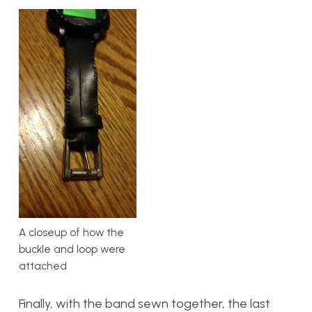
A closeup of how the
buckle and loop were
attached
Finally, with the band sewn together, the last