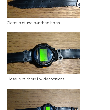
Closeup of the punched holes
Closeup of chain link decorations