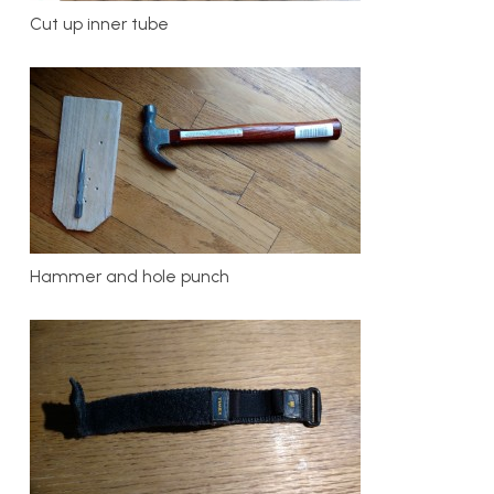
Cut up inner tube
Hammer and hole punch