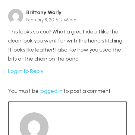
Brittany Warly
February 8, 2016 12:46 pm
This looks so cool! What a great idea. I like the
clean look you went for with the hand stitching.
It looks like leather! I also like how you used the
bits of the chain on the band
Log in to Reply
You must be
logged in
to post a comment.