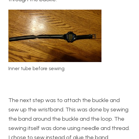
Inner tube before sewing
The next step was to attach the buckle and
sew up the wristband. This was done by sewing
the band around the buckle and the loop. The
sewing itself was done using needle and thread.
I chose to sew instead of glue the band