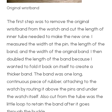
Original wristband
The first step was to remove the original
wristband from the watch and cut the length of
inner tube needed to make the new one. I
measured the width at the pin, the length of the
band, and the width of the original band. I then
doubled the length of the band because I
wanted to fold it back on itself to create a
thicker band. The band was one long,
continuous piece of rubber, attaching to the
watch by routing it above the pins and under
the watch itself. Also cut from the tube was the
little loop to retain the band after it goes
through the buckle.