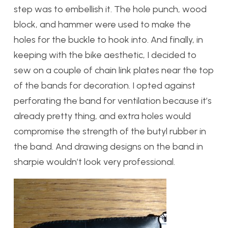
step was to embellish it. The hole punch, wood
block, and hammer were used to make the
holes for the buckle to hook into. And finally, in
keeping with the bike aesthetic, I decided to
sew on a couple of chain link plates near the top
of the bands for decoration. I opted against
perforating the band for ventilation because it’s
already pretty thing, and extra holes would
compromise the strength of the butyl rubber in
the band. And drawing designs on the band in
sharpie wouldn’t look very professional.