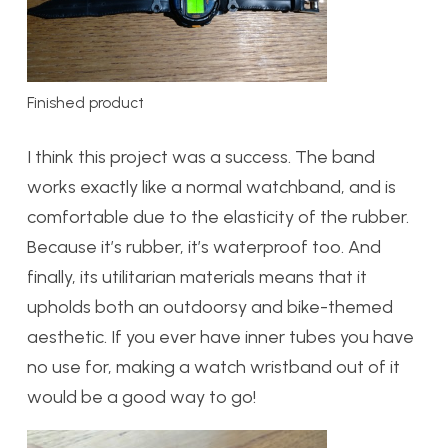
Finished product
I think this project was a success. The band
works exactly like a normal watchband, and is
comfortable due to the elasticity of the rubber.
Because it’s rubber, it’s waterproof too. And
finally, its utilitarian materials means that it
upholds both an outdoorsy and bike-themed
aesthetic. If you ever have inner tubes you have
no use for, making a watch wristband out of it
would be a good way to go!