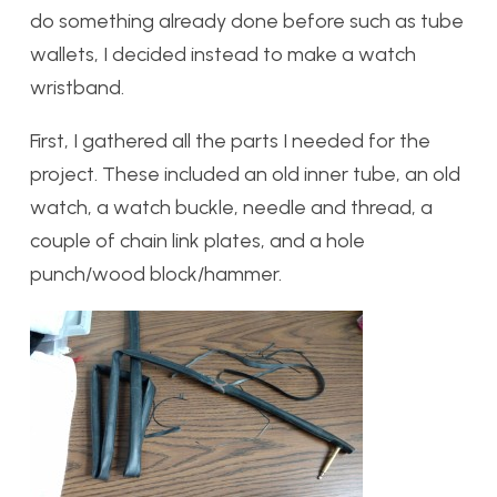
do something already done before such as tube
wallets, I decided instead to make a watch
wristband.
First, I gathered all the parts I needed for the
project. These included an old inner tube, an old
watch, a watch buckle, needle and thread, a
couple of chain link plates, and a hole
punch/wood block/hammer.