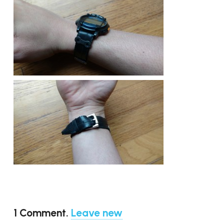
1
Comment
.
Leave new