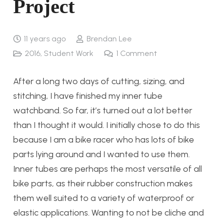
Project
11 years ago
Brendan Lee
2016
,
Student Work
1
Comment
After a long two days of cutting, sizing, and
stitching, I have finished my inner tube
watchband. So far, it’s turned out a lot better
than I thought it would. I initially chose to do this
because I am a bike racer who has lots of bike
parts lying around and I wanted to use them.
Inner tubes are perhaps the most versatile of all
bike parts, as their rubber construction makes
them well suited to a variety of waterproof or
elastic applications. Wanting to not be cliche and