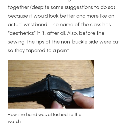
together (despite some suggestions to do so)
because it would look better and more like an
actual wristband. The name of the class has
“aesthetics” in it, after all. Also, before the
sewing, the tips of the non-buckle side were cut
so they tapered to a point.
How the band was attached to the
watch