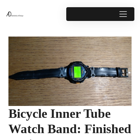
Bicycle Inner Tube
Watch Band: Finished