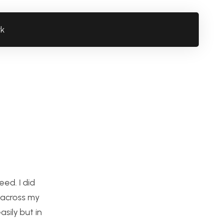
rk
ed. I did
n across my
sily but in