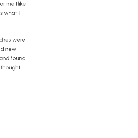
r me I like
is what I
tches were
red new
 and found
y thought