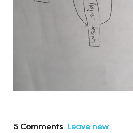
5
Comments
.
Leave new