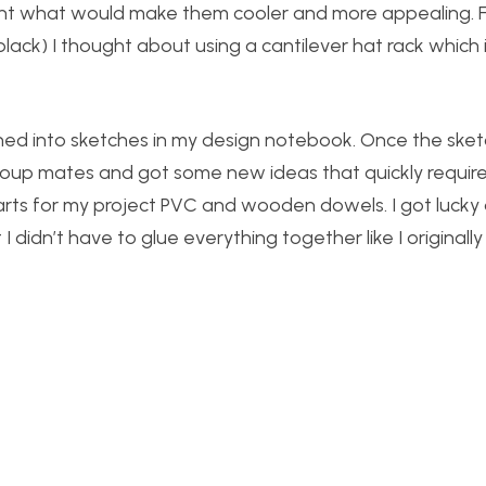
ght what would make them cooler and more appealing. Fo
lack) I thought about using a cantilever hat rack which 
rned into sketches in my design notebook. Once the ske
group mates and got some new ideas that quickly requi
rts for my project PVC and wooden dowels. I got lucky
I didn’t have to glue everything together like I originall