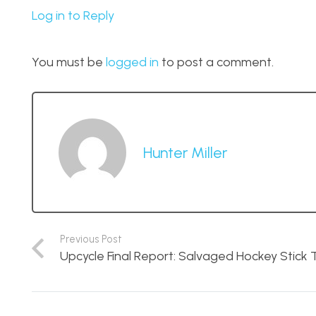
Log in to Reply
You must be
logged in
to post a comment.
Hunter Miller
Previous Post
Upcycle Final Report: Salvaged Hockey Stick 