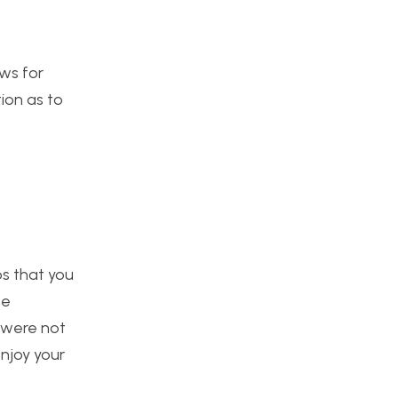
ows for
tion as to
eps that you
he
y were not
njoy your