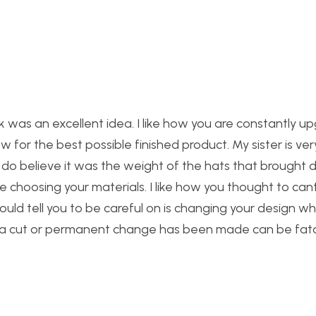
ck was an excellent idea. I like how you are constantly u
ow for the best possible finished product. My sister is ver
. I do believe it was the weight of the hats that brought
e choosing your materials. I like how you thought to cant
uld tell you to be careful on is changing your design wh
r a cut or permanent change has been made can be fata