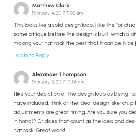
Matthew Clark
February 14, 2017 7:02 am
This looks like a solid design loop. I like the “pit
some critique before the design is built, which is 
making your hat rack the best that it can be. Nice 
Log in to Reply
Alexander Thompson
February 12, 2017 10:56 pm
I like your depiction of the design loop as being fai
have included: think of the idea, design, sketch, pi
adjustments are great timing. Are you sure you de
in hand)? Or does that count as the idea and des
hat rack! Great work!