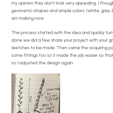
my opinion they don’t look very appealing. I thou
geometric shapes and simple colors. (white, grey, b
am making now.
The process started with the idea and quickly tu
done we did a few share your project with your 
sketches to be made. Then came the acquiring pa
some fittings too so it made the job easier so that 
so I adjusted the design again.