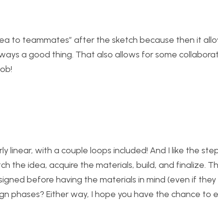
ch idea to teammates” after the sketch because then it all
always a good thing. That also allows for some collabora
job!
rly linear, with a couple loops included! And I like the st
tch the idea, acquire the materials, build, and finalize. T
signed before having the materials in mind (even if the
ign phases? Either way, I hope you have the chance to e