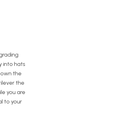
pgrading
y into hats
 down the
ilever the
ile you are
l to your