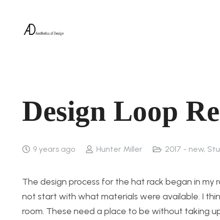
Design Loop Re
9 years ago
Hunter Miller
2017 - new
,
Stu
The design process for the hat rack began in my r
not start with what materials were available. I th
room. These need a place to be without taking up