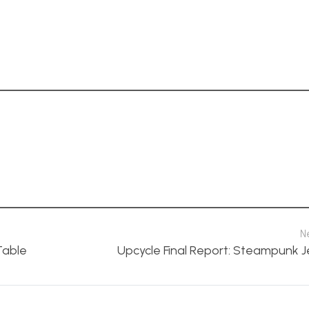
N
Table
Upcycle Final Report: Steampunk Je