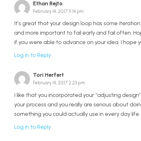
Ethan Rejto
February 14, 2017 11:14 pm
It’s great that your design loop has some iteration 
and more important to fail early and fail often. Ho
if you were able to advance on your idea. I hope y
Log in to Reply
Tori Herfert
February 14, 2017 2:23 pm
I like that you incorporated your “adjusting design
your process and you really are serious about doing 
something you could actually use in every day life
Log in to Reply