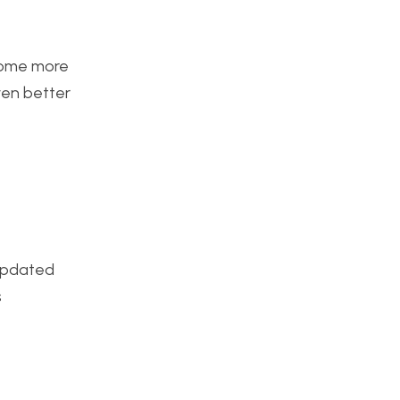
ecome more
even better
 updated
s