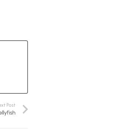
ext Post
llyfish