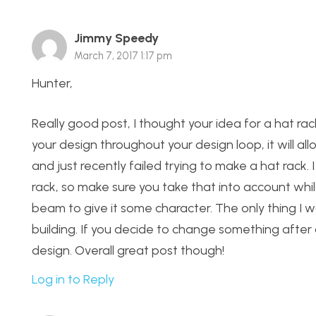
Jimmy Speedy
March 7, 2017 1:17 pm
Hunter,
Really good post, I thought your idea for a hat ra
your design throughout your design loop, it will all
and just recently failed trying to make a hat rack
rack, so make sure you take that into account whil
beam to give it some character. The only thing I wo
building. If you decide to change something afte
design. Overall great post though!
Log in to Reply