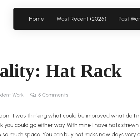
Home
Most Recent (2026)
Past Wo
ality: Hat Rack
dent Work
5
Comments
oom. I was thinking what could be improved what do I ne
ink you could go either way. With mine I have hats strew
 so much space. You can buy hat racks now days very ea