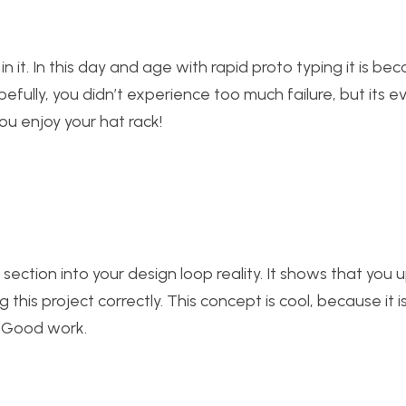
in it. In this day and age with rapid proto typing it is b
pefully, you didn’t experience too much failure, but its 
ou enjoy your hat rack!
” section into your design loop reality. It shows that you
this project correctly. This concept is cool, because it i
. Good work.