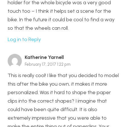
holder for the whole bicycle was a very good
touch too – I think it helps set a scene for the
bike. In the future it could be cool to find a way
so that the wheels can roll.
Log in to Reply
Katherine Yarnell
February 17, 2017 1:22 pm
This is really cool! I like that you decided to model
this after the bike you own, it makes it more
personalized. Was it hard to shape the paper
clips into the correct shapes? I imagine that
could have been quite difficult. It is also
extremely impressive that you were able to
make the entire thing out of paperclips. Your