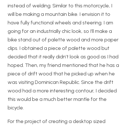
instead of welding. Similar to this motorcycle, I
will be making a mountain bike. I envision it to
have fully functional wheels and steering. I am
going for an industrially chic look, so I’ll make a
bike stand out of palette wood and more paper
clips. I obtained a piece of palette wood but
decided that it really didn’t look as good as I had
hoped. Then, my friend mentioned that he has a
piece of drift wood that he picked up when he
was visiting Dominican Republic. Since the drift
wood had a more interesting contour, I decided
this would be a much better mantle for the
bicycle.
For the project of creating a desktop sized