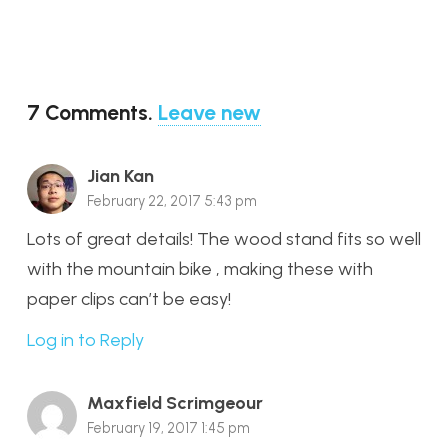
7
Comments
.
Leave new
Jian Kan
February 22, 2017 5:43 pm
Lots of great details! The wood stand fits so well
with the mountain bike , making these with
paper clips can’t be easy!
Log in to Reply
Maxfield Scrimgeour
February 19, 2017 1:45 pm