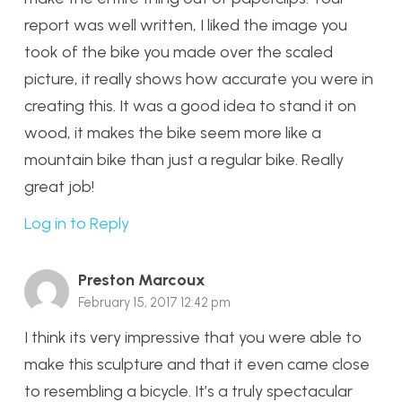
report was well written, I liked the image you
took of the bike you made over the scaled
picture, it really shows how accurate you were in
creating this. It was a good idea to stand it on
wood, it makes the bike seem more like a
mountain bike than just a regular bike. Really
great job!
Log in to Reply
Preston Marcoux
February 15, 2017 12:42 pm
I think its very impressive that you were able to
make this sculpture and that it even came close
to resembling a bicycle. It’s a truly spectacular