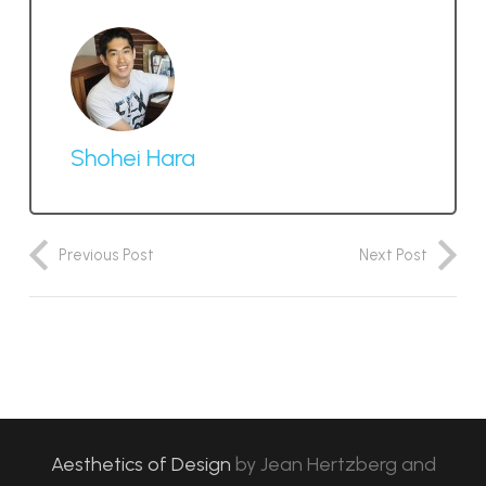
Shohei Hara
Previous Post
Next Post
Aesthetics of Design
by
Jean Hertzberg and