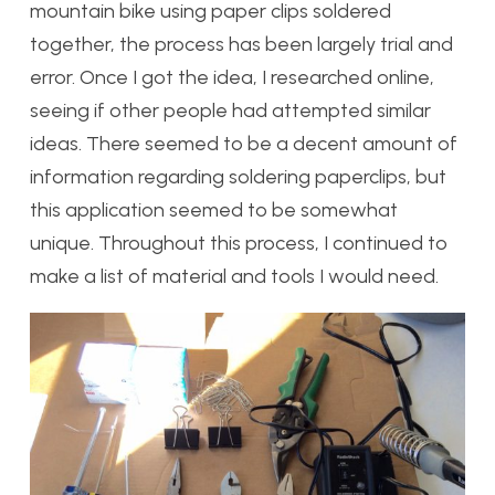
mountain bike using paper clips soldered
together, the process has been largely trial and
error. Once I got the idea, I researched online,
seeing if other people had attempted similar
ideas. There seemed to be a decent amount of
information regarding soldering paperclips, but
this application seemed to be somewhat
unique. Throughout this process, I continued to
make a list of material and tools I would need.