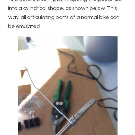
into a cylindrical shape, as shown below. This
way, all articulating parts of a normal bike can
be emulated.