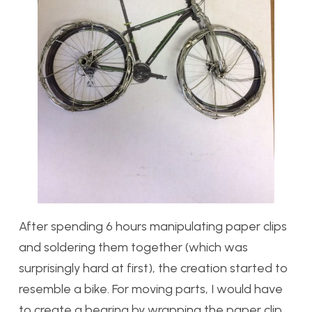
After spending 6 hours manipulating paper clips
and soldering them together (which was
surprisingly hard at first), the creation started to
resemble a bike. For moving parts, I would have
to create a bearing by wrapping the paper clip