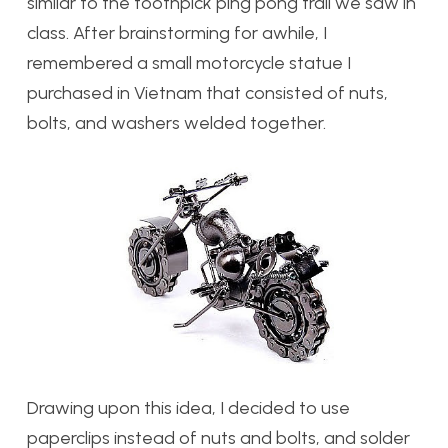
similar to the toothpick ping pong trail we saw in
class. After brainstorming for awhile, I
remembered a small motorcycle statue I
purchased in Vietnam that consisted of nuts,
bolts, and washers welded together.
Drawing upon this idea, I decided to use
paperclips instead of nuts and bolts, and solder