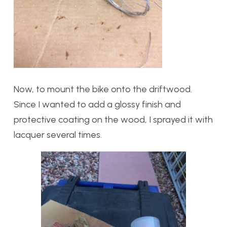
Now, to mount the bike onto the driftwood.
Since I wanted to add a glossy finish and
protective coating on the wood, I sprayed it with
lacquer several times.