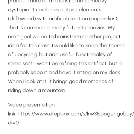
product more of a futuristic metal-heavy
dystopia. It combines natural elements
(driftwood) with artifical creation (paperclips)
that is common in many futuristic movies. My
next goal will be to brainstorm another project
idea for this class. I would like to keep the theme
of upcycling, but add useful functionality of
some sort. I won’t be refining this artifact, but I’ll
probably keep it and have it sitting on my desk.
When I look at it, it brings good memories of
riding down a mountain.
Video presentation
link: https://www.dropbox.com/s/kw3lsoogehgo
dl=0