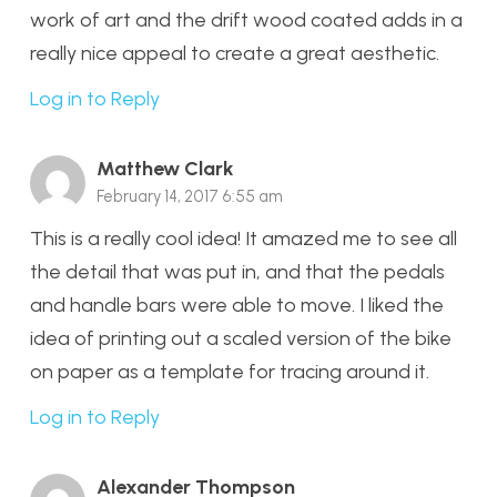
work of art and the drift wood coated adds in a
really nice appeal to create a great aesthetic.
Log in to Reply
Matthew Clark
February 14, 2017 6:55 am
This is a really cool idea! It amazed me to see all
the detail that was put in, and that the pedals
and handle bars were able to move. I liked the
idea of printing out a scaled version of the bike
on paper as a template for tracing around it.
Log in to Reply
Alexander Thompson