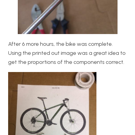
After 6 more hours, the bike was complete.
Using the printed out image was a great idea to
get the proportions of the components correct.