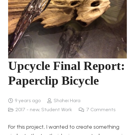
Upcycle Final Report:
Paperclip Bicycle
9 years ago
Shohei Hara
2017 - new
,
Student Work
7
Comments
For this project, I wanted to create something