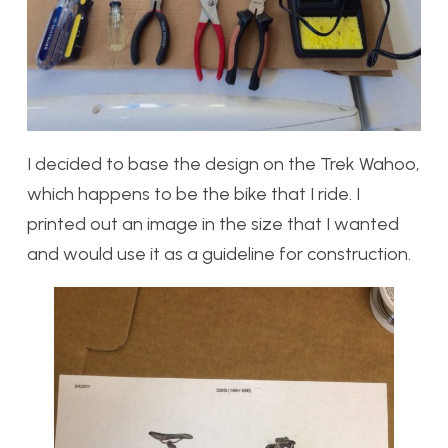
I decided to base the design on the Trek Wahoo,
which happens to be the bike that I ride. I
printed out an image in the size that I wanted
and would use it as a guideline for construction.