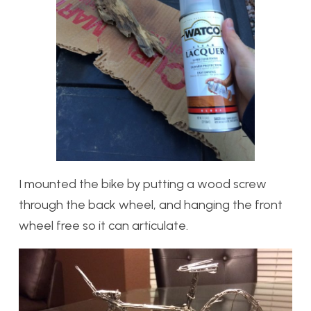
I mounted the bike by putting a wood screw
through the back wheel, and hanging the front
wheel free so it can articulate.