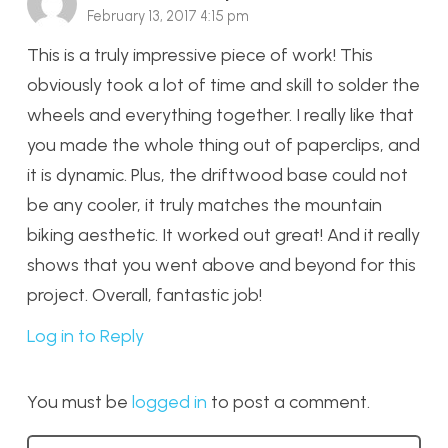
February 13, 2017 4:15 pm
This is a truly impressive piece of work! This
obviously took a lot of time and skill to solder the
wheels and everything together. I really like that
you made the whole thing out of paperclips, and
it is dynamic. Plus, the driftwood base could not
be any cooler, it truly matches the mountain
biking aesthetic. It worked out great! And it really
shows that you went above and beyond for this
project. Overall, fantastic job!
Log in to Reply
You must be
logged in
to post a comment.