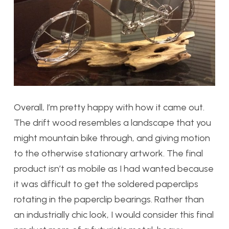
Overall, I’m pretty happy with how it came out.
The drift wood resembles a landscape that you
might mountain bike through, and giving motion
to the otherwise stationary artwork. The final
product isn’t as mobile as I had wanted because
it was difficult to get the soldered paperclips
rotating in the paperclip bearings. Rather than
an industrially chic look, I would consider this final