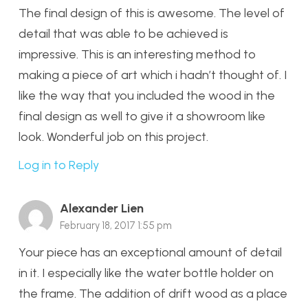
The final design of this is awesome. The level of
detail that was able to be achieved is
impressive. This is an interesting method to
making a piece of art which i hadn’t thought of. I
like the way that you included the wood in the
final design as well to give it a showroom like
look. Wonderful job on this project.
Log in to Reply
Alexander Lien
February 18, 2017 1:55 pm
Your piece has an exceptional amount of detail
in it. I especially like the water bottle holder on
the frame. The addition of drift wood as a place