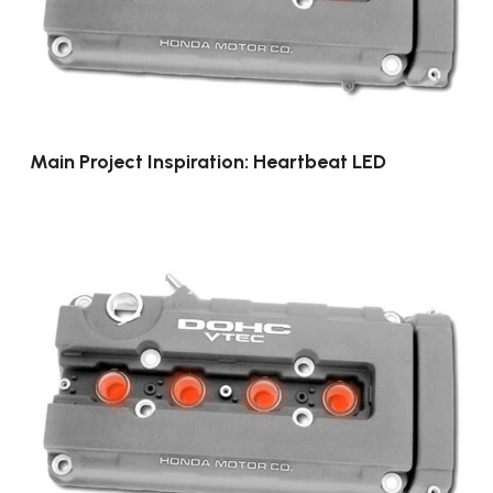
Main Project Inspiration: Heartbeat LED