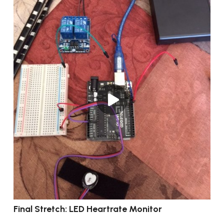
Final Stretch: LED Heartrate Monitor