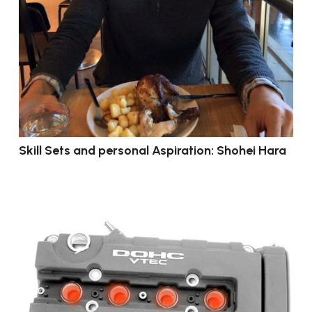
Skill Sets and personal Aspiration: Shohei Hara