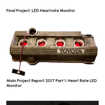
Final Project: LED Heartrate Monitor
Main Project Report 2017 Part 1: Heart Rate LED
Monitor