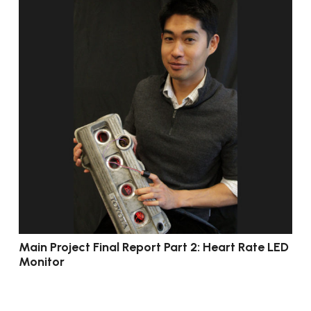
Main Project Final Report Part 2: Heart Rate LED
Monitor