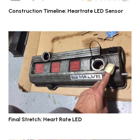
Construction Timeline: Heartrate LED Sensor
Final Stretch: Heart Rate LED