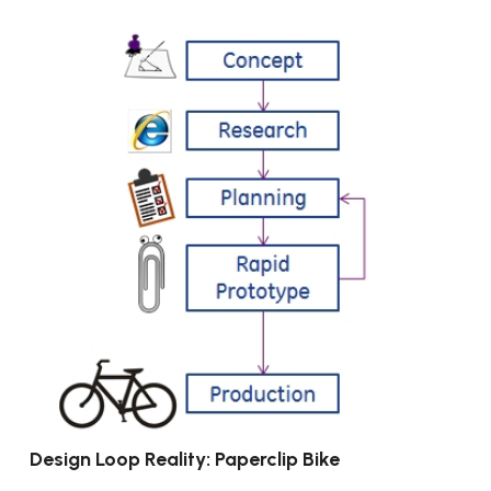
Design Loop Reality: Paperclip Bike