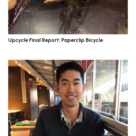
Upcycle Final Report: Paperclip Bicycle