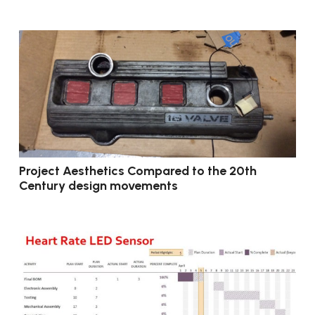
Project Aesthetics Compared to the 20th
Century design movements