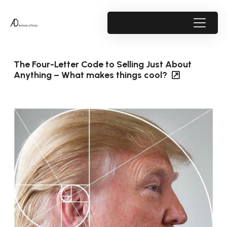
The Four-Letter Code to Selling Just About
Anything – What makes things cool?