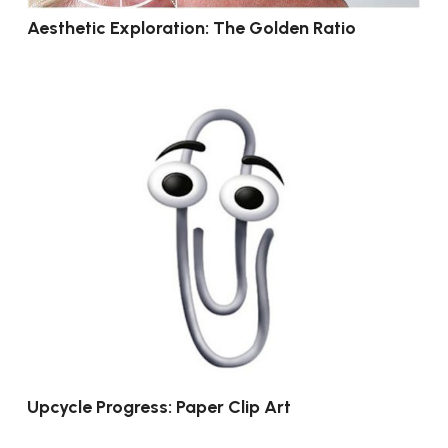
Aesthetic Exploration: The Golden Ratio
Upcycle Progress: Paper Clip Art