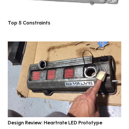
Top 5 Constraints
Design Review: Heartrate LED Prototype