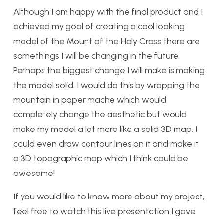
Although I am happy with the final product and I
achieved my goal of creating a cool looking
model of the Mount of the Holy Cross there are
somethings I will be changing in the future.
Perhaps the biggest change I will make is making
the model solid. I would do this by wrapping the
mountain in paper mache which would
completely change the aesthetic but would
make my model a lot more like a solid 3D map. I
could even draw contour lines on it and make it
a 3D topographic map which I think could be
awesome!
If you would like to know more about my project,
feel free to watch this live presentation I gave