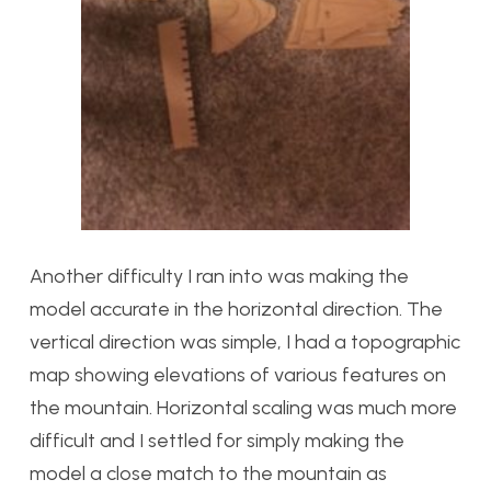
Another difficulty I ran into was making the
model accurate in the horizontal direction. The
vertical direction was simple, I had a topographic
map showing elevations of various features on
the mountain. Horizontal scaling was much more
difficult and I settled for simply making the
model a close match to the mountain as