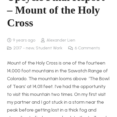
– Mount of the Holy
Cross
9 years ago
Alexander Lien
2017 - new
,
Student Work
6
Comments
Mount of the Holy Cross is one of the fourteen
14,000 foot mountains in the Sawatch Range of
Colorado. The mountain looms above ‘The Bowl
of Tears’ at 14,011 feet. I’ve had the opportunity
to visit this mountain two times. On my first visit
my partner and I got stuck in a storm near the
peak before getting lost in a thick fog and