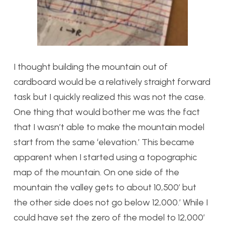
I thought building the mountain out of
cardboard would be a relatively straight forward
task but I quickly realized this was not the case.
One thing that would bother me was the fact
that I wasn’t able to make the mountain model
start from the same ‘elevation.’ This became
apparent when I started using a topographic
map of the mountain. On one side of the
mountain the valley gets to about 10,500′ but
the other side does not go below 12,000.’ While I
could have set the zero of the model to 12,000′