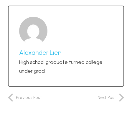
Alexander Lien
High school graduate turned college
under grad
Previous Post
Next Post