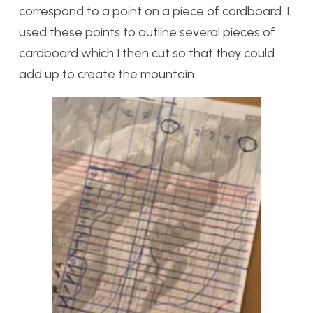
correspond to a point on a piece of cardboard. I
used these points to outline several pieces of
cardboard which I then cut so that they could
add up to create the mountain.