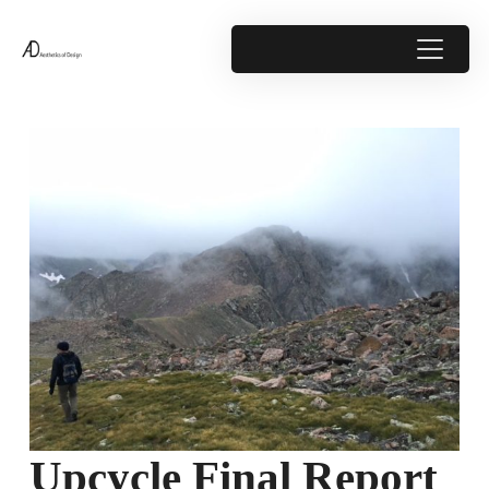
Upcycle Final Report