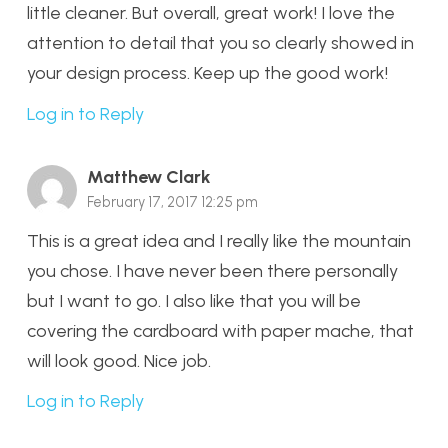
little cleaner. But overall, great work! I love the
attention to detail that you so clearly showed in
your design process. Keep up the good work!
Log in to Reply
Matthew Clark
February 17, 2017 12:25 pm
This is a great idea and I really like the mountain
you chose. I have never been there personally
but I want to go. I also like that you will be
covering the cardboard with paper mache, that
will look good. Nice job.
Log in to Reply