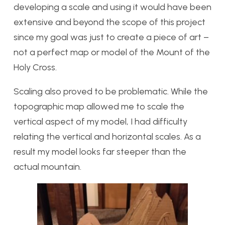
developing a scale and using it would have been
extensive and beyond the scope of this project
since my goal was just to create a piece of art –
not a perfect map or model of the Mount of the
Holy Cross.
Scaling also proved to be problematic. While the
topographic map allowed me to scale the
vertical aspect of my model, I had difficulty
relating the vertical and horizontal scales. As a
result my model looks far steeper than the
actual mountain.