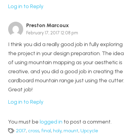
Log in to Reply
Preston Marcoux
February 17, 2017 12:08 pm
I think you did a really good job in fully exploring
the project in your design preparation. The idea
of using mountain mapping as your aesthetic is
creative, and you did a good job in creating the
cardboard mountain range just using the cutter.
Great job!
Log in to Reply
You must be
logged in
to post a comment.
2017
,
cross
,
final
,
holy
,
mount
,
Upcycle