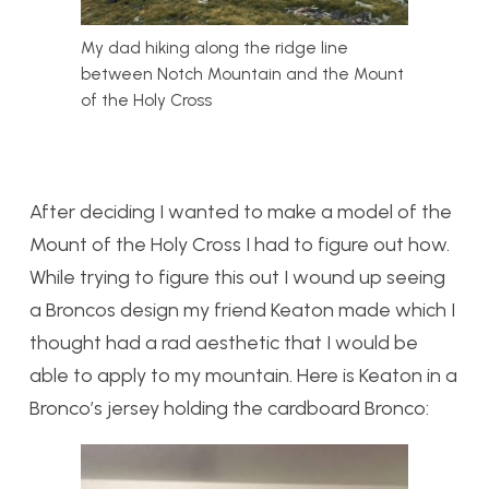
My dad hiking along the ridge line
between Notch Mountain and the Mount
of the Holy Cross
After deciding I wanted to make a model of the
Mount of the Holy Cross I had to figure out how.
While trying to figure this out I wound up seeing
a Broncos design my friend Keaton made which I
thought had a rad aesthetic that I would be
able to apply to my mountain. Here is Keaton in a
Bronco’s jersey holding the cardboard Bronco: