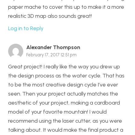
paper mache to cover this up to make it a more
realistic 3D map also sounds great!
Log in to Reply
Alexander Thompson
February 17, 2017 12:51 pm
Great project! I really like the way you drew up
the design process as the water cycle. That has
to be the most creative design cycle I’ve ever
seen. Then your project actually matches the
aesthetic of your project, making a cardboard
model of your favorite mountain! I would
recommend using the laser cutter, as you were
talking about. It would make the final product a