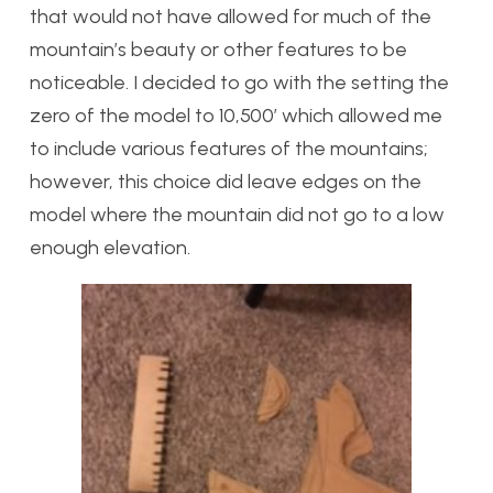
that would not have allowed for much of the
mountain’s beauty or other features to be
noticeable. I decided to go with the setting the
zero of the model to 10,500′ which allowed me
to include various features of the mountains;
however, this choice did leave edges on the
model where the mountain did not go to a low
enough elevation.