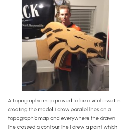
A topographic map proved to be a vital asset in
creating the model. I drew parallel lines on a
topographic map and everywhere the drawn
line crossed a contour line I drew a point which