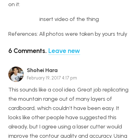
on it:
insert video of the thing
References: All photos were taken by yours truly
6
Comments
.
Leave new
Shohei Hara
February 19, 2017 4:17 pm
This sounds like a cool idea. Great job replicating
the mountain range out of many layers of
cardboard, which couldn’t have been easy. It
looks like other people have suggested this
already, but I agree using a laser cutter would
improve the contour quality and accuracy. Using