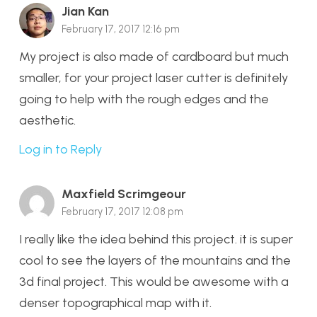
Jian Kan
February 17, 2017 12:16 pm
My project is also made of cardboard but much
smaller, for your project laser cutter is definitely
going to help with the rough edges and the
aesthetic.
Log in to Reply
Maxfield Scrimgeour
February 17, 2017 12:08 pm
I really like the idea behind this project. it is super
cool to see the layers of the mountains and the
3d final project. This would be awesome with a
denser topographical map with it.