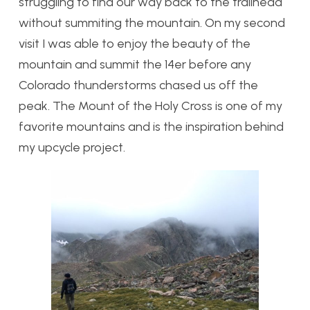
struggling to find our way back to the trailhead
without summiting the mountain. On my second
visit I was able to enjoy the beauty of the
mountain and summit the 14er before any
Colorado thunderstorms chased us off the
peak. The Mount of the Holy Cross is one of my
favorite mountains and is the inspiration behind
my upcycle project.