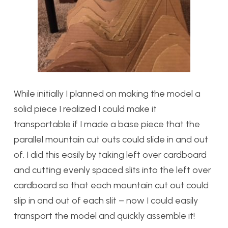
While initially I planned on making the model a
solid piece I realized I could make it
transportable if I made a base piece that the
parallel mountain cut outs could slide in and out
of. I did this easily by taking left over cardboard
and cutting evenly spaced slits into the left over
cardboard so that each mountain cut out could
slip in and out of each slit – now I could easily
transport the model and quickly assemble it!