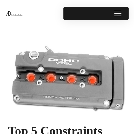
Top 5 Constraints