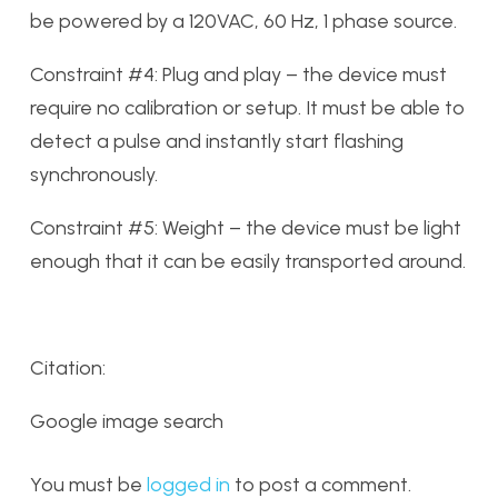
be powered by a 120VAC, 60 Hz, 1 phase source.
Constraint #4: Plug and play – the device must
require no calibration or setup. It must be able to
detect a pulse and instantly start flashing
synchronously.
Constraint #5: Weight – the device must be light
enough that it can be easily transported around.
Citation:
Google image search
You must be
logged in
to post a comment.