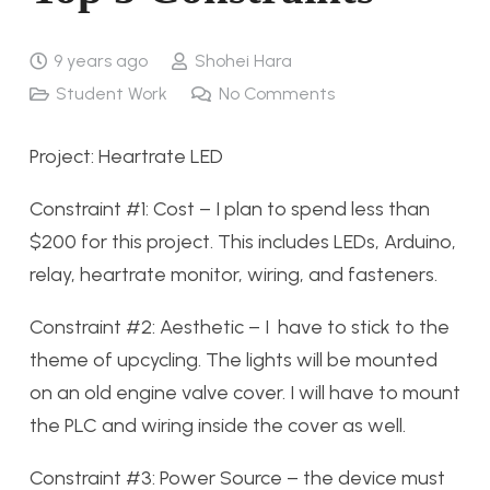
9 years ago
Shohei Hara
Student Work
No Comments
Project: Heartrate LED
Constraint #1: Cost – I plan to spend less than
$200 for this project. This includes LEDs, Arduino,
relay, heartrate monitor, wiring, and fasteners.
Constraint #2: Aesthetic – I have to stick to the
theme of upcycling. The lights will be mounted
on an old engine valve cover. I will have to mount
the PLC and wiring inside the cover as well.
Constraint #3: Power Source – the device must