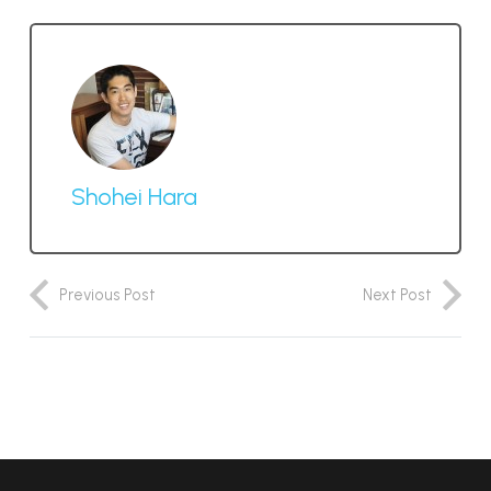
Shohei Hara
Previous Post
Next Post