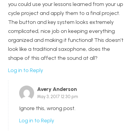
you could use your lessons learned from your up
cycle project and apply them to a final project.
The button and key system looks extremely
complicated, nice job on keeping everything
organized and making it functional! This doesn’t
look like a traditional saxophone, does the
shape of this affect the sound at all?
Log in to Reply
Avery Anderson
May 3, 2017 12:30 pm
Ignore this, wrong post.
Log in to Reply