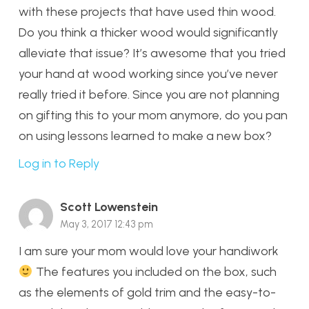
with these projects that have used thin wood.
Do you think a thicker wood would significantly
alleviate that issue? It’s awesome that you tried
your hand at wood working since you’ve never
really tried it before. Since you are not planning
on gifting this to your mom anymore, do you pan
on using lessons learned to make a new box?
Log in to Reply
Scott Lowenstein
May 3, 2017 12:43 pm
I am sure your mom would love your handiwork
The features you included on the box, such
as the elements of gold trim and the easy-to-