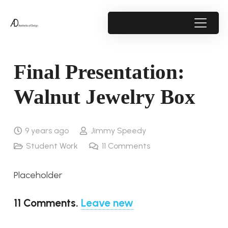
Final Presentation:
Walnut Jewelry Box
9 years ago
Jimmy Speedy
Student Work
11
Comments
Placeholder
11
Comments
.
Leave new