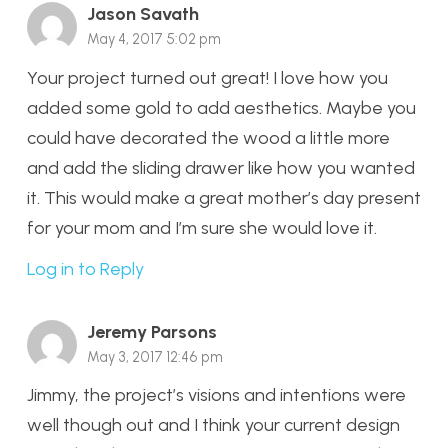
Jason Savath
May 4, 2017 5:02 pm
Your project turned out great! I love how you
added some gold to add aesthetics. Maybe you
could have decorated the wood a little more
and add the sliding drawer like how you wanted
it. This would make a great mother’s day present
for your mom and I’m sure she would love it.
Log in to Reply
Jeremy Parsons
May 3, 2017 12:46 pm
Jimmy, the project’s visions and intentions were
well though out and I think your current design