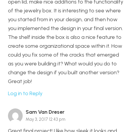
open lid, make nice additions to the functionality
of the jewelry box. It is interesting to see where
you started from in your design, and then how
you implemented the design in your final version.
The shelf inside the box is also a nice feature to
create some organizational space within it. How
could you fix some of the cracks that emerged
as you were building it? What would you do to
change the design if you built another version?
Great job!
Log in to Reply
Sam Van Dreser
May 3, 2017 12:43 pm
Great final project! I like how sleek it looks and