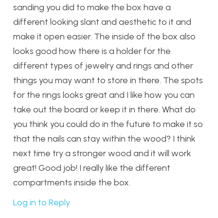
sanding you did to make the box have a
different looking slant and aesthetic to it and
make it open easier. The inside of the box also
looks good how there is a holder for the
different types of jewelry and rings and other
things you may want to store in there. The spots
for the rings looks great and I like how you can
take out the board or keep it in there. What do
you think you could do in the future to make it so
that the nails can stay within the wood? I think
next time try a stronger wood and it will work
great! Good job! I really like the different
compartments inside the box.
Log in to Reply