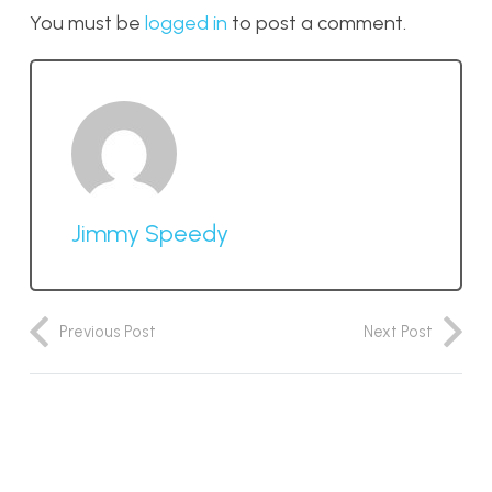
You must be
logged in
to post a comment.
Jimmy Speedy
Previous Post
Next Post