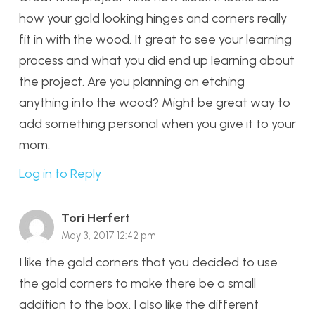
how your gold looking hinges and corners really
fit in with the wood. It great to see your learning
process and what you did end up learning about
the project. Are you planning on etching
anything into the wood? Might be great way to
add something personal when you give it to your
mom.
Log in to Reply
Tori Herfert
May 3, 2017 12:42 pm
I like the gold corners that you decided to use
the gold corners to make there be a small
addition to the box. I also like the different