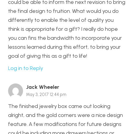
could be able to inform the next revision to bring
the final design to fruition. What would you do
differently to enable the level of quality you
think is appropriate for a gift? I really do hope
you can fins the bandwidth to incorporate your
lessons learned during this effort, to bring your
goal of giving this as a gift to life!
Log in to Reply
Jack Wheeler
May 3, 2017 12:44 pm
The finished jewelry box came out looking
alright, and the gold corners were a nice design
feature. A few modifications for future designs
could be including more drawers/sections or