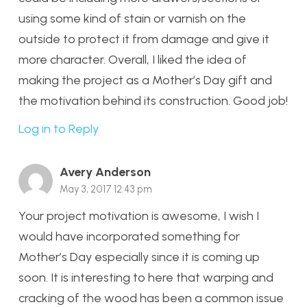
using some kind of stain or varnish on the
outside to protect it from damage and give it
more character. Overall, I liked the idea of
making the project as a Mother’s Day gift and
the motivation behind its construction. Good job!
Log in to Reply
Avery Anderson
May 3, 2017 12:43 pm
Your project motivation is awesome, I wish I
would have incorporated something for
Mother’s Day especially since it is coming up
soon. It is interesting to here that warping and
cracking of the wood has been a common issue