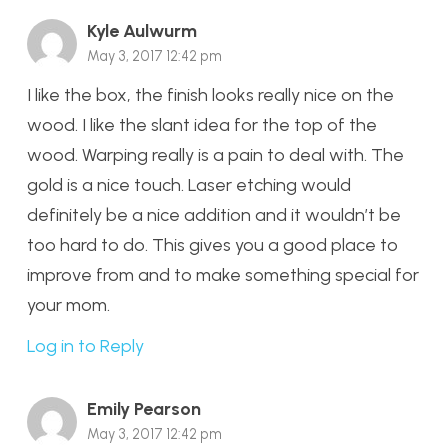
Kyle Aulwurm
May 3, 2017 12:42 pm
I like the box, the finish looks really nice on the
wood. I like the slant idea for the top of the
wood. Warping really is a pain to deal with. The
gold is a nice touch. Laser etching would
definitely be a nice addition and it wouldn’t be
too hard to do. This gives you a good place to
improve from and to make something special for
your mom.
Log in to Reply
Emily Pearson
May 3, 2017 12:42 pm