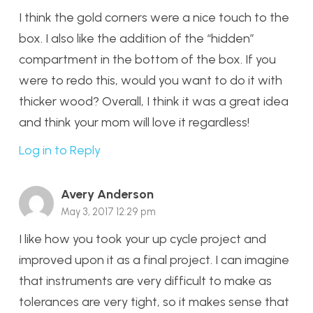
I think the gold corners were a nice touch to the
box. I also like the addition of the “hidden”
compartment in the bottom of the box. If you
were to redo this, would you want to do it with
thicker wood? Overall, I think it was a great idea
and think your mom will love it regardless!
Log in to Reply
Avery Anderson
May 3, 2017 12:29 pm
I like how you took your up cycle project and
improved upon it as a final project. I can imagine
that instruments are very difficult to make as
tolerances are very tight, so it makes sense that