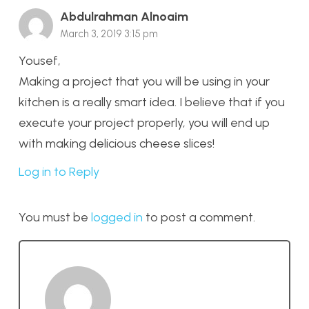
Abdulrahman Alnoaim
March 3, 2019 3:15 pm
Yousef,
Making a project that you will be using in your
kitchen is a really smart idea. I believe that if you
execute your project properly, you will end up
with making delicious cheese slices!
Log in to Reply
You must be
logged in
to post a comment.