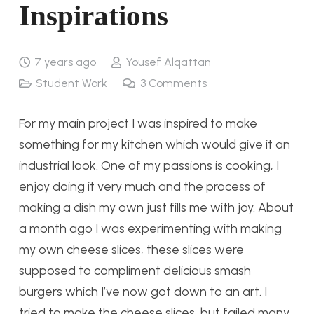
Inspirations
7 years ago
Yousef Alqattan
Student Work
3
Comments
For my main project I was inspired to make
something for my kitchen which would give it an
industrial look. One of my passions is cooking, I
enjoy doing it very much and the process of
making a dish my own just fills me with joy. About
a month ago I was experimenting with making
my own cheese slices, these slices were
supposed to compliment delicious smash
burgers which I’ve now got down to an art. I
tried to make the cheese slices, but failed many