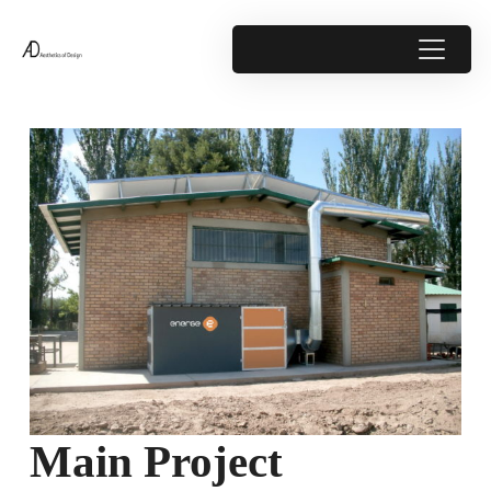
Main Project