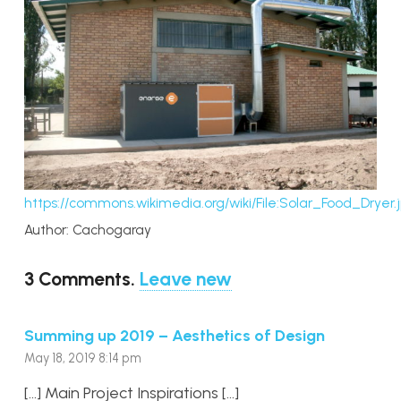
https://commons.wikimedia.org/wiki/File:Solar_Food_Dryer.
Author: Cachogaray
3
Comments
.
Leave new
Summing up 2019 – Aesthetics of Design
May 18, 2019 8:14 pm
[…] Main Project Inspirations […]