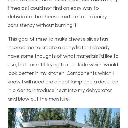
times as I could not find an easy way to
dehydrate the cheese mixture to a creamy
consistency without burning it.
This goal of mine to make cheese slices has
inspired me to create a dehydrator. I already
have some thoughts of what materials I’d like to
use, but I am still trying to conclude which would
look better in my kitchen. Components which I
know I will need are a heat lamp and a desk fan
in order to introduce heat into my dehydrator
and blow out the moisture.