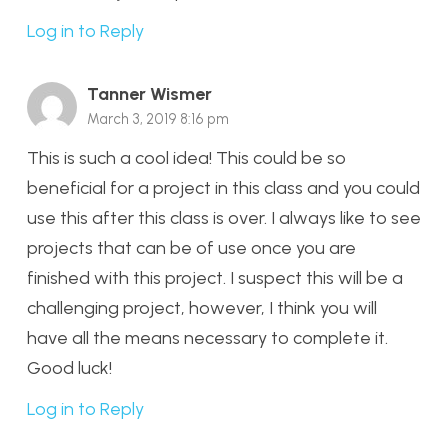
Log in to Reply
Tanner Wismer
March 3, 2019 8:16 pm
This is such a cool idea! This could be so
beneficial for a project in this class and you could
use this after this class is over. I always like to see
projects that can be of use once you are
finished with this project. I suspect this will be a
challenging project, however, I think you will
have all the means necessary to complete it.
Good luck!
Log in to Reply