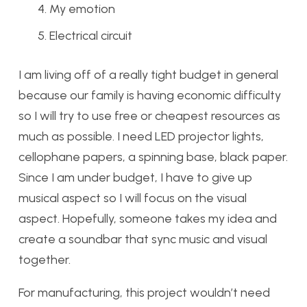
My emotion
Electrical circuit
I am living off of a really tight budget in general
because our family is having economic difficulty
so I will try to use free or cheapest resources as
much as possible. I need LED projector lights,
cellophane papers, a spinning base, black paper.
Since I am under budget, I have to give up
musical aspect so I will focus on the visual
aspect. Hopefully, someone takes my idea and
create a soundbar that sync music and visual
together.
For manufacturing, this project wouldn’t need