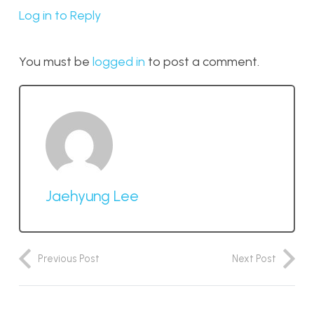
Log in to Reply
You must be
logged in
to post a comment.
Jaehyung Lee
Previous Post
Next Post