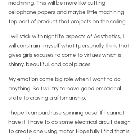
machining. This will be more like cutting
cellophane papers and maybe little machining
top part of product that projects on the ceiling.
I will stick with nightlife aspects of Aesthetics, I
will constraint myself what I personally think that
gives girls excuses to come to virtues which is
shinny, beautiful, and cool places.
My emotion come big role when I want to do
anything. So I will try to have good emotional
state to craving craftsmanship.
I hope I can purchase spinning base. If I cannot
have it, I have to do some electrical circuit design
to create one using motor. Hopefully I find that is