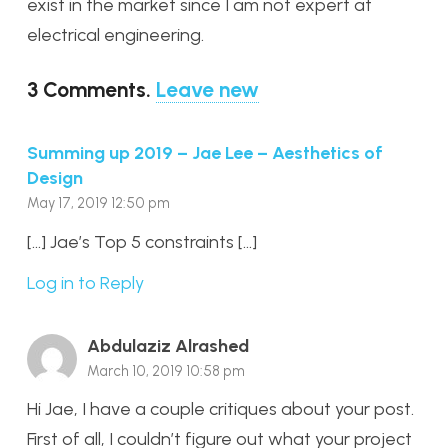
exist in the market since I am not expert at
electrical engineering.
3
Comments
.
Leave new
Summing up 2019 – Jae Lee – Aesthetics of
Design
May 17, 2019 12:50 pm
[…] Jae’s Top 5 constraints […]
Log in to Reply
Abdulaziz Alrashed
March 10, 2019 10:58 pm
Hi Jae, I have a couple critiques about your post.
First of all, I couldn’t figure out what your project