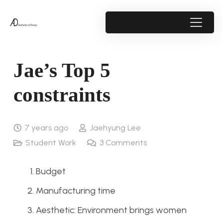
Jae’s Top 5
constraints
7 years ago
Jaehyung Lee
Student Work
3
Comments
Budget
Manufacturing time
Aesthetic: Environment brings women