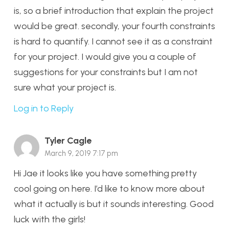
is, so a brief introduction that explain the project
would be great. secondly, your fourth constraints
is hard to quantify. I cannot see it as a constraint
for your project. I would give you a couple of
suggestions for your constraints but I am not
sure what your project is.
Log in to Reply
Tyler Cagle
March 9, 2019 7:17 pm
Hi Jae it looks like you have something pretty
cool going on here. I’d like to know more about
what it actually is but it sounds interesting. Good
luck with the girls!