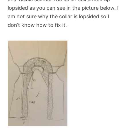
lopsided as you can see in the picture below. I
am not sure why the collar is lopsided so I
don’t know how to fix it.