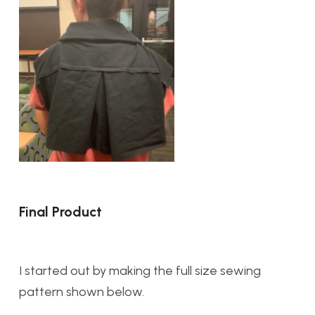
Final Product
I started out by making the full size sewing
pattern shown below.