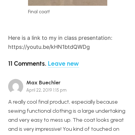
Final coat!
Here is a link to my in class presentation:
https://youtu.be/kHN1btdQWDg
11
Comments
.
Leave new
Max Buechler
April 22, 2019 1:15 pm
A really cool final product, especially because
sewing functional clothing is a large undertaking
and very easy to mess up. The coat looks great
and is very impressive! You kind of touched on