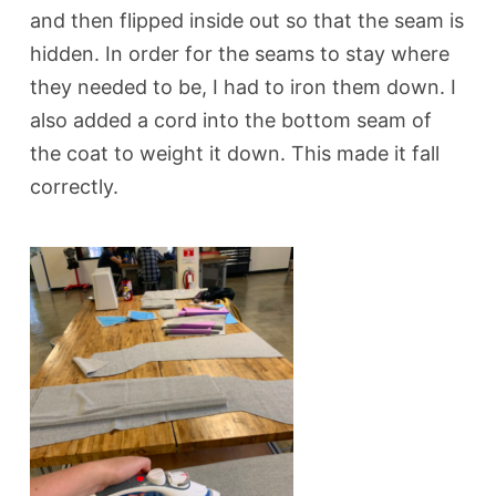
and then flipped inside out so that the seam is
hidden. In order for the seams to stay where
they needed to be, I had to iron them down.
I
also added a cord into the bottom seam of
the coat to weight it down. This made it fall
correctly.