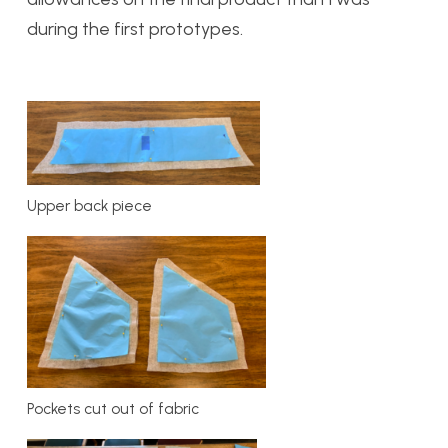
during the first prototypes.
Upper back piece
Pockets cut out of fabric