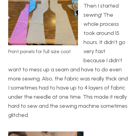
Then I started
sewing! The
whole process
took around 15
hours. It didn’t go
very fast
Front panels for full size coat
because I didn’t
want to mess up a seam and have to do even
more sewing. Also, the fabric was really thick and
I sometimes had to have up to 4 layers of fabric
under the needle at one time. This made it really
hard to sew and the sewing machine sometimes
glitched.