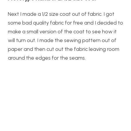
Next I made a 1/2 size coat out of fabric. I got
some bad quality fabric for free and I decided to
make a small version of the coat to see how it
will turn out. I made the sewing pattern out of
paper and then cut out the fabric leaving room
around the edges for the seams.