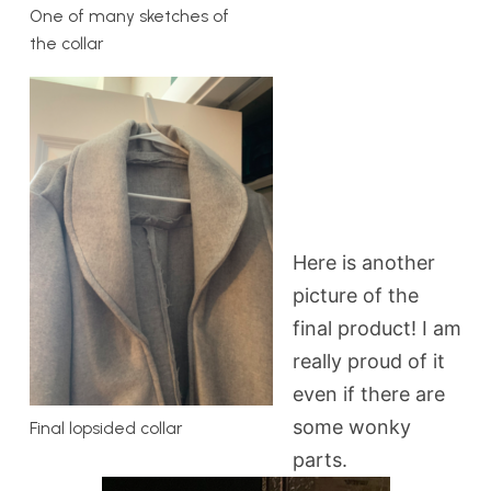
One of many sketches of
the collar
Here is another
picture of the
final product! I am
really proud of it
even if there are
some wonky
Final lopsided collar
parts.