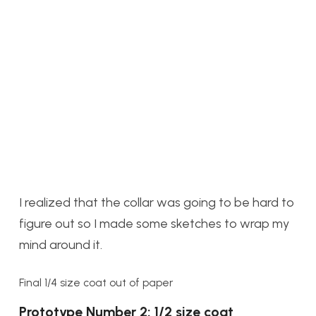
I realized that the collar was going to be hard to
figure out so I made some sketches to wrap my
mind around it.
Final 1/4 size coat out of paper
Prototype Number 2: 1/2 size coat