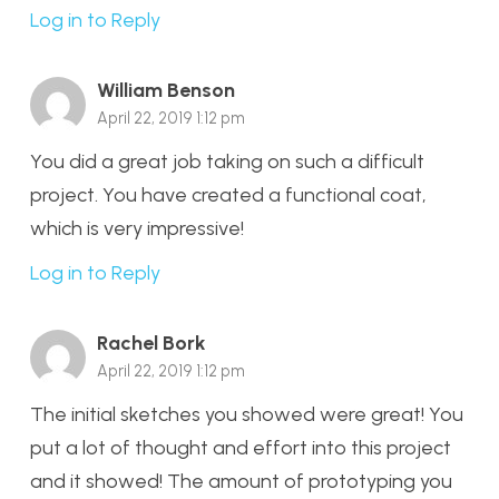
Log in to Reply
William Benson
April 22, 2019 1:12 pm
You did a great job taking on such a difficult
project. You have created a functional coat,
which is very impressive!
Log in to Reply
Rachel Bork
April 22, 2019 1:12 pm
The initial sketches you showed were great! You
put a lot of thought and effort into this project
and it showed! The amount of prototyping you