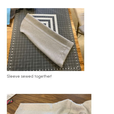
Sleeve sewed together!