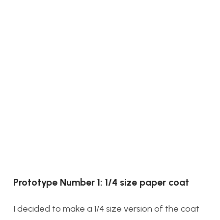
Prototype Number 1: 1/4 size paper coat
I decided to make a 1/4 size version of the coat