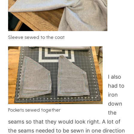
Sleeve sewed to the coat
I also
had to
iron
down
Pockets sewed together
the
seams so that they would look right. A lot of
the seams needed to be sewn in one direction