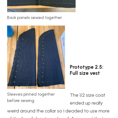
Back panels sewed together
Prototype 2.5:
Full size vest
Sleeves pinned together
The 1/2 size coat
before sewing
ended up really
weird around the collar so I decided to use more