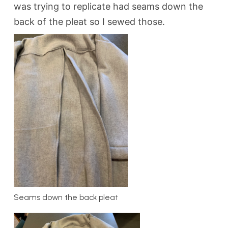
was trying to replicate had seams down the
back of the pleat so I sewed those.
Seams down the back pleat