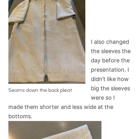
I also changed
the sleeves the
day before the
presentation. I
didn’t like how
big the sleeves
Seams down the back pleat
were so I
made them shorter and less wide at the
bottoms.