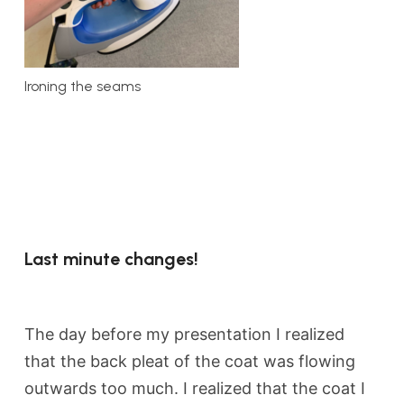
Ironing the seams
Last minute changes!
The day before my presentation I realized
that the back pleat of the coat was flowing
outwards too much. I realized that the coat I