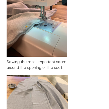
Sewing the most important seam
around the opening of the coat.