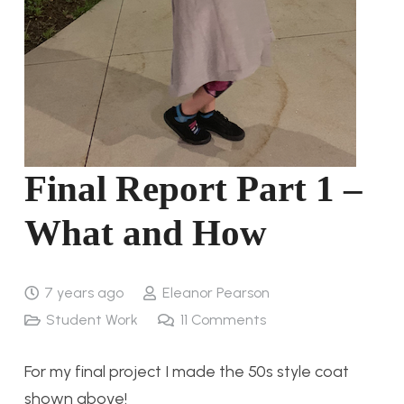
Final Report Part 1 –
What and How
7 years ago
Eleanor Pearson
Student Work
11
Comments
For my final project I made the 50s style coat
shown above!