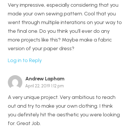
Very impressive, especially considering that you
made your own sewing pattern. Cool that you
went through multiple interations on your way to
the final one. Do you think you’ll ever do any
more projects like this? Maybe make a fabric
version of your paper dress?
Log in to Reply
Andrew Lapham
April 22, 2019 1:12 pm
A very unique project. Very ambitious to reach
out and try to make your own clothing. I think
you definitely hit the aesthetic you were looking
for. Great Job.