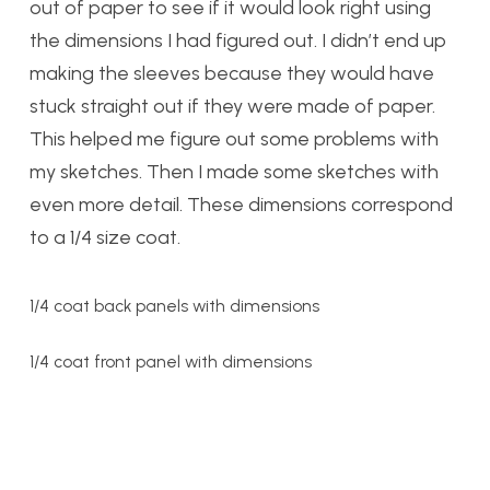
out of paper to see if it would look right using
the dimensions I had figured out. I didn’t end up
making the sleeves because they would have
stuck straight out if they were made of paper.
This helped me figure out some problems with
my sketches. Then I made some sketches with
even more detail. These dimensions correspond
to a 1/4 size coat.
1/4 coat back panels with dimensions
1/4 coat front panel with dimensions