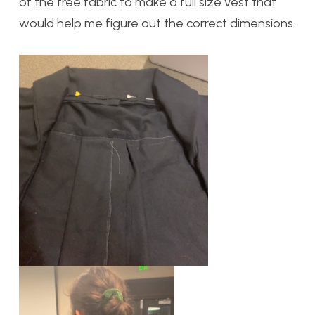
of the free fabric to make a full size vest that
would help me figure out the correct dimensions.