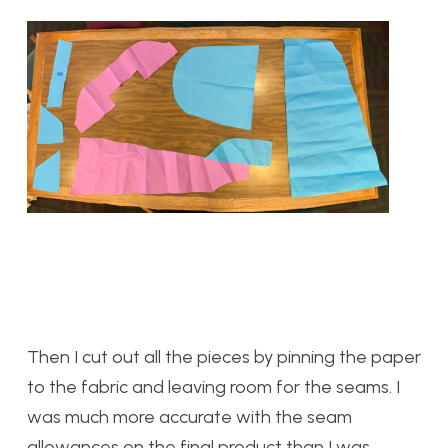
Then I cut out all the pieces by pinning the paper
to the fabric and leaving room for the seams. I
was much more accurate with the seam
allowances on the final product than I was