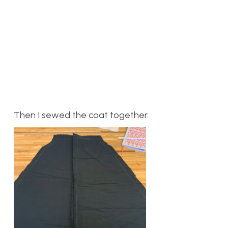
Then I sewed the coat together.