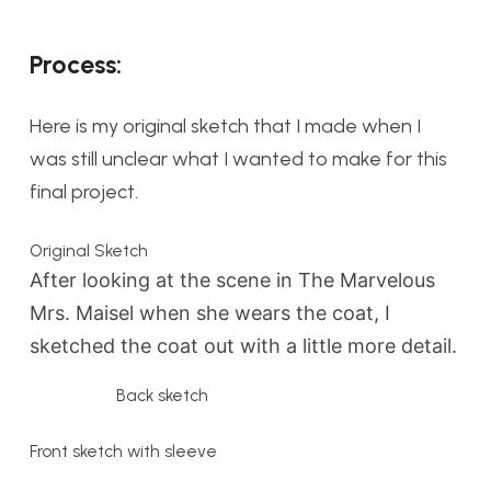
Process:
Here is my original sketch that I made when I
was still unclear what I wanted to make for this
final project.
Original Sketch
After looking at the scene in The Marvelous
Mrs. Maisel when she wears the coat, I
sketched the coat out with a little more detail.
Back sketch
Front sketch with sleeve