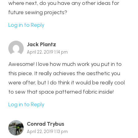
where next, do you have any other ideas for
future sewing projects?
Log in to Reply
Jack Plantz
April 22, 2019 1:14 pm
Awesome! I love how much work you put in to
this piece. It really achieves the aesthetic you
were after, but I do think it would be really cool
to sew that space patterned fabric inside!
Log in to Reply
Conrad Trybus
April 22, 2019 1:13 pm