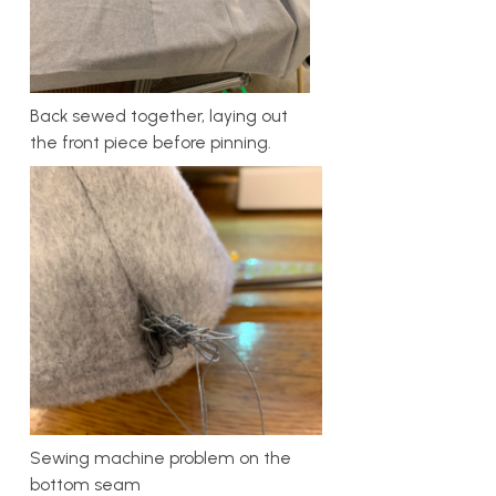
Back sewed together, laying out
the front piece before pinning.
Sewing machine problem on the
bottom seam