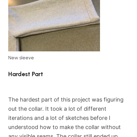
New sleeve
Hardest Part
The hardest part of this project was figuring
out the collar. It took a lot of different
iterations and a lot of sketches before I
understood how to make the collar without
any visible seams. The collar still ended up