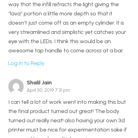
way that the infill refracts the light giving the
“lava” portion a little more depth so that it
doesn’t just come off as an empty cylinder. It is
very streamlined and simplistic yet catches your
eye with the LEDs. I think this would be an
awesome tap handle to come across at a bar.
Log in to Reply
Shalil Jain
April 30, 2019 7:31 pm
I can tell a lot of work went into making this but
the final product turned out great! The body
turned out really neat! also having your own 3d
printer must be nice for experimentation sake if