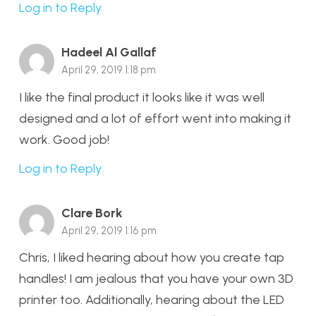
Log in to Reply
Hadeel Al Gallaf
April 29, 2019 1:18 pm
I like the final product it looks like it was well
designed and a lot of effort went into making it
work. Good job!
Log in to Reply
Clare Bork
April 29, 2019 1:16 pm
Chris, I liked hearing about how you create tap
handles! I am jealous that you have your own 3D
printer too. Additionally, hearing about the LED