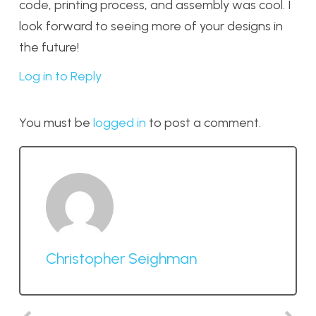
code, printing process, and assembly was cool. I
look forward to seeing more of your designs in
the future!
Log in to Reply
You must be
logged in
to post a comment.
Christopher Seighman