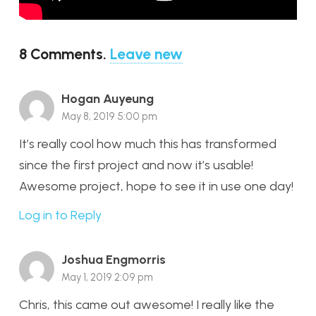
8
Comments
.
Leave new
Hogan Auyeung
May 8, 2019 5:00 pm
It’s really cool how much this has transformed
since the first project and now it’s usable!
Awesome project, hope to see it in use one day!
Log in to Reply
Joshua Engmorris
May 1, 2019 2:09 pm
Chris, this came out awesome! I really like the