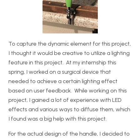
To capture the dynamic element for this project,
I thought it would be creative to utilize a lighting
feature in this project. At my internship this
spring, I worked on a surgical device that
needed to achieve a certain lighting effect
based on user feedback. While working on this
project, I gained a lot of experience with LED
effects and various ways to diffuse them, which
I found was a big help with this project.
For the actual design of the handle, I decided to