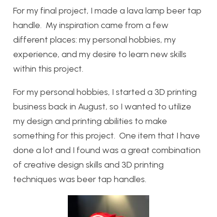
For my final project, I made a lava lamp beer tap
handle. My inspiration came from a few
different places: my personal hobbies, my
experience, and my desire to learn new skills
within this project.
For my personal hobbies, I started a 3D printing
business back in August, so I wanted to utilize
my design and printing abilities to make
something for this project. One item that I have
done a lot and I found was a great combination
of creative design skills and 3D printing
techniques was beer tap handles.