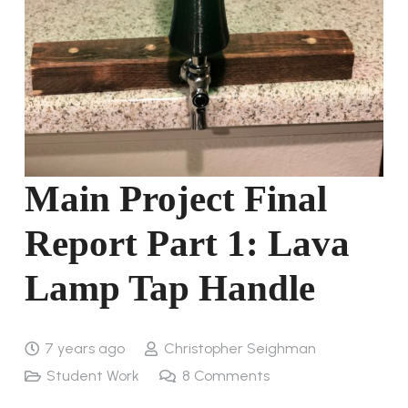
Main Project Final
Report Part 1: Lava
Lamp Tap Handle
7 years ago
Christopher Seighman
Student Work
8
Comments