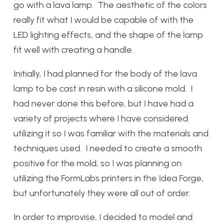
go with a lava lamp. The aesthetic of the colors
really fit what I would be capable of with the
LED lighting effects, and the shape of the lamp
fit well with creating a handle.
Initially, I had planned for the body of the lava
lamp to be cast in resin with a silicone mold. I
had never done this before, but I have had a
variety of projects where I have considered
utilizing it so I was familiar with the materials and
techniques used. I needed to create a smooth
positive for the mold, so I was planning on
utilizing the FormLabs printers in the Idea Forge,
but unfortunately they were all out of order.
In order to improvise, I decided to model and