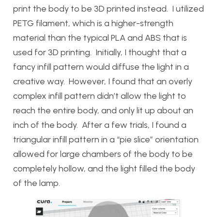
print the body to be 3D printed instead. I utilized
PETG filament, which is a higher-strength
material than the typical PLA and ABS that is
used for 3D printing. Initially, I thought that a
fancy infill pattern would diffuse the light in a
creative way. However, I found that an overly
complex infill pattern didn’t allow the light to
reach the entire body, and only lit up about an
inch of the body. After a few trials, I found a
triangular infill pattern in a “pie slice” orientation
allowed for large chambers of the body to be
completely hollow, and the light filled the body
of the lamp.