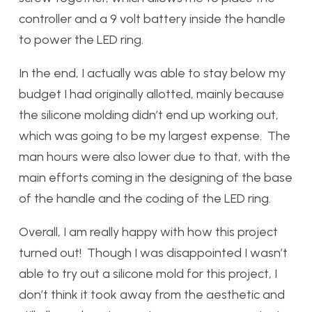
controller and a 9 volt battery inside the handle
to power the LED ring.
In the end, I actually was able to stay below my
budget I had originally allotted, mainly because
the silicone molding didn’t end up working out,
which was going to be my largest expense. The
man hours were also lower due to that, with the
main efforts coming in the designing of the base
of the handle and the coding of the LED ring.
Overall, I am really happy with how this project
turned out! Though I was disappointed I wasn’t
able to try out a silicone mold for this project, I
don’t think it took away from the aesthetic and