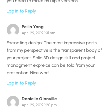
you need to make multiple versions
Log in to Reply
Peilin Yang
April 29, 2019 1:31 pm
Facinating design! The most impressive parts
from my perspective is the transparent body of
your project. Solid 3D design skill and project
managment expreice can be told from your
presention. Nice worl!
Log in to Reply
Danielle Glanville
April 29, 2019 1:20 pm