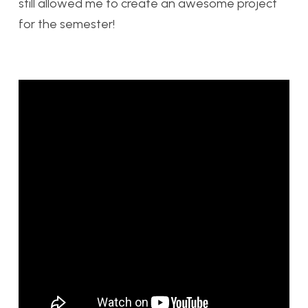
still allowed me to create an awesome project
for the semester!