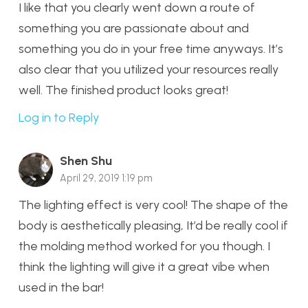
I like that you clearly went down a route of
something you are passionate about and
something you do in your free time anyways. It’s
also clear that you utilized your resources really
well. The finished product looks great!
Log in to Reply
Shen Shu
April 29, 2019 1:19 pm
The lighting effect is very cool! The shape of the
body is aesthetically pleasing, It’d be really cool if
the molding method worked for you though. I
think the lighting will give it a great vibe when
used in the bar!