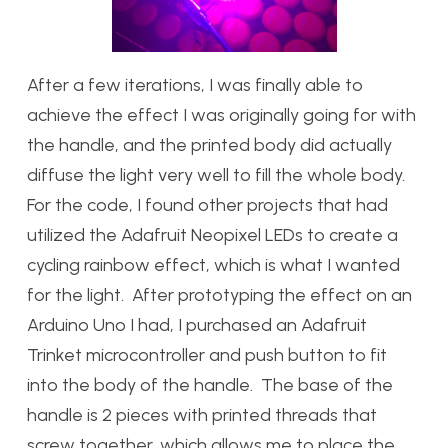
After a few iterations, I was finally able to
achieve the effect I was originally going for with
the handle, and the printed body did actually
diffuse the light very well to fill the whole body.
For the code, I found other projects that had
utilized the Adafruit Neopixel LEDs to create a
cycling rainbow effect, which is what I wanted
for the light. After prototyping the effect on an
Arduino Uno I had, I purchased an Adafruit
Trinket microcontroller and push button to fit
into the body of the handle. The base of the
handle is 2 pieces with printed threads that
screw together, which allows me to place the