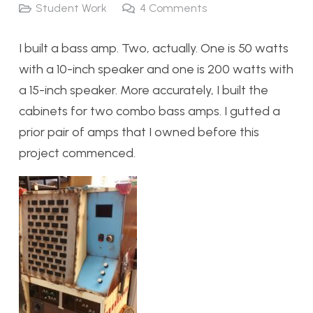
Student Work
4
Comments
I built a bass amp. Two, actually. One is 50 watts
with a 10-inch speaker and one is 200 watts with
a 15-inch speaker. More accurately, I built the
cabinets for two combo bass amps. I gutted a
prior pair of amps that I owned before this
project commenced.