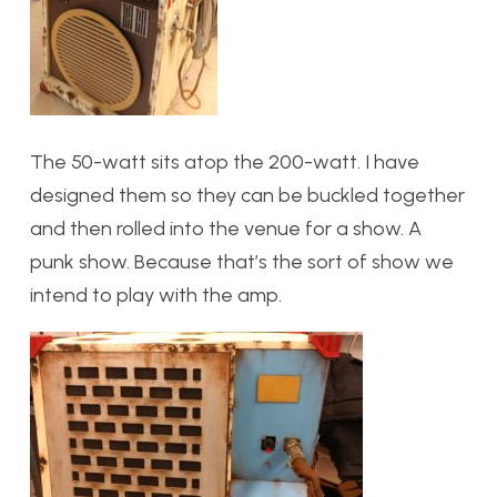
The 50-watt sits atop the 200-watt. I have
designed them so they can be buckled together
and then rolled into the venue for a show. A
punk show. Because that’s the sort of show we
intend to play with the amp.