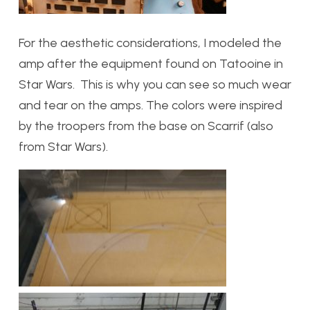
For the aesthetic considerations, I modeled the
amp after the equipment found on Tatooine in
Star Wars. This is why you can see so much wear
and tear on the amps. The colors were inspired
by the troopers from the base on Scarrif (also
from Star Wars).