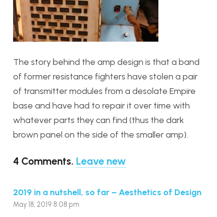
The story behind the amp design is that a band
of former resistance fighters have stolen a pair
of transmitter modules from a desolate Empire
base and have had to repair it over time with
whatever parts they can find (thus the dark
brown panel on the side of the smaller amp).
4
Comments
.
Leave new
2019 in a nutshell, so far – Aesthetics of Design
May 18, 2019 8:08 pm