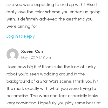
size you were expecting to end up with? Also I
really love the color scheme you ended up going
with, it definitely achieved the aesthetic you
were aiming for.
Log in to Reply
Xavier Corr
May 1, 2019 1:49 pm
I love how big it is! It looks like the kind of junky
robot you’d seen waddling around in the
background of a Star Wars scene. I think you hit
the mark exactly with what you were trying to
accomplish. The ware and tear especially looks
very convincing. Hopefully you play some bass at