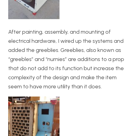
After painting, assembly, and mounting of
electrical hardware, I wired up the systems and
added the greeblies. Greeblies, also known as
“greebles” and “nurnies” are additions to a prop
that do not add to its function but increase the
complexity of the design and make the item
seem to have more utility than it does.