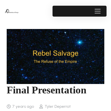
Final Presentation
7 years ago
Tyler Deperrot