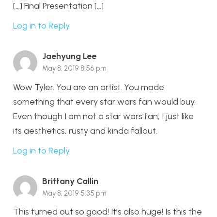
[…] Final Presentation […]
Log in to Reply
Jaehyung Lee
May 8, 2019 8:56 pm
Wow Tyler. You are an artist. You made
something that every star wars fan would buy.
Even though I am not a star wars fan, I just like
its aesthetics, rusty and kinda fallout.
Log in to Reply
Brittany Callin
May 8, 2019 5:35 pm
This turned out so good! It’s also huge! Is this the