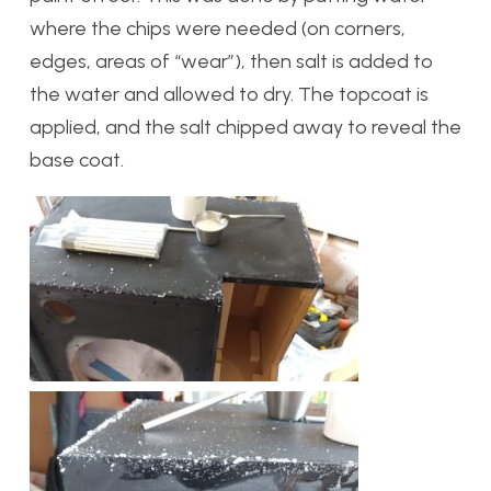
where the chips were needed (on corners,
edges, areas of “wear”), then salt is added to
the water and allowed to dry. The topcoat is
applied, and the salt chipped away to reveal the
base coat.