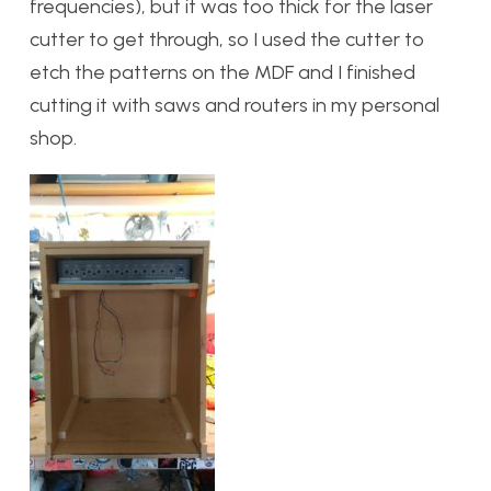
frequencies), but it was too thick for the laser
cutter to get through, so I used the cutter to
etch the patterns on the MDF and I finished
cutting it with saws and routers in my personal
shop.