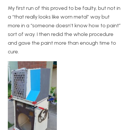
My first run of this proved to be faulty, but not in
a “that really looks like worn metal” way but
more in a “someone doesn’t know how to paint”
sort of way. I then redid the whole procedure
and gave the paint more than enough time to
cure.