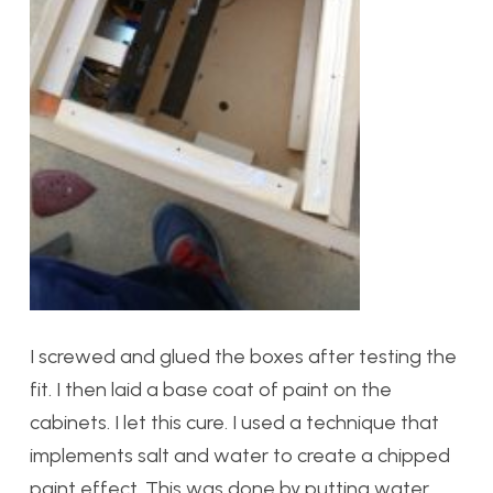
I screwed and glued the boxes after testing the
fit. I then laid a base coat of paint on the
cabinets. I let this cure. I used a technique that
implements salt and water to create a chipped
paint effect. This was done by putting water