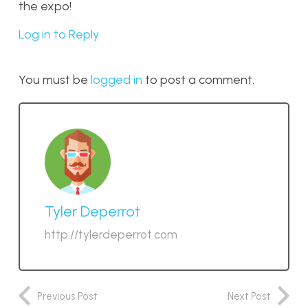
the expo!
Log in to Reply
You must be
logged in
to post a comment.
Tyler Deperrot
http://tylerdeperrot.com
Previous Post
Next Post