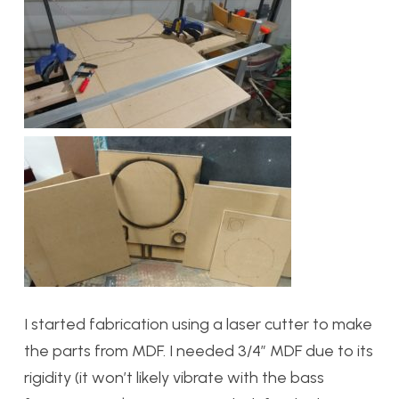
I started fabrication using a laser cutter to make
the parts from MDF. I needed 3/4″ MDF due to its
rigidity (it won’t likely vibrate with the bass