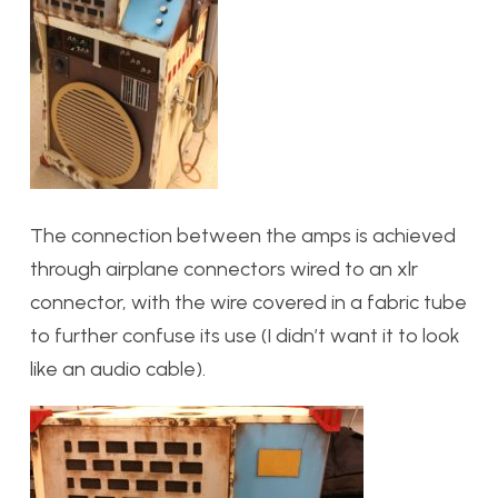
The connection between the amps is achieved
through airplane connectors wired to an xlr
connector, with the wire covered in a fabric tube
to further confuse its use (I didn’t want it to look
like an audio cable).