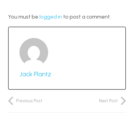
You must be
logged in
to post a comment.
Jack Plantz
Previous Post
Next Post