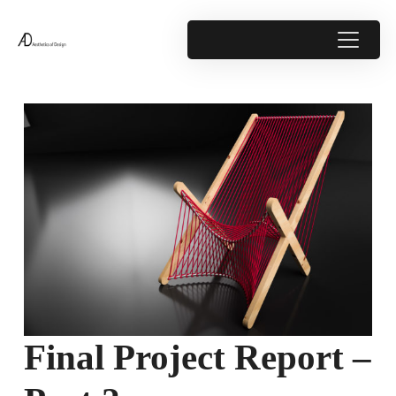
Final Project Report –