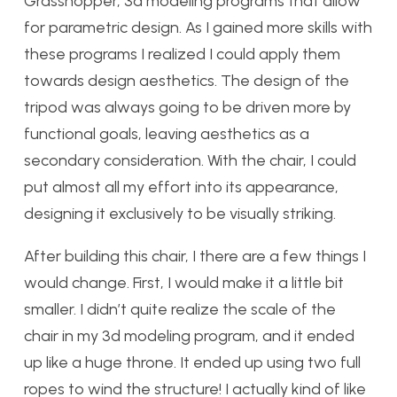
Grasshopper, 3d modeling programs that allow
for parametric design. As I gained more skills with
these programs I realized I could apply them
towards design aesthetics. The design of the
tripod was always going to be driven more by
functional goals, leaving aesthetics as a
secondary consideration. With the chair, I could
put almost all my effort into its appearance,
designing it exclusively to be visually striking.
After building this chair, I there are a few things I
would change. First, I would make it a little bit
smaller. I didn’t quite realize the scale of the
chair in my 3d modeling program, and it ended
up like a huge throne. It ended up using two full
ropes to wind the structure! I actually kind of like