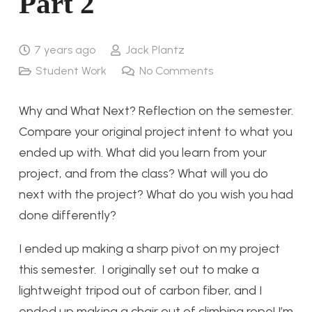
Part 2
7 years ago
Jack Plantz
Student Work
No Comments
Why and What Next? Reflection on the semester.
Compare your original project intent to what you
ended up with. What did you learn from your
project, and from the class? What will you do
next with the project? What do you wish you had
done differently?
I ended up making a sharp pivot on my project
this semester. I originally set out to make a
lightweight tripod out of carbon fiber, and I
ended up making a chair out of climbing rope! I’m