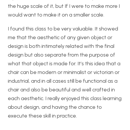
the huge scale of it, but If I were to make more I
would want to make it on a smaller scale.
I found this class to be very valuable. It showed
me that the aesthetic of any given object or
design is both intimately related with the final
design but also separate from the purpose of
what that object is made for. It’s this idea that a
chair can be modern or minimalist or victorian or
industrial, and in all cases still be functional as a
chair and also be beautiful and well crafted in
each aesthetic. I really enjoyed this class learning
about design, and having the chance to
execute these skill in practice.