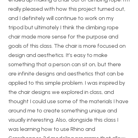
really pleased with how this project turned out,
and I definitely will continue to work on my
tripod but ultimately I think the climbing rope
chair made more sense for the purpose and
goals of this class. The chair is more focused on
design and aesthetics. It’s easy to make
something that a person can sit on, but there
are infinite designs and aesthetics that can be
applied to this simple problem. I was inspired by
the chair designs we explored in class, and
thought I could use some of the materials I have
around me to create something unique and
visually interesting. Also, alongside this class I
was learning how to use Rhino and