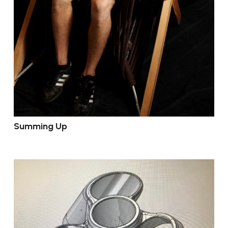
Summing Up