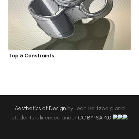
Top 5 Constraints
Aesthetics of Design
by
Jean Hertzberg and
students
is licensed under
CC BY-SA 4.0