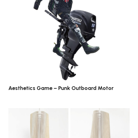
Aesthetics Game – Punk Outboard Motor