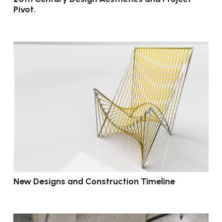
Pivot.
New Designs and Construction Timeline