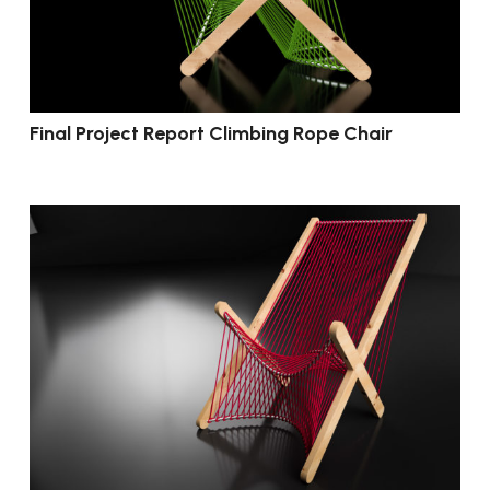
Final Project Report Climbing Rope Chair