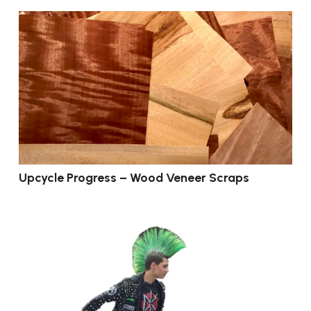
Upcycle Progress – Wood Veneer Scraps