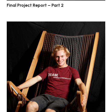
Final Project Report – Part 2