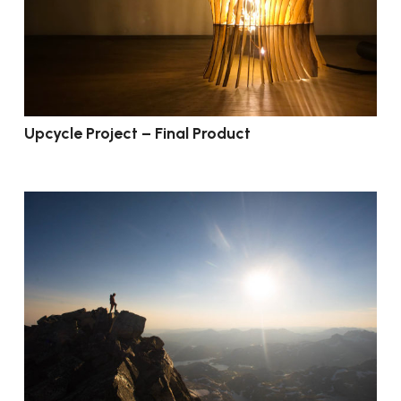
Upcycle Project – Final Product