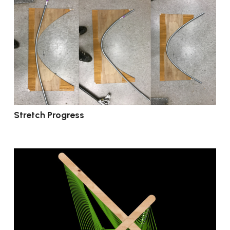
Stretch Progress