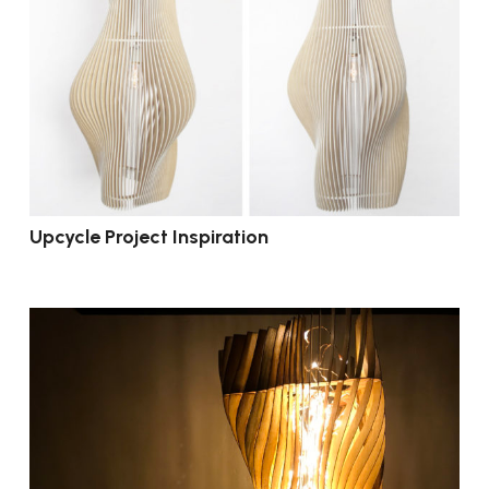
Upcycle Project Inspiration