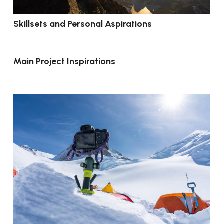
Skillsets and Personal Aspirations
Main Project Inspirations