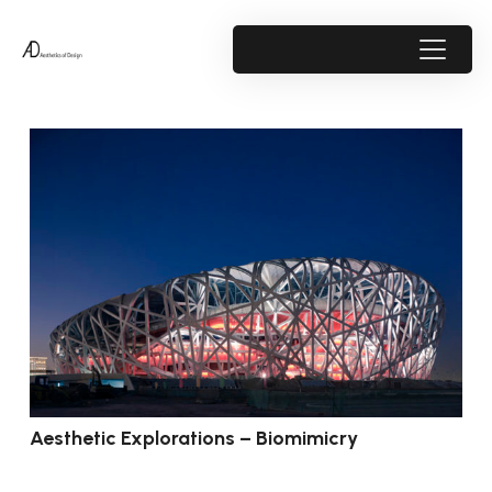
Aesthetic Explorations – Biomimicry