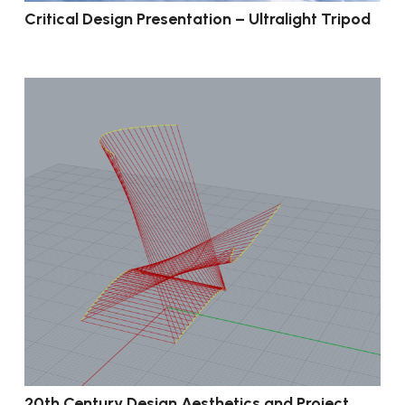
Critical Design Presentation – Ultralight Tripod
20th Century Design Aesthetics and Project