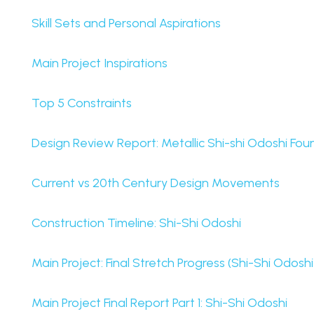
Skill Sets and Personal Aspirations
Main Project Inspirations
Top 5 Constraints
Design Review Report: Metallic Shi-shi Odoshi Fou
Current vs 20th Century Design Movements
Construction Timeline: Shi-Shi Odoshi
Main Project: Final Stretch Progress (Shi-Shi Odosh
Main Project Final Report Part 1: Shi-Shi Odoshi