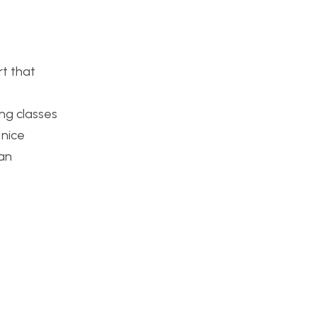
rt that
ng classes
 nice
 an