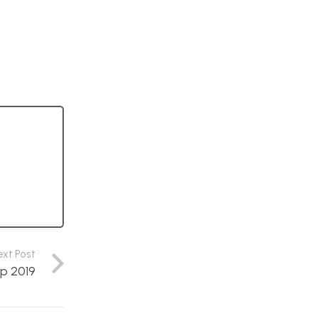
ext Post
p 2019