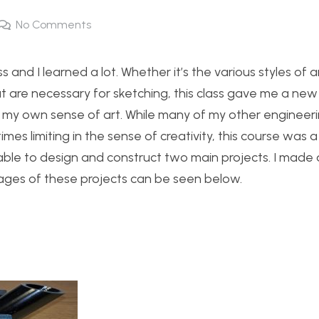
No Comments
s and I learned a lot. Whether it’s the various styles of a
hat are necessary for sketching, this class gave me a new
 my own sense of art. While many of my other engineeri
mes limiting in the sense of creativity, this course was a
ble to design and construct two main projects. I made
ages of these projects can be seen below.