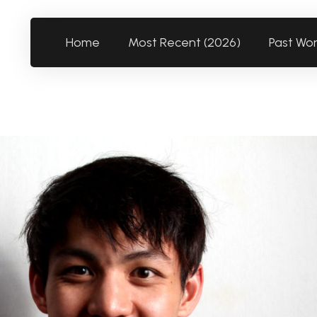
Home
Most Recent (2026)
Past Wo