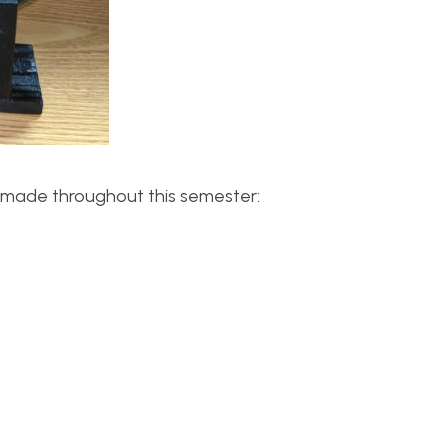
ve made throughout this semester: