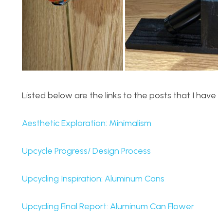
Listed below are the links to the posts that I ha
Aesthetic Exploration: Minimalism
Upcycle Progress/ Design Process
Upcycling Inspiration: Aluminum Cans
Upcycling Final Report: Aluminum Can Flower