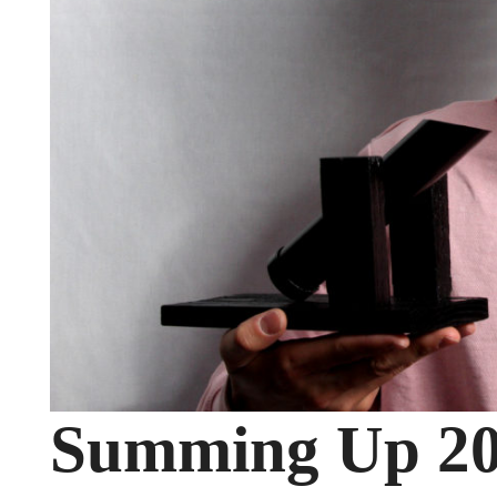
Summing Up 2