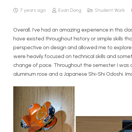
7 years ago
Evan Dong
Student Work
Overall, I’ve had an amazing experience in this clas
have existed throughout history or simple skills t
perspective on design and allowed me to explore
were heavily focused on technical skills and someti
change of pace. Throughout the semester I was a
aluminum rose and a Japanese Shi-Shi Odoshi. Im