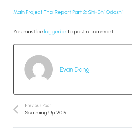
Main Project Final Report Part 2: Shi-Shi Odoshi
You must be
logged in
to post a comment.
Evan Dong
Previous Post
Summing Up 2019