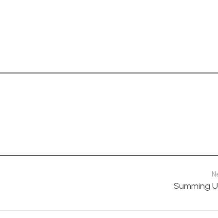
N
Summing U