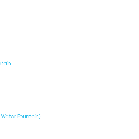
ntain
i Water Fountain)