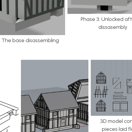
Phase 3: Unlocked afte
dissasembly
: The base disassembling
3D model con
pieces laid f