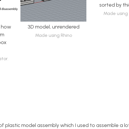
sorted by th
Made using 
g how
3D model, unrendered
om
Made using Rhino
box
ator.
of plastic model assembly which I used to assemble a lo