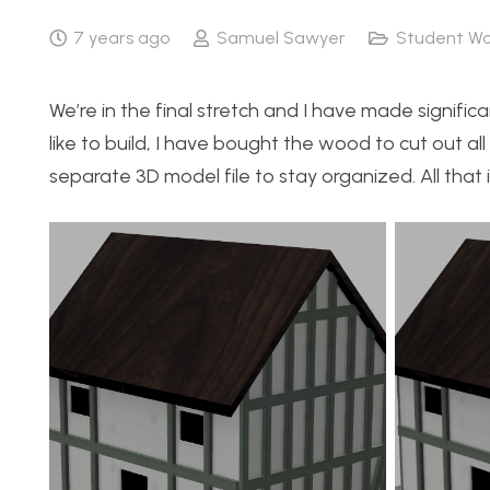
7 years ago
Samuel Sawyer
Student Wo
We’re in the final stretch and I have made signif
like to build, I have bought the wood to cut out all 
separate 3D model file to stay organized. All that is 