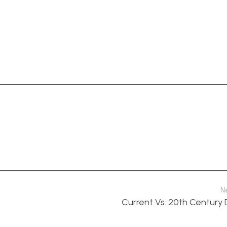
N
Current Vs. 20th Century 