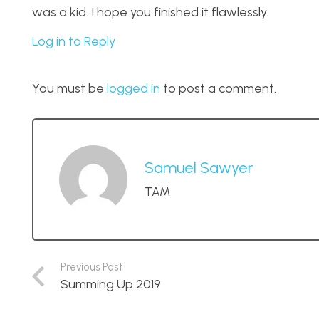
was a kid. I hope you finished it flawlessly.
Log in to Reply
You must be
logged in
to post a comment.
Samuel Sawyer
TAM
Previous Post
Summing Up 2019