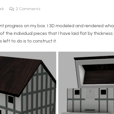
rk
2
Comments
icant progress on my box. I 3D modeled and rendered wha
of the individual pieces that I have laid flat by thickness 
left to do is to construct it.