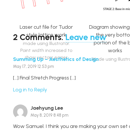
Laser cut file for Tudor
Diagram showin
style lattice work
the very bott
2
Comments
.
Leave new
portion of the 
made using Illustrator.
works
Point width increased to
show vectors easier.
Summing Up – Aesthetics of Design
Made using Illustr
May 17, 2019 12:53 pm
[…] Final Stretch Progress […]
Log in to Reply
Jaehyung Lee
May 8, 2019 8:48 pm
Wow Samuel. I think you are making your own set 