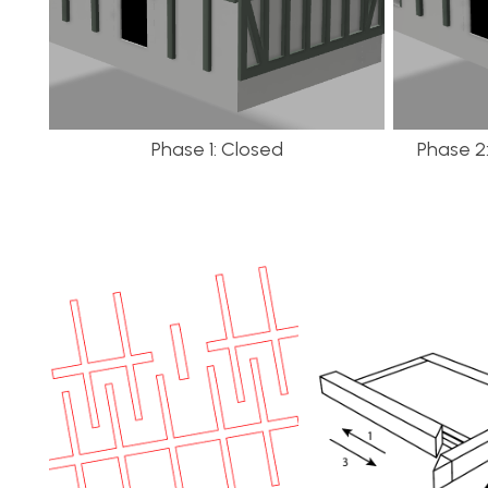
Phase 1: Closed
Phase 2