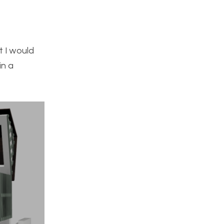
t I would
in a