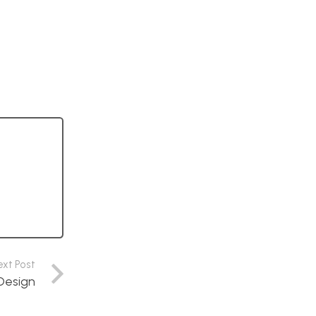
ext Post
Design