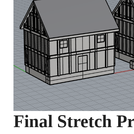
Final Stretch P