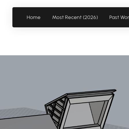
Home
Most Recent (2026)
Past Wo