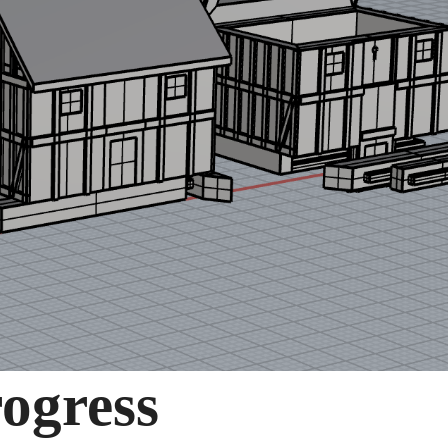
rogress