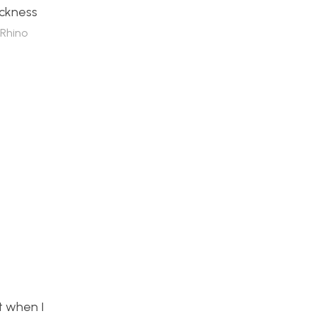
ickness
Rhino
t when I