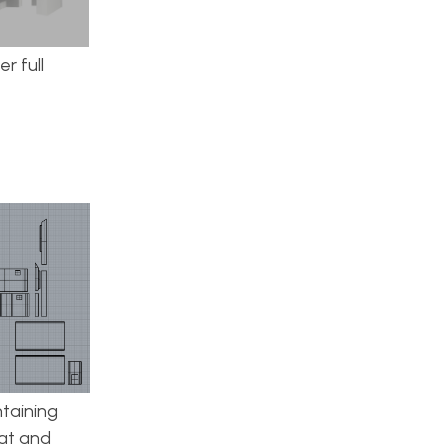
r full
taining
lat and