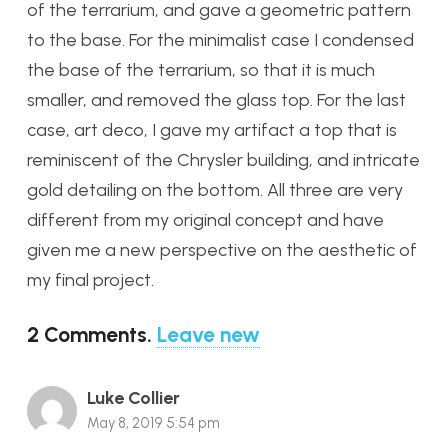
of the terrarium, and gave a geometric pattern
to the base. For the minimalist case I condensed
the base of the terrarium, so that it is much
smaller, and removed the glass top. For the last
case, art deco, I gave my artifact a top that is
reminiscent of the Chrysler building, and intricate
gold detailing on the bottom. All three are very
different from my original concept and have
given me a new perspective on the aesthetic of
my final project.
2
Comments
.
Leave new
Luke Collier
May 8, 2019 5:54 pm