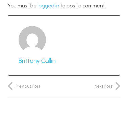
You must be
logged in
to post a comment.
Brittany Callin
Previous Post
Next Post