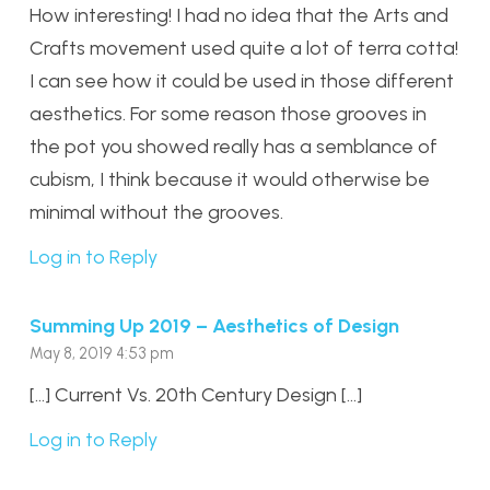
How interesting! I had no idea that the Arts and
Crafts movement used quite a lot of terra cotta!
I can see how it could be used in those different
aesthetics. For some reason those grooves in
the pot you showed really has a semblance of
cubism, I think because it would otherwise be
minimal without the grooves.
Log in to Reply
Summing Up 2019 – Aesthetics of Design
May 8, 2019 4:53 pm
[…] Current Vs. 20th Century Design […]
Log in to Reply