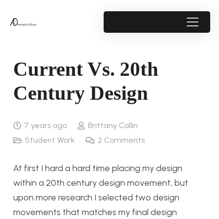
Current Vs. 20th
Century Design
7 years ago
Brittany Callin
Student Work
2
Comments
At first I hard a hard time placing my design
within a 20th century design movement, but
upon more research I selected two design
movements that matches my final design