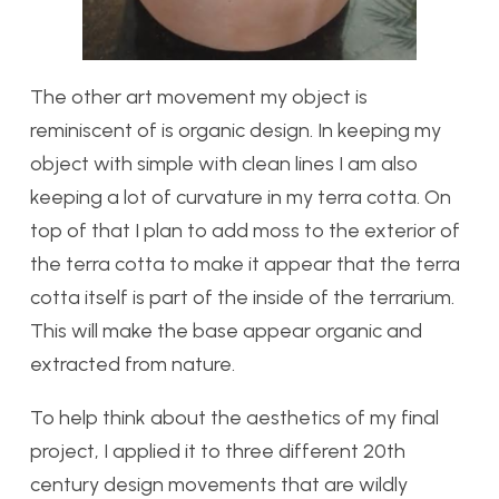
The other art movement my object is
reminiscent of is organic design. In keeping my
object with simple with clean lines I am also
keeping a lot of curvature in my terra cotta. On
top of that I plan to add moss to the exterior of
the terra cotta to make it appear that the terra
cotta itself is part of the inside of the terrarium.
This will make the base appear organic and
extracted from nature.
To help think about the aesthetics of my final
project, I applied it to three different 20th
century design movements that are wildly