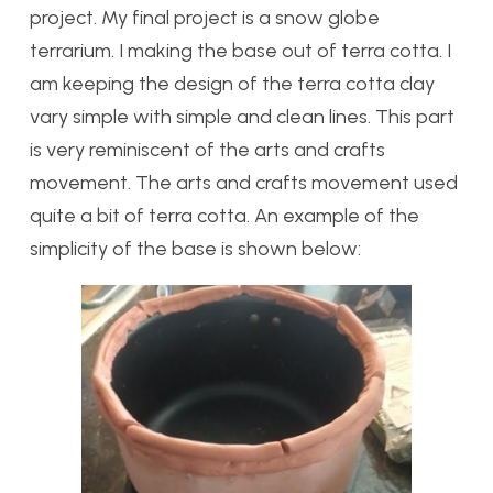
project. My final project is a snow globe
terrarium. I making the base out of terra cotta. I
am keeping the design of the terra cotta clay
vary simple with simple and clean lines. This part
is very reminiscent of the arts and crafts
movement. The arts and crafts movement used
quite a bit of terra cotta. An example of the
simplicity of the base is shown below: