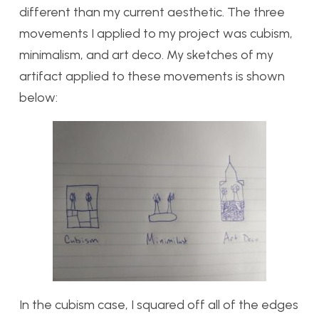
different than my current aesthetic. The three
movements I applied to my project was cubism,
minimalism, and art deco. My sketches of my
artifact applied to these movements is shown
below:
In the cubism case, I squared off all of the edges