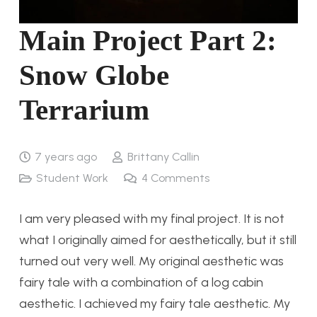
Main Project Part 2:
Snow Globe
Terrarium
7 years ago
Brittany Callin
Student Work
4
Comments
I am very pleased with my final project. It is not
what I originally aimed for aesthetically, but it still
turned out very well. My original aesthetic was
fairy tale with a combination of a log cabin
aesthetic. I achieved my fairy tale aesthetic. My