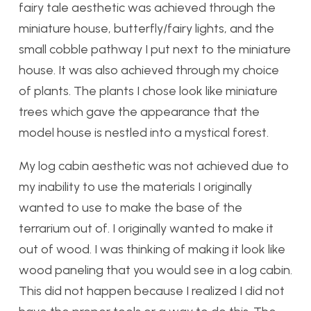
fairy tale aesthetic was achieved through the
miniature house, butterfly/fairy lights, and the
small cobble pathway I put next to the miniature
house. It was also achieved through my choice
of plants. The plants I chose look like miniature
trees which gave the appearance that the
model house is nestled into a mystical forest.
My log cabin aesthetic was not achieved due to
my inability to use the materials I originally
wanted to use to make the base of the
terrarium out of. I originally wanted to make it
out of wood. I was thinking of making it look like
wood paneling that you would see in a log cabin.
This did not happen because I realized I did not