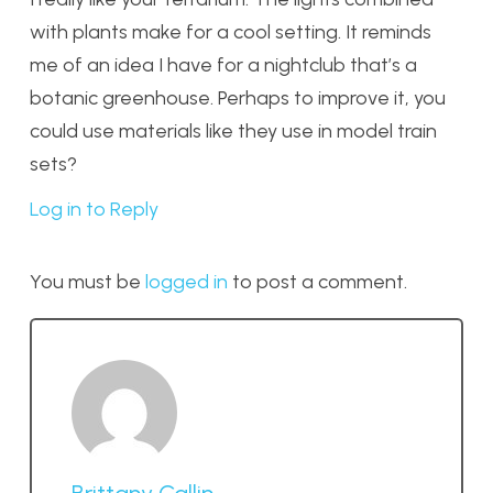
with plants make for a cool setting. It reminds
me of an idea I have for a nightclub that’s a
botanic greenhouse. Perhaps to improve it, you
could use materials like they use in model train
sets?
Log in to Reply
You must be
logged in
to post a comment.
Brittany Callin