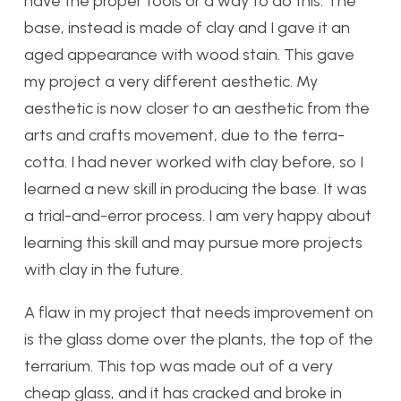
have the proper tools or a way to do this. The
base, instead is made of clay and I gave it an
aged appearance with wood stain. This gave
my project a very different aesthetic. My
aesthetic is now closer to an aesthetic from the
arts and crafts movement, due to the terra-
cotta. I had never worked with clay before, so I
learned a new skill in producing the base. It was
a trial-and-error process. I am very happy about
learning this skill and may pursue more projects
with clay in the future.
A flaw in my project that needs improvement on
is the glass dome over the plants, the top of the
terrarium. This top was made out of a very
cheap glass, and it has cracked and broke in