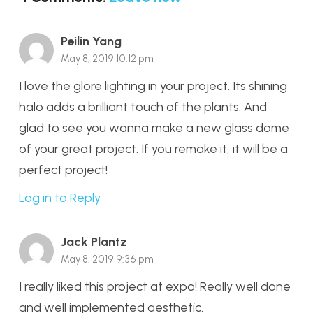
Peilin Yang
May 8, 2019 10:12 pm
I love the glore lighting in your project. Its shining
halo adds a brilliant touch of the plants. And
glad to see you wanna make a new glass dome
of your great project. If you remake it, it will be a
perfect project!
Log in to Reply
Jack Plantz
May 8, 2019 9:36 pm
I really liked this project at expo! Really well done
and well implemented aesthetic.