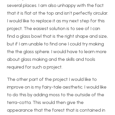
several places. I am also unhappy with the fact
that it is flat at the top and isn’t perfectly circular.
I would like to replace it as my next step for this
project. The easiest solution is to see of I can
find a glass bowl that is the right shape and size,
but if I am unable to find one I could try making
the the glass sphere. I would have to learn more
about glass making and the skills and tools
required for such a project.
The other part of the project I would like to
improve on is my fairy-tale aesthetic. I would like
to do this by adding moss to the outside of the
terra-cotta. This would then give the
appearance that the forest that is contained in