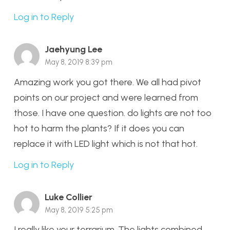
Log in to Reply
Jaehyung Lee
May 8, 2019 8:39 pm
Amazing work you got there. We all had pivot
points on our project and were learned from
those. I have one question. do lights are not too
hot to harm the plants? If it does you can
replace it with LED light which is not that hot.
Log in to Reply
Luke Collier
May 8, 2019 5:25 pm
I really like your terrarium. The lights combined