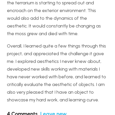
the terrarium is starting to spread out and
encroach on the exterior environment. This
would also add to the dynamics of the
aesthetic. It would constantly be changing as
the moss grew and died with time.
Overall, I learned quite a few things through this
project, and appreciated the challenge it gave
me. I explored aesthetics I never knew about,
developed new skills working with materials I
have never worked with before, and learned to
critically evaluate the aesthetic of objects. I am
also very pleased that I have an object to
showcase my hard work, and learning curve.
4
Comments
.
Leave new