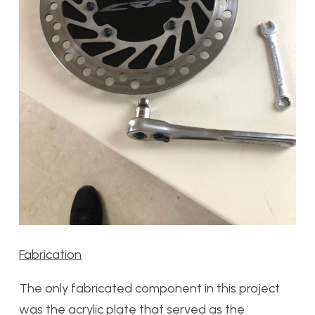
Fabrication
The only fabricated component in this project
was the acrylic plate that served as the