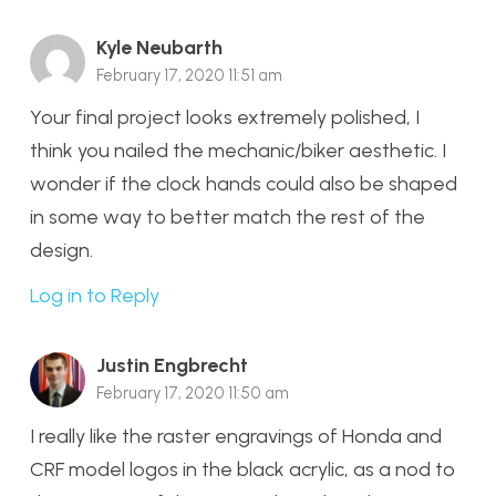
Kyle Neubarth
February 17, 2020 11:51 am
Your final project looks extremely polished, I
think you nailed the mechanic/biker aesthetic. I
wonder if the clock hands could also be shaped
in some way to better match the rest of the
design.
Log in to Reply
Justin Engbrecht
February 17, 2020 11:50 am
I really like the raster engravings of Honda and
CRF model logos in the black acrylic, as a nod to