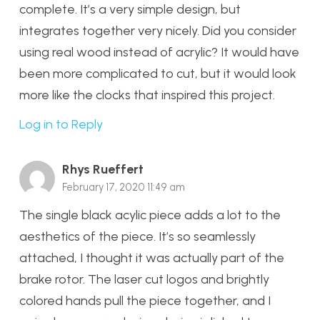
complete. It’s a very simple design, but
integrates together very nicely. Did you consider
using real wood instead of acrylic? It would have
been more complicated to cut, but it would look
more like the clocks that inspired this project.
Log in to Reply
Rhys Rueffert
February 17, 2020 11:49 am
The single black acylic piece adds a lot to the
aesthetics of the piece. It’s so seamlessly
attached, I thought it was actually part of the
brake rotor. The laser cut logos and brightly
colored hands pull the piece together, and I