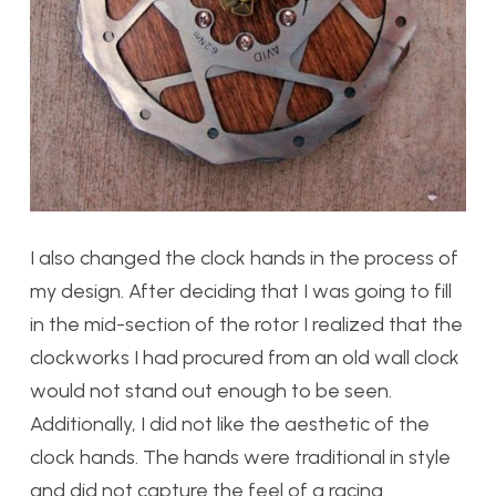
I also changed the clock hands in the process of
my design. After deciding that I was going to fill
in the mid-section of the rotor I realized that the
clockworks I had procured from an old wall clock
would not stand out enough to be seen.
Additionally, I did not like the aesthetic of the
clock hands. The hands were traditional in style
and did not capture the feel of a racing