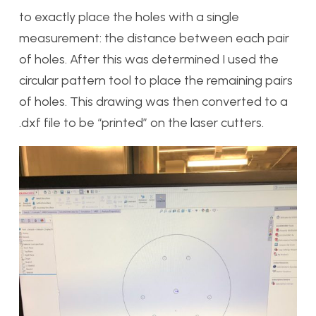
to exactly place the holes with a single
measurement: the distance between each pair
of holes. After this was determined I used the
circular pattern tool to place the remaining pairs
of holes. This drawing was then converted to a
.dxf file to be “printed” on the laser cutters.