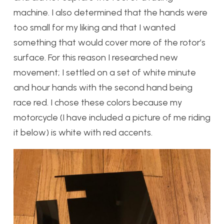
machine. I also determined that the hands were
too small for my liking and that I wanted
something that would cover more of the rotor’s
surface. For this reason I researched new
movement; I settled on a set of white minute
and hour hands with the second hand being
race red. I chose these colors because my
motorcycle (I have included a picture of me riding
it below) is white with red accents.