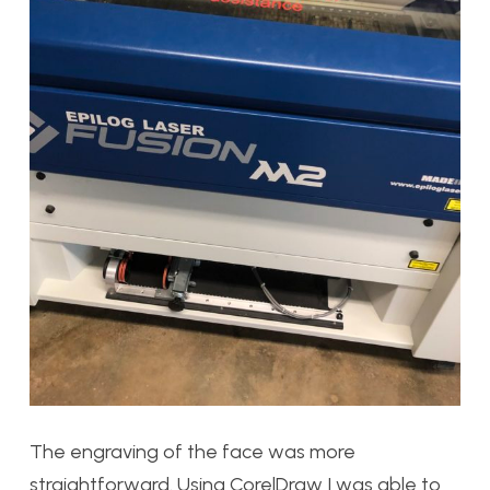
The engraving of the face was more
straightforward. Using CorelDraw I was able to