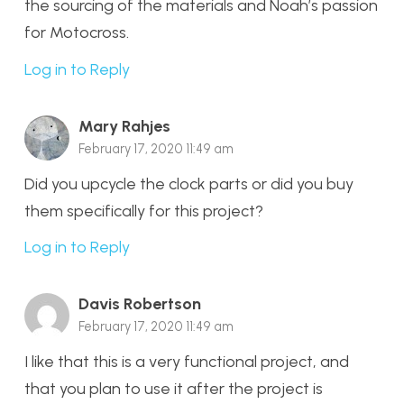
the sourcing of the materials and Noah’s passion
for Motocross.
Log in to Reply
Mary Rahjes
February 17, 2020 11:49 am
Did you upcycle the clock parts or did you buy
them specifically for this project?
Log in to Reply
Davis Robertson
February 17, 2020 11:49 am
I like that this is a very functional project, and
that you plan to use it after the project is