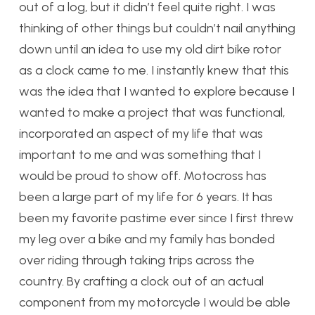
out of a log, but it didn’t feel quite right. I was
thinking of other things but couldn’t nail anything
down until an idea to use my old dirt bike rotor
as a clock came to me. I instantly knew that this
was the idea that I wanted to explore because I
wanted to make a project that was functional,
incorporated an aspect of my life that was
important to me and was something that I
would be proud to show off. Motocross has
been a large part of my life for 6 years. It has
been my favorite pastime ever since I first threw
my leg over a bike and my family has bonded
over riding through taking trips across the
country. By crafting a clock out of an actual
component from my motorcycle I would be able