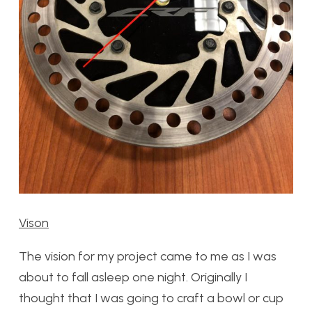
Vison
The vision for my project came to me as I was
about to fall asleep one night. Originally I
thought that I was going to craft a bowl or cup