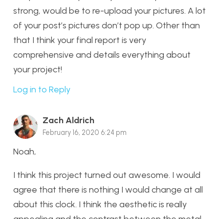
strong, would be to re-upload your pictures. A lot
of your post’s pictures don’t pop up. Other than
that I think your final report is very
comprehensive and details everything about
your project!
Log in to Reply
Zach Aldrich
February 16, 2020 6:24 pm
Noah,
I think this project turned out awesome. I would
agree that there is nothing I would change at all
about this clock. I think the aesthetic is really
appealing and the contrast between the metal