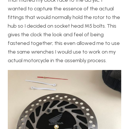
wanted to capture the essence of the actual
fittings that would normally hold the rotor to the
hub so I decided on socket head M5 bolts. This
gives the clock the look and feel of being
fastened together; this even allowed me to use
the same wrenches I would use to work on my
actual motorcycle in the assembly process.