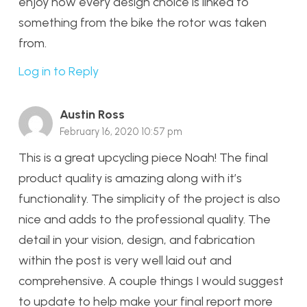
enjoy how every design choice is linked to
something from the bike the rotor was taken
from.
Log in to Reply
Austin Ross
February 16, 2020 10:57 pm
This is a great upcycling piece Noah! The final
product quality is amazing along with it’s
functionality. The simplicity of the project is also
nice and adds to the professional quality. The
detail in your vision, design, and fabrication
within the post is very well laid out and
comprehensive. A couple things I would suggest
to update to help make your final report more