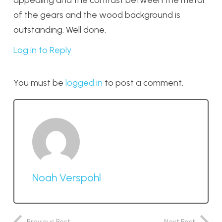
of the gears and the wood background is
outstanding. Well done.
Log in to Reply
You must be
logged in
to post a comment.
Noah Verspohl