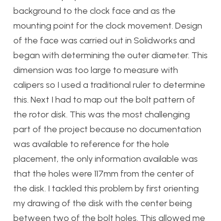
background to the clock face and as the
mounting point for the clock movement. Design
of the face was carried out in Solidworks and
began with determining the outer diameter. This
dimension was too large to measure with
calipers so I used a traditional ruler to determine
this. Next I had to map out the bolt pattern of
the rotor disk. This was the most challenging
part of the project because no documentation
was available to reference for the hole
placement, the only information available was
that the holes were 117mm from the center of
the disk. I tackled this problem by first orienting
my drawing of the disk with the center being
between two of the bolt holes. This allowed me