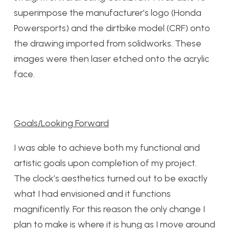
superimpose the manufacturer’s logo (Honda
Powersports) and the dirtbike model (CRF) onto
the drawing imported from solidworks. These
images were then laser etched onto the acrylic
face.
Goals/Looking Forward
I was able to achieve both my functional and
artistic goals upon completion of my project.
The clock’s aesthetics turned out to be exactly
what I had envisioned and it functions
magnificently. For this reason the only change I
plan to make is where it is hung as I move around