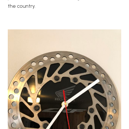
the country.