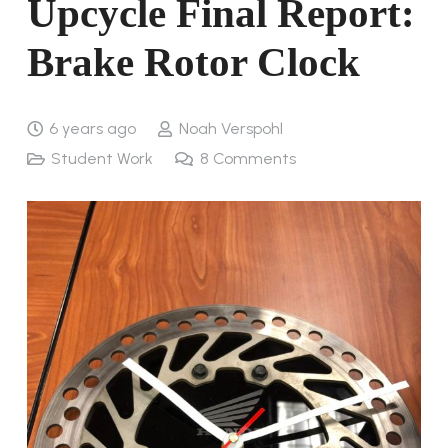
Upcycle Final Report:
Brake Rotor Clock
6 years ago
Noah Verspohl
Student Work
8
Comments