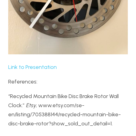
Link to Presentation
References:
“Recycled Mountain Bike Disc Brake Rotor Wall
Clock.”
Etsy
, www.etsy.com/se-
en/listing/705388144/recycled-mountain-bike-
disc-brake-rotor?show_sold_out_detail=1.