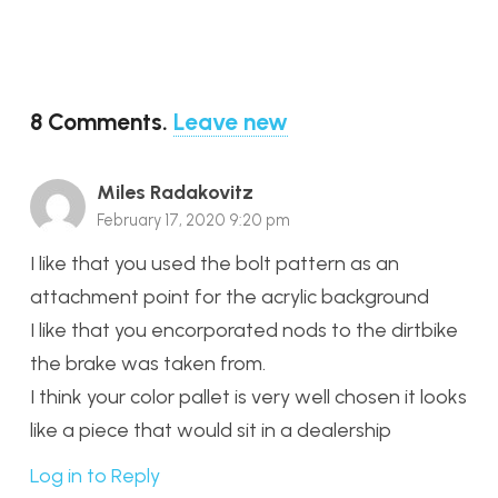
8
Comments
.
Leave new
Miles Radakovitz
February 17, 2020 9:20 pm
I like that you used the bolt pattern as an
attachment point for the acrylic background
I like that you encorporated nods to the dirtbike
the brake was taken from.
I think your color pallet is very well chosen it looks
like a piece that would sit in a dealership
Log in to Reply