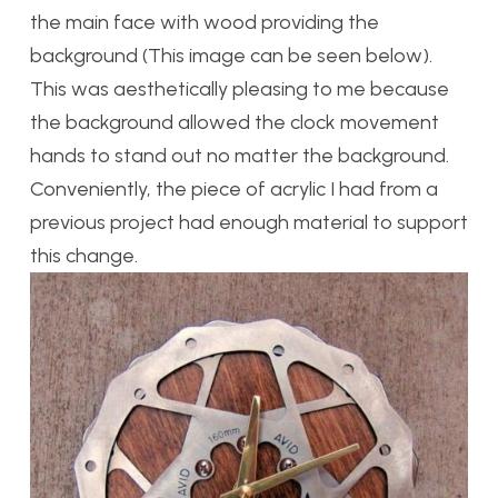
the main face with wood providing the
background (This image can be seen below).
This was aesthetically pleasing to me because
the background allowed the clock movement
hands to stand out no matter the background.
Conveniently, the piece of acrylic I had from a
previous project had enough material to support
this change.