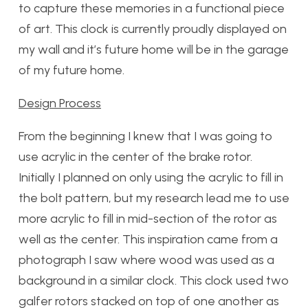
to capture these memories in a functional piece
of art. This clock is currently proudly displayed on
my wall and it’s future home will be in the garage
of my future home.
Design Process
From the beginning I knew that I was going to
use acrylic in the center of the brake rotor.
Initially I planned on only using the acrylic to fill in
the bolt pattern, but my research lead me to use
more acrylic to fill in mid-section of the rotor as
well as the center. This inspiration came from a
photograph I saw where wood was used as a
background in a similar clock. This clock used two
galfer rotors stacked on top of one another as