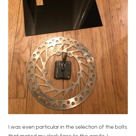
I was even particular in the selection of the bolts
that mated my clock face to the acrylic. I