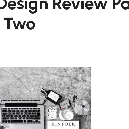
Design Review Pa
Two