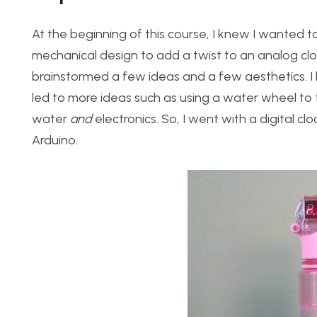
At the beginning of this course, I knew I wanted to 
mechanical design to add a twist to an analog cloc
brainstormed a few ideas and a few aesthetics. I l
led to more ideas such as using a water wheel to 
water
and
electronics. So, I went with a digital cl
Arduino.