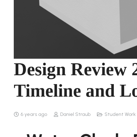
Design Review 
Timeline and Lo
6 years ago
Daniel Straub
Student Work