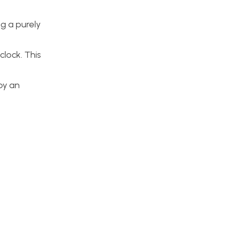
ng a purely
clock. This
 by an