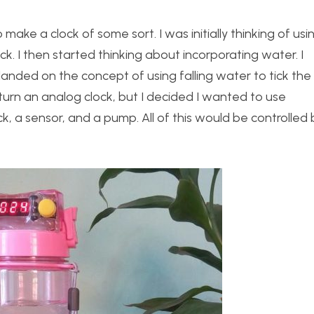
make a clock of some sort. I was initially thinking of usi
k. I then started thinking about incorporating water. I
anded on the concept of using falling water to tick the 
turn an analog clock, but I decided I wanted to use
ock, a sensor, and a pump. All of this would be controlled