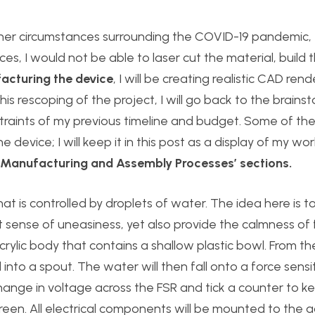
ther circumstances surrounding the COVID-19 pandemic, I
s, I would not be able to laser cut the material, build 
acturing the device
, I will be creating realistic CAD ren
this rescoping of the project, I will go back to the brains
raints of my previous timeline and budget. Some of the
 device; I will keep it in this post as a display of my wor
 ‘Manufacturing and Assembly Processes’ sections.
that is controlled by droplets of water. The idea here is t
 sense of uneasiness, yet also provide the calmness of f
acrylic body that contains a shallow plastic bowl. From t
to a spout. The water will then fall onto a force sensit
hange in voltage across the FSR and tick a counter to k
reen. All electrical components will be mounted to the a