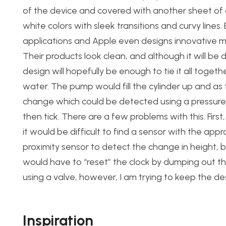
of the device and covered with another sheet of acr
white colors with sleek transitions and curvy lines.
applications and Apple even designs innovative ma
Their products look clean, and although it will be di
design will hopefully be enough to tie it all together
water. The pump would fill the cylinder up and as 
change which could be detected using a pressure 
then tick. There are a few problems with this. First
it would be difficult to find a sensor with the app
proximity sensor to detect the change in height, b
would have to “reset” the clock by dumping out th
using a valve, however, I am trying to keep the de
Inspiration