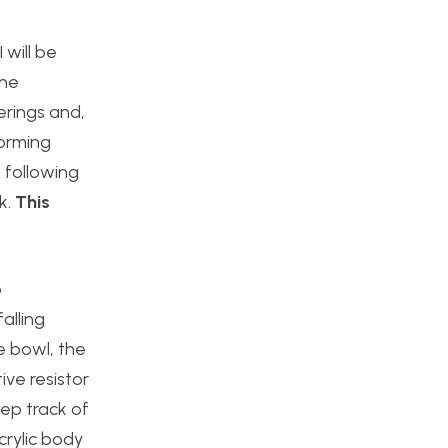
 will be
the
derings and,
torming
 following
k.
This
o
alling
he bowl, the
ive resistor
eep track of
crylic body