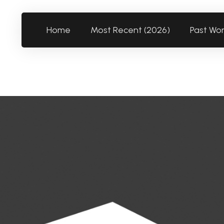
Home
Most Recent (2026)
Past Wo