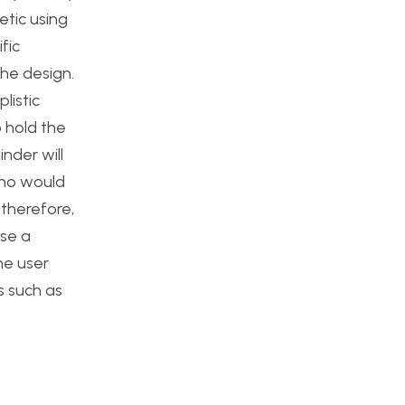
etic using
fic
the design.
listic
o hold the
nder will
ino would
 therefore,
use a
he user
s such as