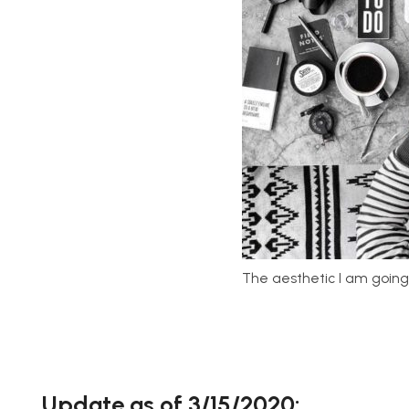
The aesthetic I am going
Update as of 3/15/2020: