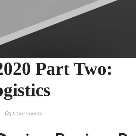
2020 Part Two:
gistics
5
Comments