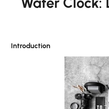
Water Clock: 
Introduction