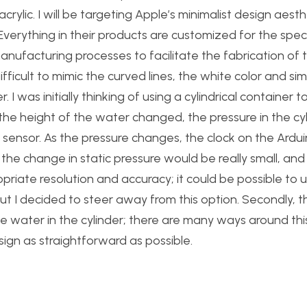
ylic. I will be targeting Apple’s minimalist design aesth
 Everything in their products are customized for the speci
nufacturing processes to facilitate the fabrication of 
fficult to mimic the curved lines, the white color and simp
. I was initially thinking of using a cylindrical container t
the height of the water changed, the pressure in the cyli
sensor. As the pressure changes, the clock on the Ardu
, the change in static pressure would be really small, and
ropriate resolution and accuracy; it could be possible to 
ut I decided to steer away from this option. Secondly, t
e water in the cylinder; there are many ways around thi
sign as straightforward as possible.