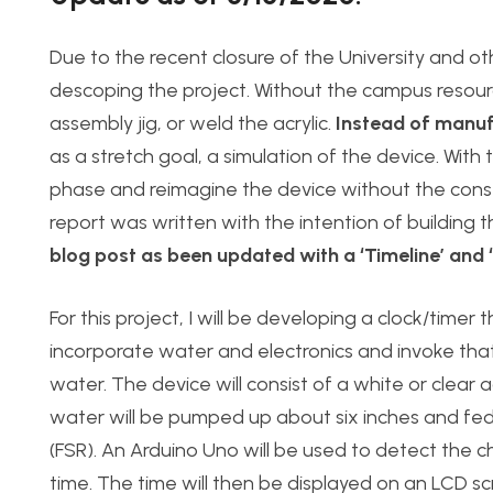
Due to the recent closure of the University and o
descoping the project. Without the campus resource
assembly jig, or weld the acrylic.
Instead of manuf
as a stretch goal, a simulation of the device. With 
phase and reimagine the device without the const
report was written with the intention of building the
blog post as been updated with a ‘Timeline’ and
For this project, I will be developing a clock/timer 
incorporate water and electronics and invoke that
water. The device will consist of a white or clear 
water will be pumped up about six inches and fed in
(FSR). An Arduino Uno will be used to detect the c
time. The time will then be displayed on an LCD sc