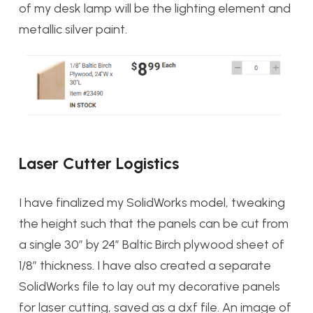
of my desk lamp will be the lighting element and
metallic silver paint.
Laser Cutter Logistics
I have finalized my SolidWorks model, tweaking
the height such that the panels can be cut from
a single 30″ by 24″ Baltic Birch plywood sheet of
1/8″ thickness. I have also created a separate
SolidWorks file to lay out my decorative panels
for laser cutting, saved as a dxf file. An image of