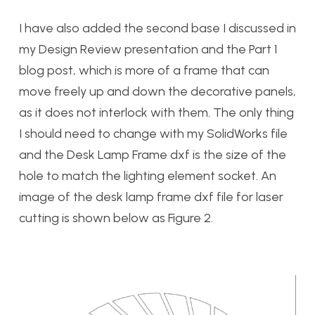
I have also added the second base I discussed in
my Design Review presentation and the Part 1
blog post, which is more of a frame that can
move freely up and down the decorative panels,
as it does not interlock with them. The only thing
I should need to change with my SolidWorks file
and the Desk Lamp Frame dxf is the size of the
hole to match the lighting element socket. An
image of the desk lamp frame dxf file for laser
cutting is shown below as Figure 2.