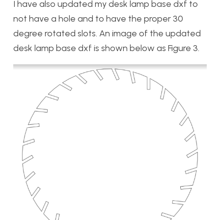
I have also updated my desk lamp base dxf to
not have a hole and to have the proper 30
degree rotated slots. An image of the updated
desk lamp base dxf is shown below as Figure 3.