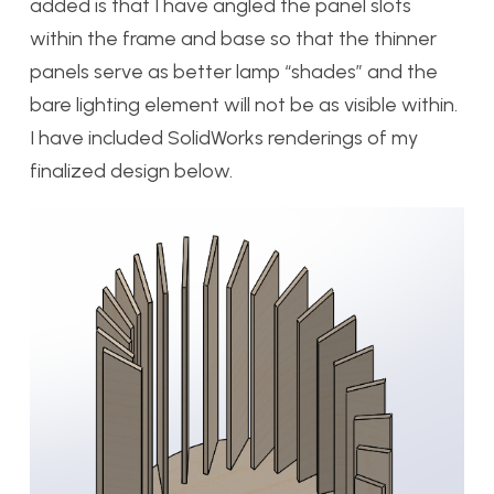
added is that I have angled the panel slots
within the frame and base so that the thinner
panels serve as better lamp “shades” and the
bare lighting element will not be as visible within.
I have included SolidWorks renderings of my
finalized design below.