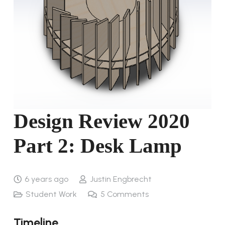
Design Review 2020
Part 2: Desk Lamp
6 years ago
Justin Engbrecht
Student Work
5
Comments
Timeline