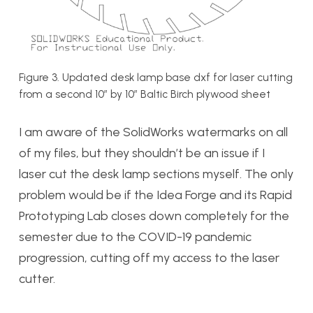
Figure 3. Updated desk lamp base dxf for laser cutting
from a second 10″ by 10″ Baltic Birch plywood sheet
I am aware of the SolidWorks watermarks on all
of my files, but they shouldn’t be an issue if I
laser cut the desk lamp sections myself. The only
problem would be if the Idea Forge and its Rapid
Prototyping Lab closes down completely for the
semester due to the COVID-19 pandemic
progression, cutting off my access to the laser
cutter.