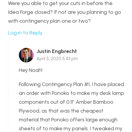
Were you able to get your cuts in before the
Idea Forge closed? If not are you planning to go
with contingency plan one or two?
Log in to Reply
Justin Engbrecht
April 5, 2020 5:43 pm
Hey Noah!
Following Contingency Plan #1, I have placed
an order with Ponoko to make my desk lamp
components out of 0.11″ Amber Bamboo
Plywood, as that was the cheapest
material that Ponoko offers large enough
sheets of to make my panels. I tweaked my