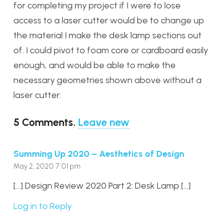
for completing my project if I were to lose
access to a laser cutter would be to change up
the material I make the desk lamp sections out
of. I could pivot to foam core or cardboard easily
enough, and would be able to make the
necessary geometries shown above without a
laser cutter.
5
Comments
.
Leave new
Summing Up 2020 – Aesthetics of Design
May 2, 2020 7:01 pm
[…] Design Review 2020 Part 2: Desk Lamp […]
Log in to Reply