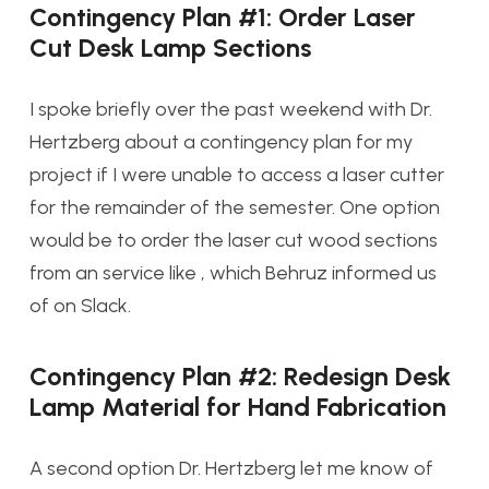
Contingency Plan #1: Order Laser
Cut Desk Lamp Sections
I spoke briefly over the past weekend with Dr.
Hertzberg about a contingency plan for my
project if I were unable to access a laser cutter
for the remainder of the semester. One option
would be to order the laser cut wood sections
from an service like , which Behruz informed us
of on Slack.
Contingency Plan #2: Redesign Desk
Lamp Material for Hand Fabrication
A second option Dr. Hertzberg let me know of