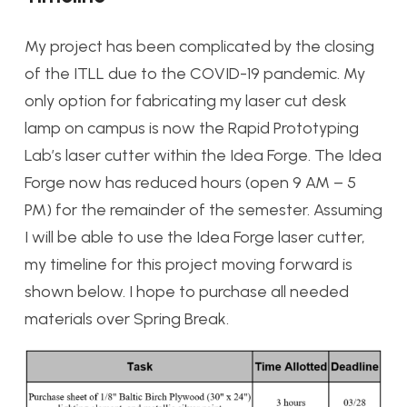
My project has been complicated by the closing
of the ITLL due to the COVID-19 pandemic. My
only option for fabricating my laser cut desk
lamp on campus is now the Rapid Prototyping
Lab’s laser cutter within the Idea Forge. The Idea
Forge now has reduced hours (open 9 AM – 5
PM) for the remainder of the semester. Assuming
I will be able to use the Idea Forge laser cutter,
my timeline for this project moving forward is
shown below. I hope to purchase all needed
materials over Spring Break.