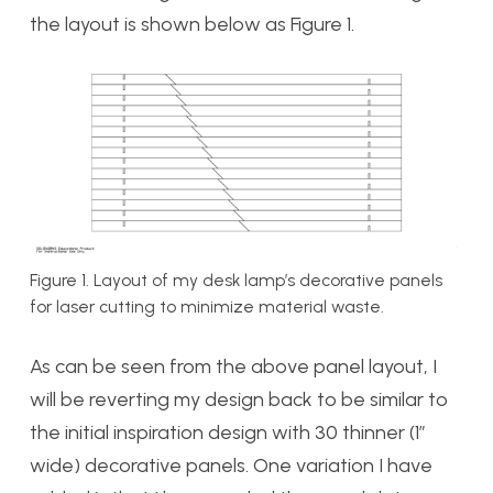
the layout is shown below as Figure 1.
Figure 1. Layout of my desk lamp’s decorative panels
for laser cutting to minimize material waste.
As can be seen from the above panel layout, I
will be reverting my design back to be similar to
the initial inspiration design with 30 thinner (1″
wide) decorative panels. One variation I have