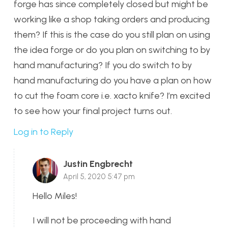
forge has since completely closed but might be
working like a shop taking orders and producing
them? If this is the case do you still plan on using
the idea forge or do you plan on switching to by
hand manufacturing? If you do switch to by
hand manufacturing do you have a plan on how
to cut the foam core i.e. xacto knife? I’m excited
to see how your final project turns out.
Log in to Reply
Justin Engbrecht
April 5, 2020 5:47 pm
Hello Miles!
I will not be proceeding with hand