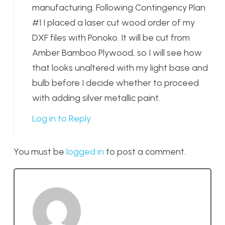
manufacturing. Following Contingency Plan
#1 I placed a laser cut wood order of my
DXF files with Ponoko. It will be cut from
Amber Bamboo Plywood, so I will see how
that looks unaltered with my light base and
bulb before I decide whether to proceed
with adding silver metallic paint.
Log in to Reply
You must be
logged in
to post a comment.