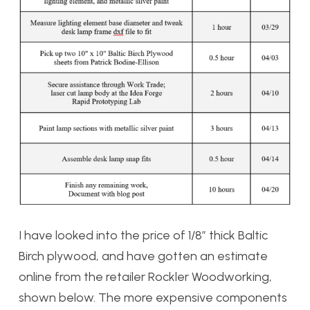
I have looked into the price of 1/8″ thick Baltic
Birch plywood, and have gotten an estimate
online from the retailer Rockler Woodworking,
shown below. The more expensive components