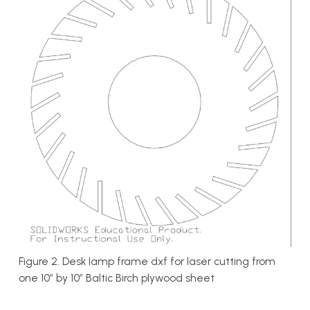
Figure 2. Desk lamp frame dxf for laser cutting from
one 10″ by 10″ Baltic Birch plywood sheet