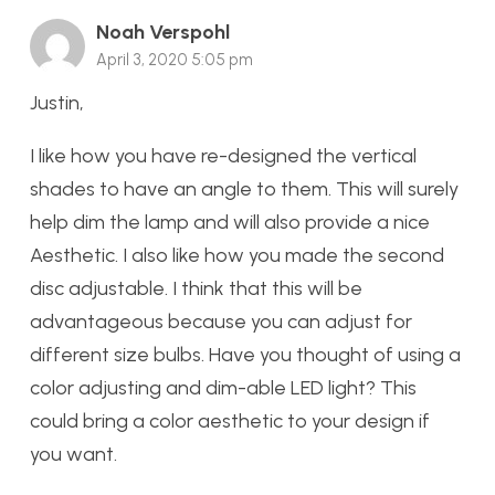
Noah Verspohl
April 3, 2020 5:05 pm
Justin,
I like how you have re-designed the vertical
shades to have an angle to them. This will surely
help dim the lamp and will also provide a nice
Aesthetic. I also like how you made the second
disc adjustable. I think that this will be
advantageous because you can adjust for
different size bulbs. Have you thought of using a
color adjusting and dim-able LED light? This
could bring a color aesthetic to your design if
you want.