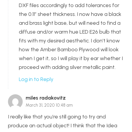
DXF files accordingly to add tolerances for
the 0.11″ sheet thickness. I now have a black
and brass light base, but will need to find a
diffuse and/or warm hue LED E26 bulb that
fits with my desired aesthetic. I don’t know
how the Amber Bamboo Plywood will look
when I get it, so I will play it by ear whether I
proceed with adding silver metallic paint.
Log in to Reply
miles radakovitz
March 31, 2020 10:48 am
I really like that you’re still going to try and
produce an actual object! I think that the Idea