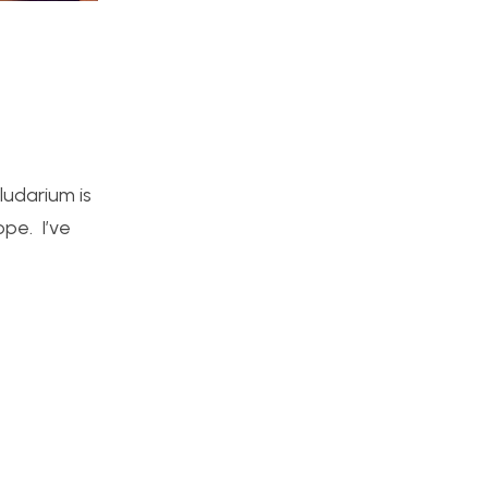
ludarium is
ope. I’ve