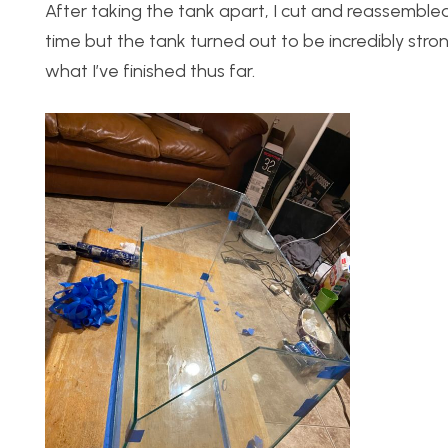
After taking the tank apart, I cut and reassembled
time but the tank turned out to be incredibly stro
what I’ve finished thus far.