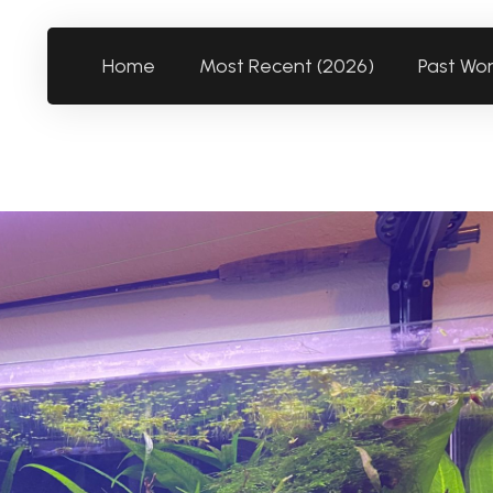
Home
Most Recent (2026)
Past Wo