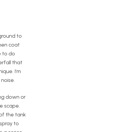
kground to
then coat
e to do
rfall that
nique. I’m
 noise.
ing down or
ke scape.
 of the tank
 spray to