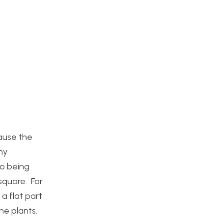
cause the
my
so being
 square. For
a flat part
the plants.