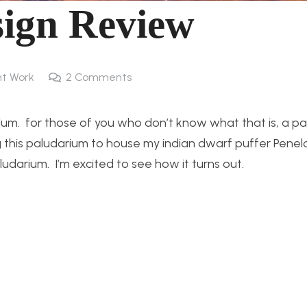
ign Review
t Work
2
Comments
arium. for those of you who don’t know what that is, a pa
g this paludarium to house my indian dwarf puffer Penel
darium. I’m excited to see how it turns out.