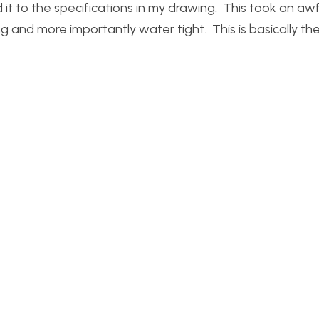
 it to the specifications in my drawing. This took an awf
ng and more importantly water tight. This is basically th