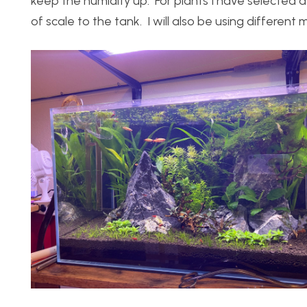
keep the humidity up. For plants I have selected a 
of scale to the tank. I will also be using different