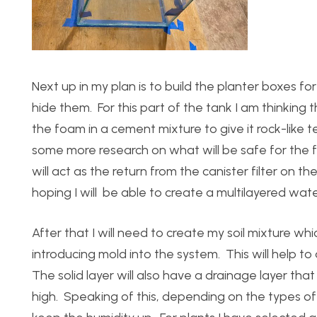
Next up in my plan is to build the planter boxes f
hide them. For this part of the tank I am thinking
the foam in a cement mixture to give it rock-like t
some more research on what will be safe for the f
will act as the return from the canister filter on th
hoping I will be able to create a multilayered wate
After that I will need to create my soil mixture 
introducing mold into the system. This will help t
The solid layer will also have a drainage layer that
high. Speaking of this, depending on the types of p