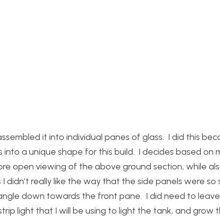
assembled it into individual panes of glass. I did this be
 into a unique shape for this build. I decides based on 
 more open viewing of the above ground section, while al
I didn’t really like the way that the side panels were so
 angle down towards the front pane. I did need to leave 
rip light that I will be using to light the tank, and grow 