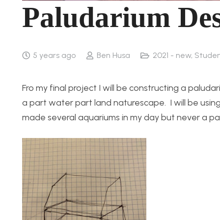
Paludarium Des
5 years ago
Ben Husa
2021 - new
,
Studen
Fro my final project I will be constructing a palud
a part water part land naturescape. I will be usin
made several aquariums in my day but never a palu