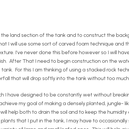
or the land section of the tank and to construct the bac
 that I will use some sort of carved foam technique and 
exture. I’ve never done this before however so I will hav
ish. After That I need to begin construction on the wate
e tank. For this I am thinking of using a stacked rock tech
rfall that will drop softly into the tank without too much
which I have designed to be constantly wet without break
o achieve my goal of making a densely planted, jungle- li
 will help both to drain the soil and to keep the humidity
lants that I put in the tank, I may have to occasionally