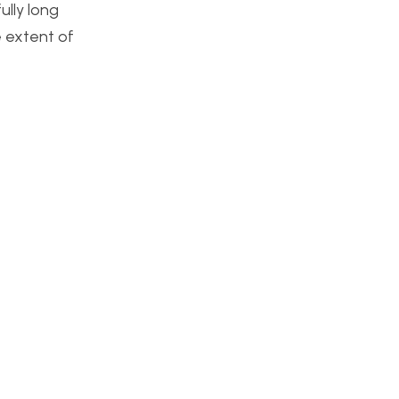
ully long
e extent of