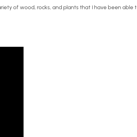
variety of wood, rocks, and plants that I have been able 