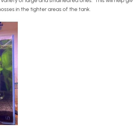
variety of large and small leafed ones. This will help gi
 mosses in the tighter areas of the tank.