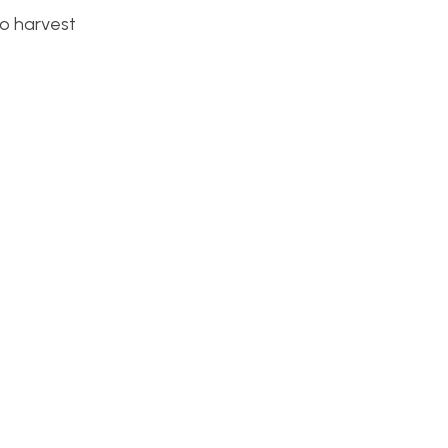
to harvest