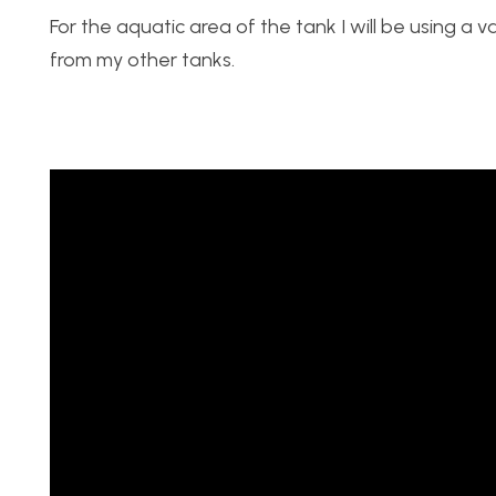
For the aquatic area of the tank I will be using a 
from my other tanks.