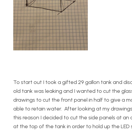
To start out I took a gifted 29 gallon tank and dis
old tank was leaking and I wanted to cut the glass
drawings to cut the front panel in half to give a
able to retain water. After looking at my drawings 
this reason I decided to cut the side panels at an
at the top of the tank in order to hold up the LED st