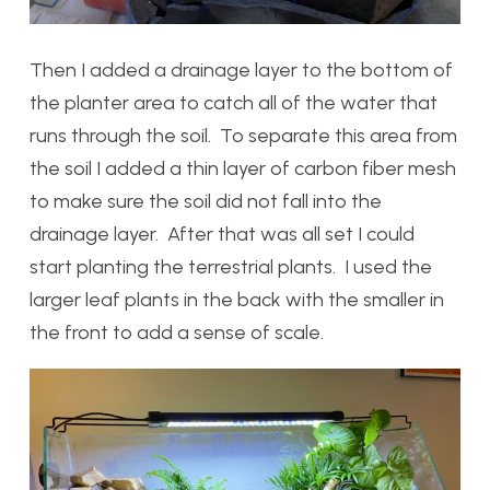
Then I added a drainage layer to the bottom of
the planter area to catch all of the water that
runs through the soil. To separate this area from
the soil I added a thin layer of carbon fiber mesh
to make sure the soil did not fall into the
drainage layer. After that was all set I could
start planting the terrestrial plants. I used the
larger leaf plants in the back with the smaller in
the front to add a sense of scale.