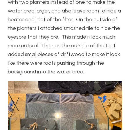
with two planters instead of one to make the
water area larger, and also leave room to hide a
heater and inlet of the filter. On the outside of
the planters I attached smashed tile to hide the
eyesore that they are. This made it look much
more natural. Then on the outside of the tile I
added small pieces of driftwood to make it look
like there were roots pushing through the
background into the water area.