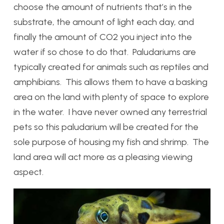
choose the amount of nutrients that’s in the
substrate, the amount of light each day, and
finally the amount of CO2 you inject into the
water if so chose to do that. Paludariums are
typically created for animals such as reptiles and
amphibians. This allows them to have a basking
area on the land with plenty of space to explore
in the water. I have never owned any terrestrial
pets so this paludarium will be created for the
sole purpose of housing my fish and shrimp. The
land area will act more as a pleasing viewing
aspect.