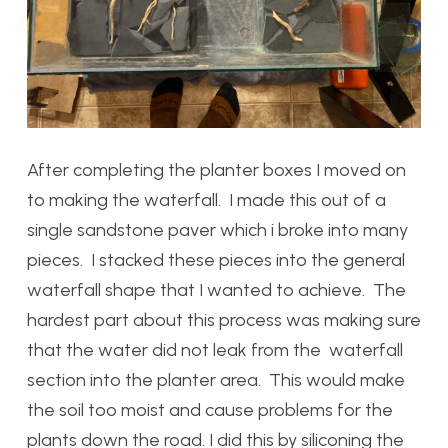
After completing the planter boxes I moved on
to making the waterfall. I made this out of a
single sandstone paver which i broke into many
pieces. I stacked these pieces into the general
waterfall shape that I wanted to achieve. The
hardest part about this process was making sure
that the water did not leak from the waterfall
section into the planter area. This would make
the soil too moist and cause problems for the
plants down the road. I did this by siliconing the