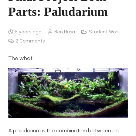
Parts: Paludarium
5 years ago
Ben Husa
Student Work
2
Comments
The what:
A paludarium is the combination between an