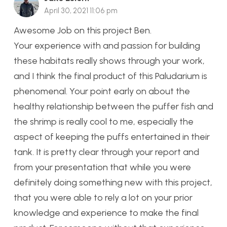
April 30, 2021 11:06 pm
Awesome Job on this project Ben.
Your experience with and passion for building
these habitats really shows through your work,
and I think the final product of this Paludarium is
phenomenal. Your point early on about the
healthy relationship between the puffer fish and
the shrimp is really cool to me, especially the
aspect of keeping the puffs entertained in their
tank. It is pretty clear through your report and
from your presentation that while you were
definitely doing something new with this project,
that you were able to rely a lot on your prior
knowledge and experience to make the final