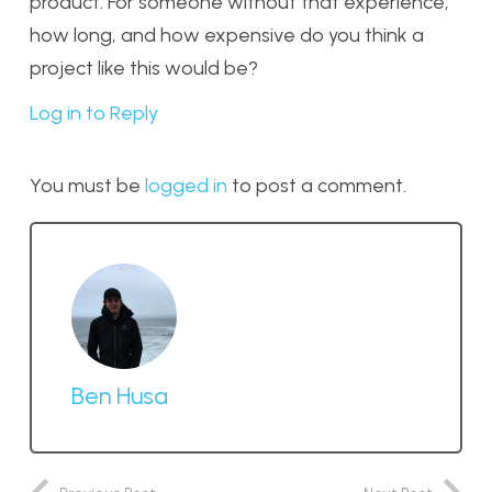
product. For someone without that experience,
how long, and how expensive do you think a
project like this would be?
Log in to Reply
You must be
logged in
to post a comment.
Ben Husa