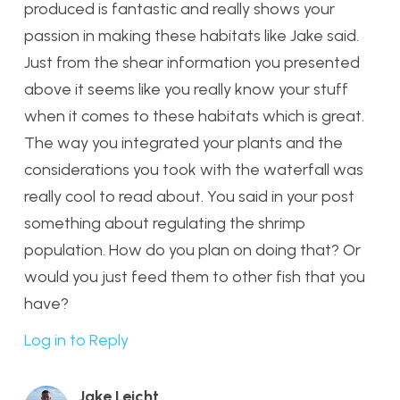
produced is fantastic and really shows your
passion in making these habitats like Jake said.
Just from the shear information you presented
above it seems like you really know your stuff
when it comes to these habitats which is great.
The way you integrated your plants and the
considerations you took with the waterfall was
really cool to read about. You said in your post
something about regulating the shrimp
population. How do you plan on doing that? Or
would you just feed them to other fish that you
have?
Log in to Reply
Jake Leicht