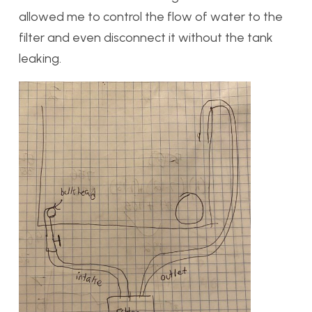
allowed me to control the flow of water to the
filter and even disconnect it without the tank
leaking.