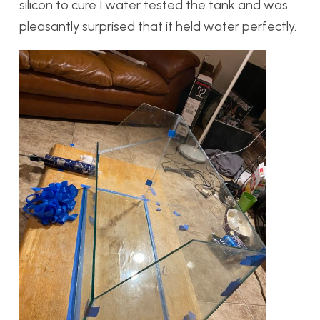
silicon to cure I water tested the tank and was
pleasantly surprised that it held water perfectly.