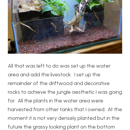
All that was left to do was set up the water
area and add the livestock. I set up the
remainder of the driftwood and decorative
rocks to achieve the jungle aesthetic I was going
for. All the plants in the water area were
harvested from other tanks that I owned. At the
moment it is not very densely planted but in the
future the grassy looking plant on the bottom