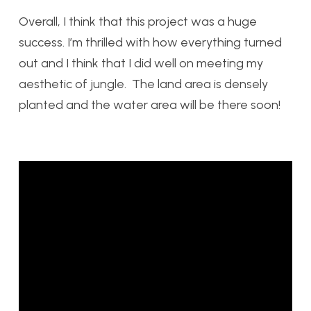
Overall, I think that this project was a huge
success. I’m thrilled with how everything turned
out and I think that I did well on meeting my
aesthetic of jungle. The land area is densely
planted and the water area will be there soon!