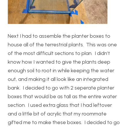
Next I had to assemble the planter boxes to
house all of the terrestrial plants. This was one
of the most difficult sections to plan. I didn’t
know how I wanted to give the plants deep
enough soil to root in while keeping the water
out, and making it all look like an integrated
bank. I decided to go with 2 seperate planter
boxes that would be as tall as the entire water
section. I used extra glass that I had leftover
and a little bit of acrylic that my roommate
gifted me to make these boxes. I decided to go