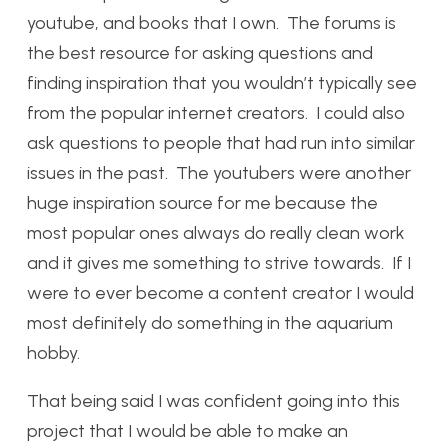
youtube, and books that I own. The forums is
the best resource for asking questions and
finding inspiration that you wouldn’t typically see
from the popular internet creators. I could also
ask questions to people that had run into similar
issues in the past. The youtubers were another
huge inspiration source for me because the
most popular ones always do really clean work
and it gives me something to strive towards. If I
were to ever become a content creator I would
most definitely do something in the aquarium
hobby.
That being said I was confident going into this
project that I would be able to make an