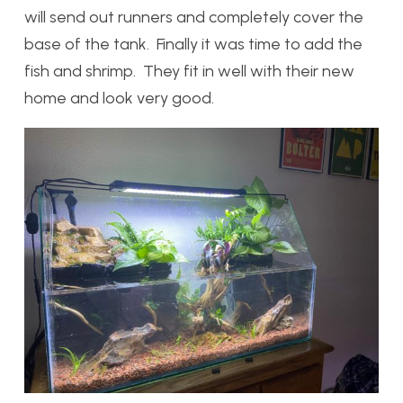
will send out runners and completely cover the
base of the tank. Finally it was time to add the
fish and shrimp. They fit in well with their new
home and look very good.