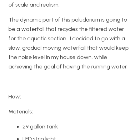
of scale and realism.
The dynamic part of this paludarium is going to
be a waterfall that recycles the filtered water
for the aquatic section. I decided to go with a
slow, gradual moving waterfall that would keep
the noise level in my house down, while
achieving the goal of having the running water.
How:
Materials:
29 gallon tank
LED strip light