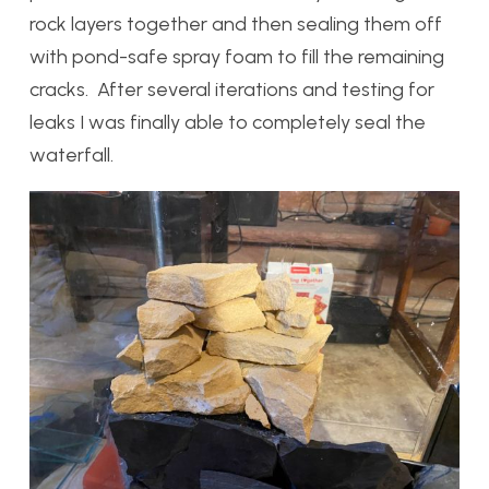
rock layers together and then sealing them off
with pond-safe spray foam to fill the remaining
cracks. After several iterations and testing for
leaks I was finally able to completely seal the
waterfall.