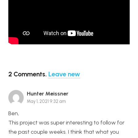
2
Comments
.
Leave new
Hunter Meissner
May 1, 2021 9:32 am
Ben,
This project was super interesting to follow for
the past couple weeks. I think that what you