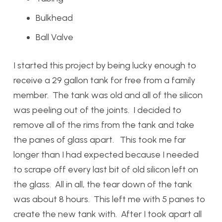
Bulkhead
Ball Valve
I started this project by being lucky enough to
receive a 29 gallon tank for free from a family
member. The tank was old and all of the silicon
was peeling out of the joints. I decided to
remove all of the rims from the tank and take
the panes of glass apart. This took me far
longer than I had expected because I needed
to scrape off every last bit of old silicon left on
the glass. All in all, the tear down of the tank
was about 8 hours. This left me with 5 panes to
create the new tank with. After I took apart all