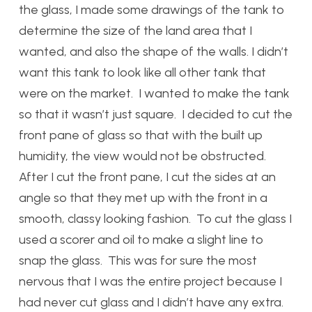
the glass, I made some drawings of the tank to
determine the size of the land area that I
wanted, and also the shape of the walls. I didn’t
want this tank to look like all other tank that
were on the market. I wanted to make the tank
so that it wasn’t just square. I decided to cut the
front pane of glass so that with the built up
humidity, the view would not be obstructed.
After I cut the front pane, I cut the sides at an
angle so that they met up with the front in a
smooth, classy looking fashion. To cut the glass I
used a scorer and oil to make a slight line to
snap the glass. This was for sure the most
nervous that I was the entire project because I
had never cut glass and I didn’t have any extra.