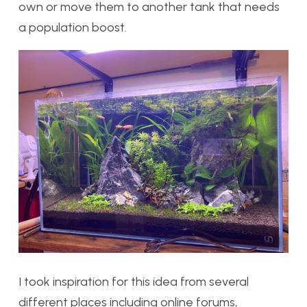
own or move them to another tank that needs
a population boost.
I took inspiration for this idea from several
different places including online forums,