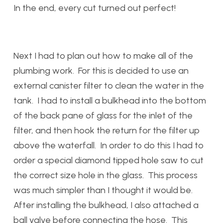
In the end, every cut turned out perfect!
Next I had to plan out how to make all of the
plumbing work. For this is decided to use an
external canister filter to clean the water in the
tank. I had to install a bulkhead into the bottom
of the back pane of glass for the inlet of the
filter, and then hook the return for the filter up
above the waterfall. In order to do this I had to
order a special diamond tipped hole saw to cut
the correct size hole in the glass. This process
was much simpler than I thought it would be.
After installing the bulkhead, I also attached a
ball valve before connecting the hose. This