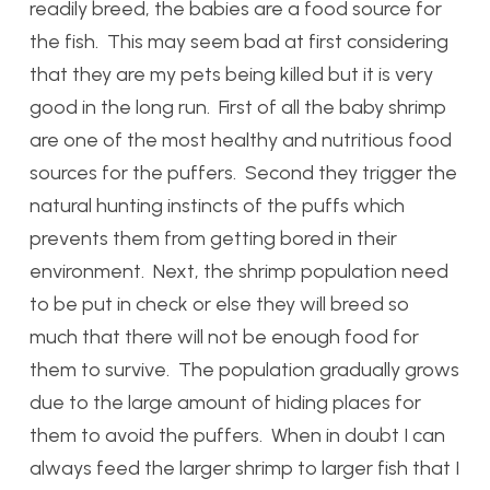
readily breed, the babies are a food source for
the fish. This may seem bad at first considering
that they are my pets being killed but it is very
good in the long run. First of all the baby shrimp
are one of the most healthy and nutritious food
sources for the puffers. Second they trigger the
natural hunting instincts of the puffs which
prevents them from getting bored in their
environment. Next, the shrimp population need
to be put in check or else they will breed so
much that there will not be enough food for
them to survive. The population gradually grows
due to the large amount of hiding places for
them to avoid the puffers. When in doubt I can
always feed the larger shrimp to larger fish that I