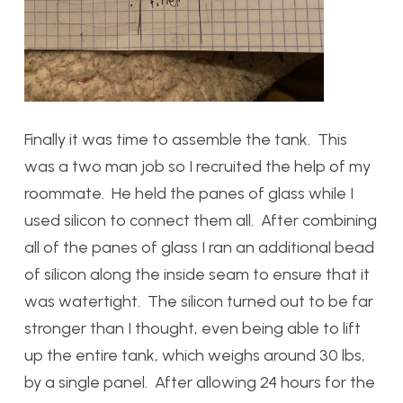
Finally it was time to assemble the tank. This
was a two man job so I recruited the help of my
roommate. He held the panes of glass while I
used silicon to connect them all. After combining
all of the panes of glass I ran an additional bead
of silicon along the inside seam to ensure that it
was watertight. The silicon turned out to be far
stronger than I thought, even being able to lift
up the entire tank, which weighs around 30 lbs,
by a single panel. After allowing 24 hours for the