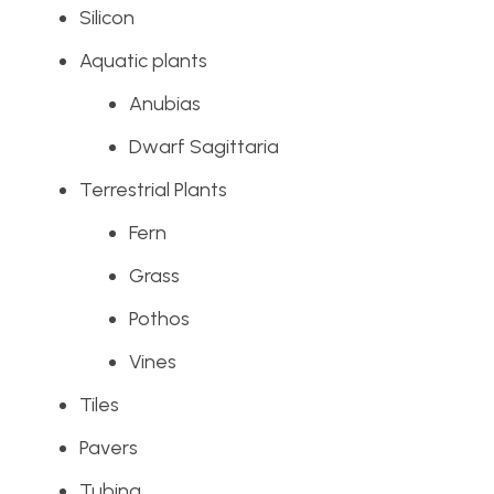
Silicon
Aquatic plants
Anubias
Dwarf Sagittaria
Terrestrial Plants
Fern
Grass
Pothos
Vines
Tiles
Pavers
Tubing