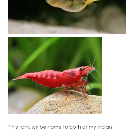
This tank will be home to both of my Indian