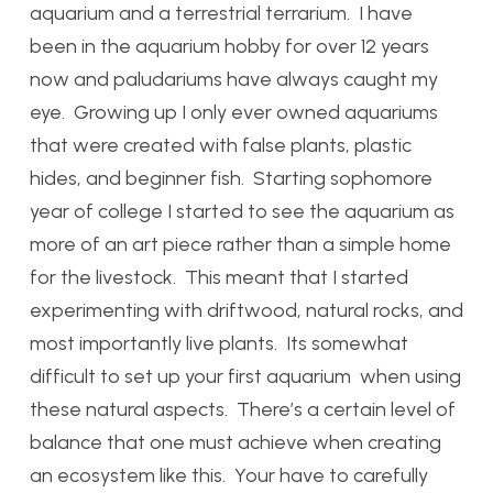
aquarium and a terrestrial terrarium. I have
been in the aquarium hobby for over 12 years
now and paludariums have always caught my
eye. Growing up I only ever owned aquariums
that were created with false plants, plastic
hides, and beginner fish. Starting sophomore
year of college I started to see the aquarium as
more of an art piece rather than a simple home
for the livestock. This meant that I started
experimenting with driftwood, natural rocks, and
most importantly live plants. Its somewhat
difficult to set up your first aquarium when using
these natural aspects. There’s a certain level of
balance that one must achieve when creating
an ecosystem like this. Your have to carefully