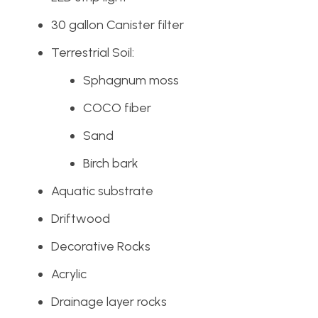
30 gallon Canister filter
Terrestrial Soil:
Sphagnum moss
COCO fiber
Sand
Birch bark
Aquatic substrate
Driftwood
Decorative Rocks
Acrylic
Drainage layer rocks