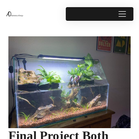
Final Project Both