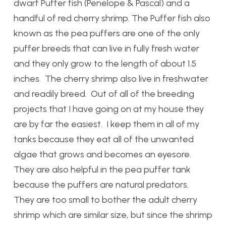
dwarf Puffer fish (Penelope & Pascal) and a
handful of red cherry shrimp. The Puffer fish also
known as the pea puffers are one of the only
puffer breeds that can live in fully fresh water
and they only grow to the length of about 1.5
inches. The cherry shrimp also live in freshwater
and readily breed. Out of all of the breeding
projects that I have going on at my house they
are by far the easiest. I keep them in all of my
tanks because they eat all of the unwanted
algae that grows and becomes an eyesore.
They are also helpful in the pea puffer tank
because the puffers are natural predators.
They are too small to bother the adult cherry
shrimp which are similar size, but since the shrimp