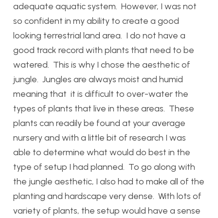
adequate aquatic system. However, I was not
so confident in my ability to create a good
looking terrestrial land area. I do not have a
good track record with plants that need to be
watered. This is why I chose the aesthetic of
jungle. Jungles are always moist and humid
meaning that it is difficult to over-water the
types of plants that live in these areas. These
plants can readily be found at your average
nursery and with a little bit of research I was
able to determine what would do best in the
type of setup I had planned. To go along with
the jungle aesthetic, I also had to make all of the
planting and hardscape very dense. With lots of
variety of plants, the setup would have a sense