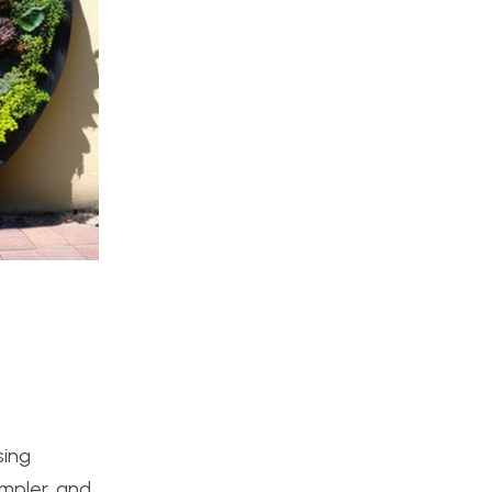
sing
impler, and