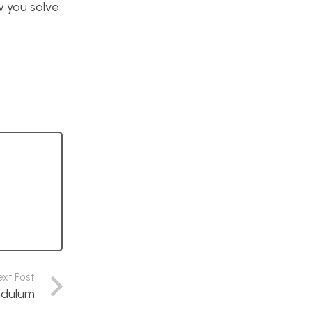
ow you solve
ext Post
endulum