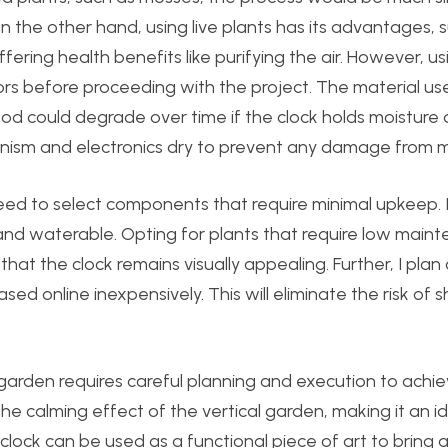
 the other hand, using live plants has its advantages, 
ering health benefits like purifying the air. However, usi
ors before proceeding with the project. The material us
ood could degrade over time if the clock holds moisture at
anism and electronics dry to prevent any damage from m
need to select components that require minimal upkeep. It
 and waterable. Opting for plants that require low main
hat the clock remains visually appealing. Further, I plan
 online inexpensively. This will eliminate the risk of sh
al garden requires careful planning and execution to achi
he calming effect of the vertical garden, making it an i
clock can be used as a functional piece of art to bring 