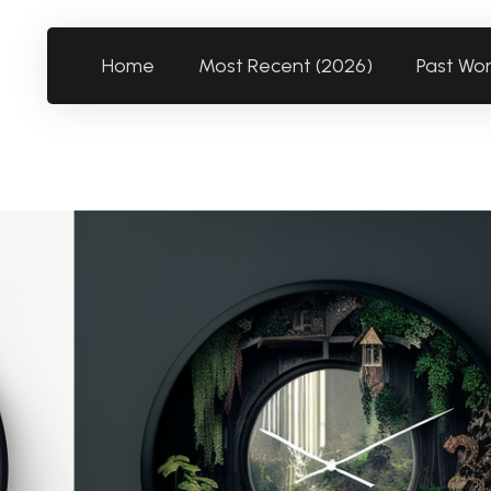
Home
Most Recent (2026)
Past Wo