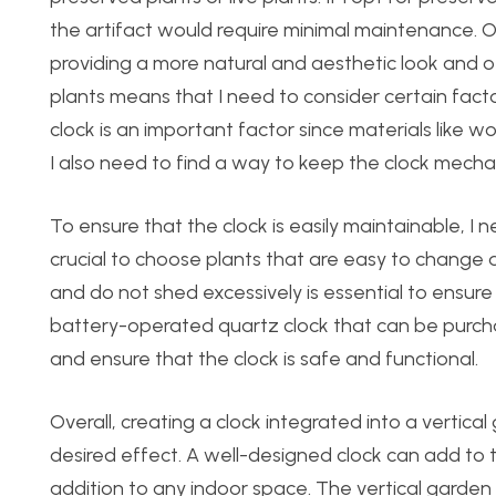
the artifact would require minimal maintenance. On
providing a more natural and aesthetic look and off
plants means that I need to consider certain fact
clock is an important factor since materials like w
I also need to find a way to keep the clock mech
To ensure that the clock is easily maintainable, I 
crucial to choose plants that are easy to change
and do not shed excessively is essential to ensure t
battery-operated quartz clock that can be purchased
and ensure that the clock is safe and functional.
Overall, creating a clock integrated into a vertic
desired effect. A well-designed clock can add to t
addition to any indoor space. The vertical garden 