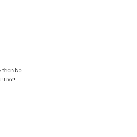
re than be
ortant!