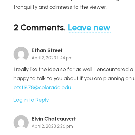
tranquility and calmness to the viewer.
2
Comments
.
Leave new
Ethan Street
April 2, 2023 11:44 pm
I really like the idea so far as well. I encountere
happy to talk to you about if you are planning on u
etst1878@colorado.edu
Log in to Reply
Elvin Chateauvert
April 2, 2023 2:26 pm