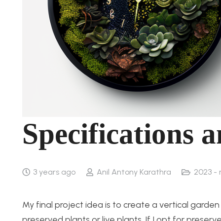
Specifications 
3 years ago
Anil Antony Karathra
2023 -
My final project idea is to create a vertical gard
preserved plants or live plants. If I opt for pres