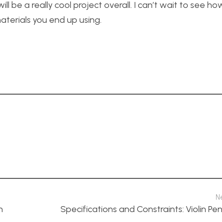
will be a really cool project overall. I can’t wait to see h
terials you end up using.
N
n
Specifications and Constraints: Violin P