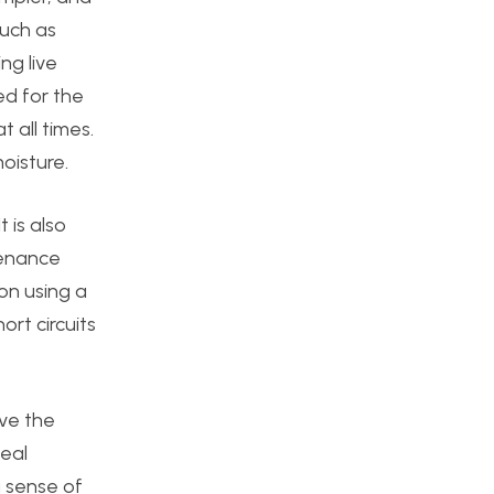
such as
ng live
ed for the
 all times.
oisture.
 is also
tenance
 on using a
ort circuits
eve the
deal
a sense of