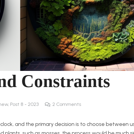
and Constraints
 new
,
Post 8 - 2023
2
Comments
en clock, and the primary decision is to choose between u
erved plants, such as mosses, the process would be much s