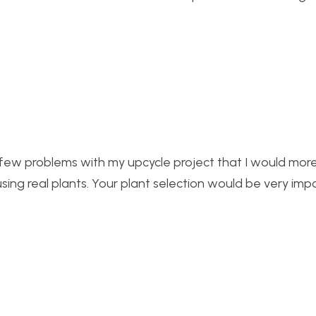
d a few problems with my upcycle project that I would mo
sing real plants. Your plant selection would be very imp