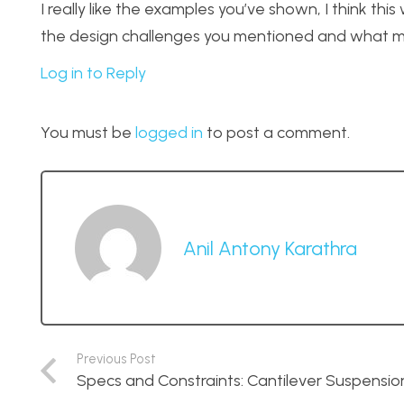
I really like the examples you’ve shown, I think this 
the design challenges you mentioned and what ma
Log in to Reply
You must be
logged in
to post a comment.
Anil Antony Karathra
Previous Post
Specs and Constraints: Cantilever Suspensio