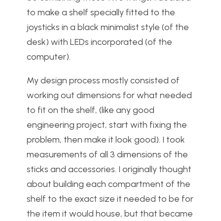
to make a shelf specially fitted to the
joysticks in a black minimalist style (of the
desk) with LEDs incorporated (of the
computer).
My design process mostly consisted of
working out dimensions for what needed
to fit on the shelf, (like any good
engineering project, start with fixing the
problem, then make it look good). I took
measurements of all 3 dimensions of the
sticks and accessories. I originally thought
about building each compartment of the
shelf to the exact size it needed to be for
the item it would house, but that became