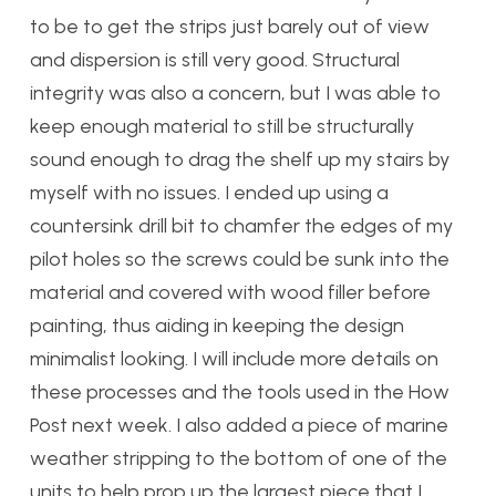
to be to get the strips just barely out of view
and dispersion is still very good. Structural
integrity was also a concern, but I was able to
keep enough material to still be structurally
sound enough to drag the shelf up my stairs by
myself with no issues. I ended up using a
countersink drill bit to chamfer the edges of my
pilot holes so the screws could be sunk into the
material and covered with wood filler before
painting, thus aiding in keeping the design
minimalist looking. I will include more details on
these processes and the tools used in the How
Post next week. I also added a piece of marine
weather stripping to the bottom of one of the
units to help prop up the largest piece that I