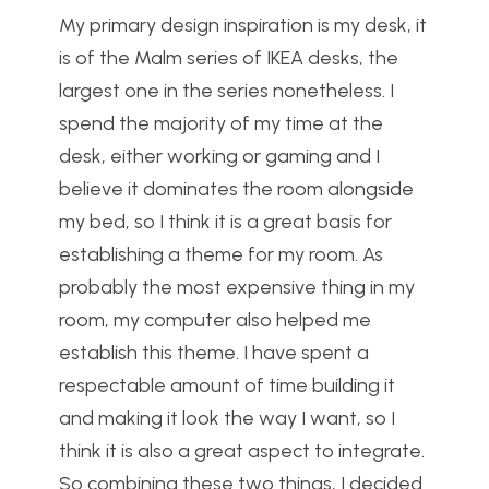
My primary design inspiration is my desk, it
is of the Malm series of IKEA desks, the
largest one in the series nonetheless. I
spend the majority of my time at the
desk, either working or gaming and I
believe it dominates the room alongside
my bed, so I think it is a great basis for
establishing a theme for my room. As
probably the most expensive thing in my
room, my computer also helped me
establish this theme. I have spent a
respectable amount of time building it
and making it look the way I want, so I
think it is also a great aspect to integrate.
So combining these two things, I decided