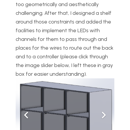
too geometrically and aesthetically
challenging. After that, I designed a shelf
around those constraints and added the
facilities to implement the LEDs with
channels for them to pass through and
places for the wires to route out the back
and to a controller (please click through
the image slider below, I left these in gray
box for easier understanding).