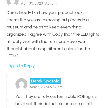
April 30, 2023 10:31 pm
Derek I really like how your product looks. It
seems like you are exposing art pieces in a
museum and helps to keep everything
organized. I agree with Cody that the LED lights
fit really well with the furniture. Have you
thought about using diferent colors for the
LED’s?
Log in to Reply
Derek Spatola
May 3, 2023 6:37 pm
Yes, they are fully customizable RGB lights, I
have set their default color to be a soft