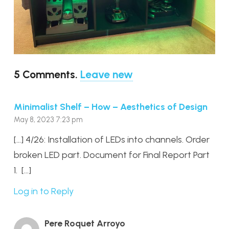
5
Comments
.
Leave new
Minimalist Shelf – How – Aesthetics of Design
May 8, 2023 7:23 pm
[…] 4/26: Installation of LEDs into channels. Order
broken LED part. Document for Final Report Part
1. […]
Log in to Reply
Pere Roquet Arroyo