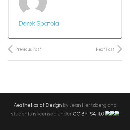
Derek Spatola
Previous Post
Next Post
Aesthetics of Design
by
Jean Hertzberg and
students
is licensed under
CC BY-SA 4.0