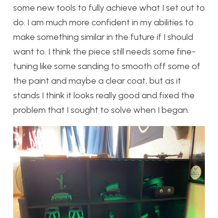
some new tools to fully achieve what I set out to
do. I am much more confident in my abilities to
make something similar in the future if I should
want to. I think the piece still needs some fine-
tuning like some sanding to smooth off some of
the paint and maybe a clear coat, but as it
stands I think it looks really good and fixed the
problem that I sought to solve when I began.