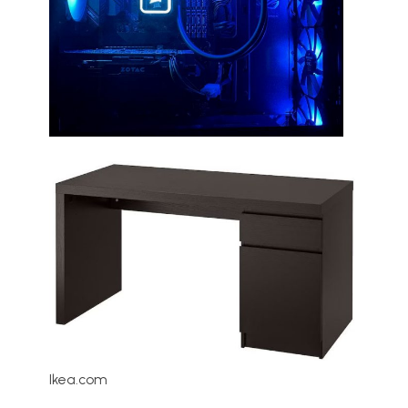
Ikea.com