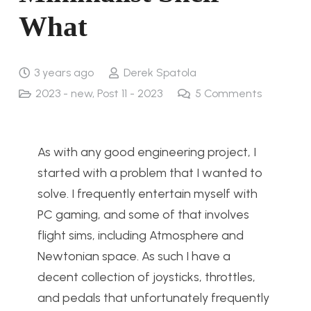
What
3 years ago
Derek Spatola
2023 - new
,
Post 11 - 2023
5
Comments
As with any good engineering project, I
started with a problem that I wanted to
solve. I frequently entertain myself with
PC gaming, and some of that involves
flight sims, including Atmosphere and
Newtonian space. As such I have a
decent collection of joysticks, throttles,
and pedals that unfortunately frequently