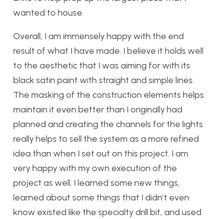
wanted to house.
Overall, I am immensely happy with the end
result of what I have made. I believe it holds well
to the aesthetic that I was aiming for with its
black satin paint with straight and simple lines.
The masking of the construction elements helps
maintain it even better than I originally had
planned and creating the channels for the lights
really helps to sell the system as a more refined
idea than when I set out on this project. I am
very happy with my own execution of the
project as well. I learned some new things,
learned about some things that I didn’t even
know existed like the specialty drill bit, and used