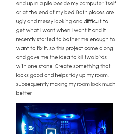
end up in a pile beside my computer itself
or at the end of my bed. Both places are
ugly and messy looking and difficult to
get what I want when I want it and it
recently started to bother me enough to
want to fix it, so this project came along
and gave me the idea to kill two birds
with one stone. Create something that
looks good and helps tidy up my room,
subsequently making my room look much
better.