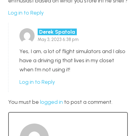
enthusiast based on what you store int he shelf?
Log in to Reply
Derek Spatola
May 3, 2023 6:38 pm
Yes, I am, a lot of flight simulators and I also
have a driving rig that lives in my closet
when I’m not using it!
Log in to Reply
You must be
logged in
to post a comment.