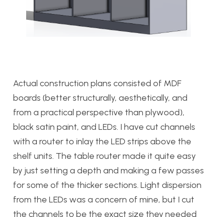
Actual construction plans consisted of MDF
boards (better structurally, aesthetically, and
from a practical perspective than plywood),
black satin paint, and LEDs. I have cut channels
with a router to inlay the LED strips above the
shelf units. The table router made it quite easy
by just setting a depth and making a few passes
for some of the thicker sections. Light dispersion
from the LEDs was a concern of mine, but I cut
the channels to be the exact size they needed