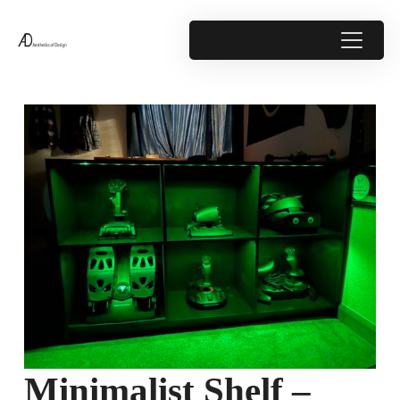
Minimalist Shelf –