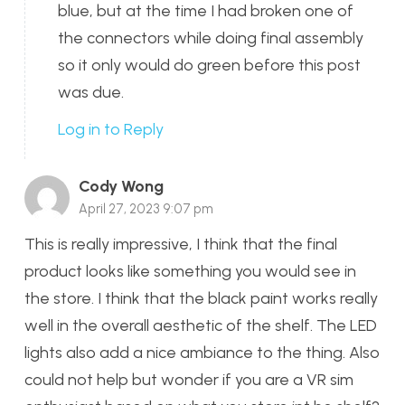
blue, but at the time I had broken one of
the connectors while doing final assembly
so it only would do green before this post
was due.
Log in to Reply
Cody Wong
April 27, 2023 9:07 pm
This is really impressive, I think that the final
product looks like something you would see in
the store. I think that the black paint works really
well in the overall aesthetic of the shelf. The LED
lights also add a nice ambiance to the thing. Also
could not help but wonder if you are a VR sim