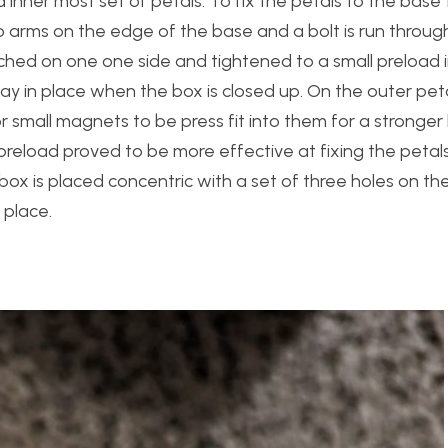
inner most set of petals. To fix the petals to the base
 arms on the edge of the base and a bolt is run through
tached on one one side and tightened to a small preload i
tay in place when the box is closed up. On the outer pet
 small magnets to be press fit into them for a stronger 
 preload proved to be more effective at fixing the petals
 box is placed concentric with a set of three holes on t
 place.