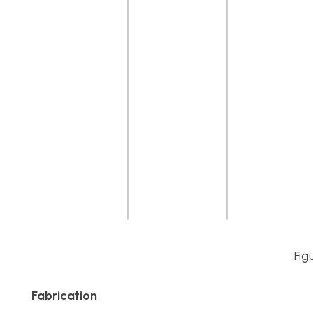
Fig
Fabrication