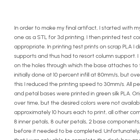
In order to make my final artifact, I started w
one as a STL for 3d printing. I then printed test 
appropriate. In printing test prints on scrap PLA I
supports and thus had to resort column support. I
on the holes through which the base attaches to th
initially done at 10 percent infill at 80mm/s, but o
this I reduced the printing speed to 30mm/s. All 
and petal bases were printed in green silk PLA. O
over time, but the desired colors were not availabl
approximately 10 hours each to print, all other co
8 inner petals, 8 outer petals, 2 base component
before it needed to be completed. Unfortunately,