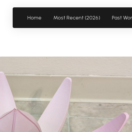
Home
Most Recent (2026)
Past Wo