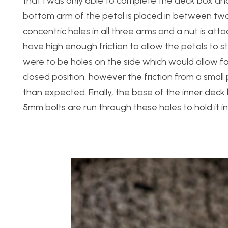
that I was only able to complete the deck box and 
bottom arm of the petal is placed in between two
concentric holes in all three arms and a nut is at
have high enough friction to allow the petals to s
were to be holes on the side which would allow for
closed position, however the friction from a small
than expected. Finally, the base of the inner deck
5mm bolts are run through these holes to hold it in