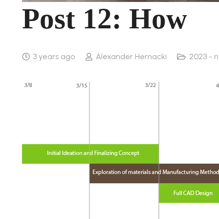
Post 12: How
3 years ago
Alexander Hernacki
2023 - 