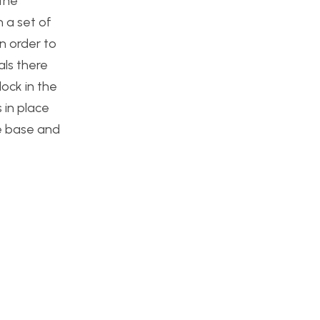
 the
 a set of
n order to
als there
lock in the
 in place
he base and