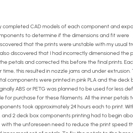
ith my completed CAD models of each component and exp
components to determine if the dimensions and fit were
 discovered that the prints were unstable with my usual t
 also discovered that I had incorrectly dimensioned the
e petals and corrected this before the final prints. Eac
ver time, this resulted in nozzle jams and under extrusion
petal components were printed in pink PLA and the deck
riginally ABS or PETG was planned to be used for less d
e for purchase for these filaments. All the inner petals 
mponents took approximately 24 hours each to print. With
s, and 2 deck box components printing had to begin ab
 with the unforeseen need to reduce the print speed t