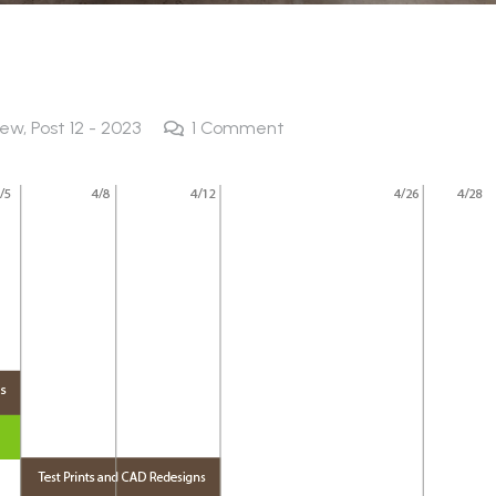
new
,
Post 12 - 2023
1
Comment