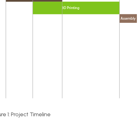
ure 1: Project Timeline