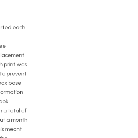
orted each
ree
 placement
h print was
. To prevent
 box base
eformation
took
 a total of
out a month
his meant