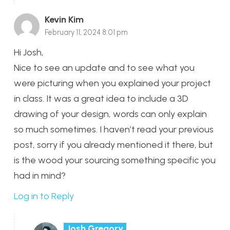
Kevin Kim
February 11, 2024 8:01 pm
Hi Josh,
Nice to see an update and to see what you
were picturing when you explained your project
in class. It was a great idea to include a 3D
drawing of your design, words can only explain
so much sometimes. I haven’t read your previous
post, sorry if you already mentioned it there, but
is the wood your sourcing something specific you
had in mind?
Log in to Reply
Josh Gregory