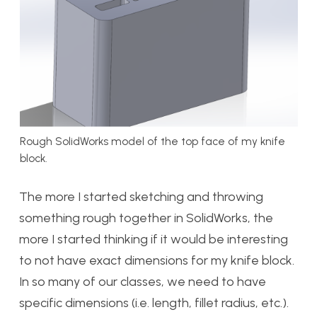
Rough SolidWorks model of the top face of my knife
block.
The more I started sketching and throwing
something rough together in SolidWorks, the
more I started thinking if it would be interesting
to not have exact dimensions for my knife block.
In so many of our classes, we need to have
specific dimensions (i.e. length, fillet radius, etc.).