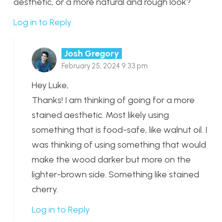
aesthetic, or a more natural and rough look?
Log in to Reply
Josh Gregory
February 25, 2024 9:33 pm
Hey Luke,
Thanks! I am thinking of going for a more
stained aesthetic. Most likely using
something that is food-safe, like walnut oil. I
was thinking of using something that would
make the wood darker but more on the
lighter-brown side. Something like stained
cherry.
Log in to Reply