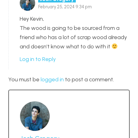
February 25, 2024 9:34 pm
Hey Kevin,
The wood is going to be sourced from a
friend who has a lot of scrap wood already
and doesn’t know what to do with it
Log in to Reply
You must be
logged in
to post a comment.