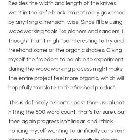
Besides the width and length of the knives I
want in the knife block, I’m not really governed
by anything dimension-wise. Since I’ll be using
woodworking tools like planers and sanders, I
thought that it might be interesting to try and
freehand some of the organic shapes. Giving
myself the freedom to be able to experiment
during the woodworking process might make
the entire project feel more organic, which will
hopefully translate to the finished product.
This is definitely a shorter post than usual (not
hitting the 500 word count, that’s for sure), but
then again progress isn’t linear, and I think
noticing myself wanting to artificially constrain