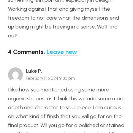
something is important, especially in design.
Working against that and giving myself the
freedom to not care what the dimensions end
up being might be freeing in a sense. We’ll find
out!
4
Comments
.
Leave new
Luke P.
February 11, 2024 9:33 pm
I like how you mentioned using some more
organic shapes, as I think this will add some more
depth and character to your piece. I am curious
on what kind of finish that you will go for on the
final product. Will you go for a polished or stained