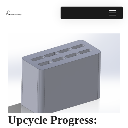
Upcycle Progress: