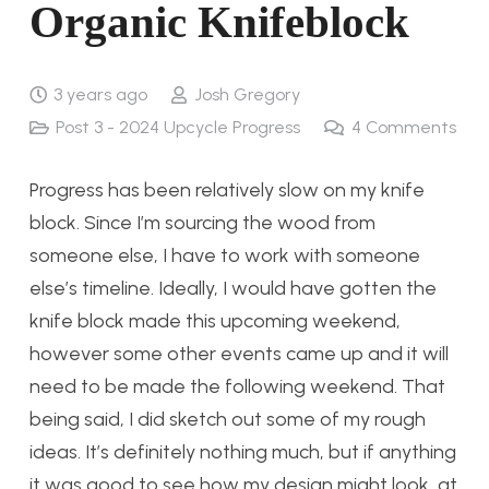
Organic Knifeblock
3 years ago
Josh Gregory
Post 3 - 2024 Upcycle Progress
4
Comments
Progress has been relatively slow on my knife
block. Since I’m sourcing the wood from
someone else, I have to work with someone
else’s timeline. Ideally, I would have gotten the
knife block made this upcoming weekend,
however some other events came up and it will
need to be made the following weekend. That
being said, I did sketch out some of my rough
ideas. It’s definitely nothing much, but if anything
it was good to see how my design might look, at