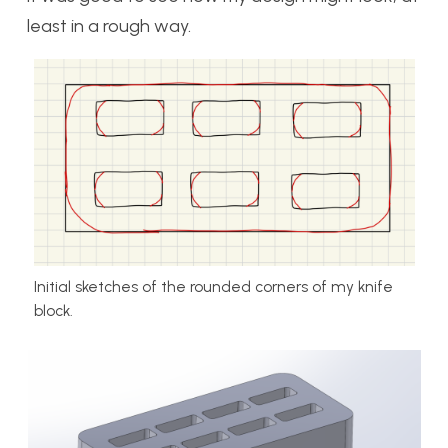
least in a rough way.
Initial sketches of the rounded corners of my knife
block.