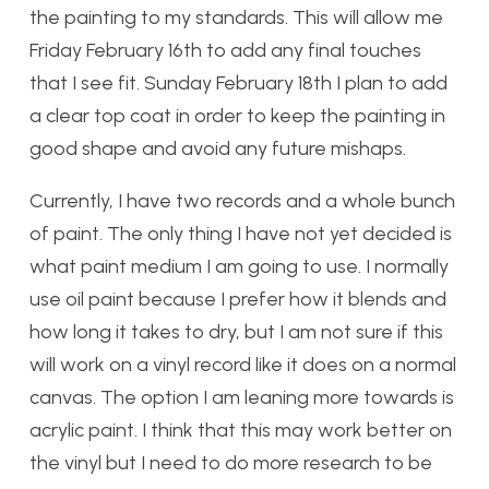
the painting to my standards. This will allow me
Friday February 16th to add any final touches
that I see fit. Sunday February 18th I plan to add
a clear top coat in order to keep the painting in
good shape and avoid any future mishaps.
Currently, I have two records and a whole bunch
of paint.
The only thing I have not yet decided is
what paint medium I am going to use. I normally
use oil paint because I prefer how it blends and
how long it takes to dry, but I am not sure if this
will work on a vinyl record like it does on a normal
canvas. The option I am leaning more towards is
acrylic paint. I think that this may work better on
the vinyl but I need to do more research to be