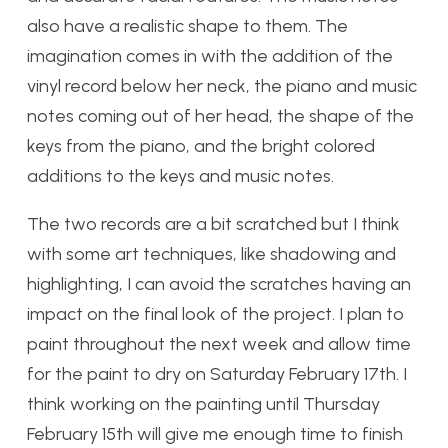
also have a realistic shape to them. The
imagination comes in with the addition of the
vinyl record below her neck, the piano and music
notes coming out of her head, the shape of the
keys from the piano, and the bright colored
additions to the keys and music notes.
The two records are a bit scratched but I think
with some art techniques, like shadowing and
highlighting, I can avoid the scratches having an
impact on the final look of the project. I plan to
paint throughout the next week and allow time
for the paint to dry on Saturday February 17th. I
think working on the painting until Thursday
February 15th will give me enough time to finish