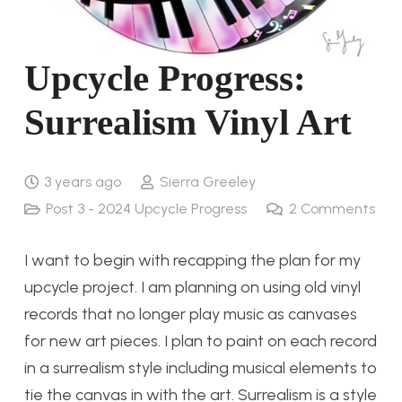
Upcycle Progress:
Surrealism Vinyl Art
3 years ago
Sierra Greeley
Post 3 - 2024 Upcycle Progress
2
Comments
I want to begin with recapping the plan for my
upcycle project. I am planning on using old vinyl
records that no longer play music as canvases
for new art pieces. I plan to paint on each record
in a surrealism style including musical elements to
tie the canvas in with the art. Surrealism is a style