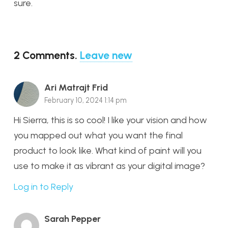
sure.
2
Comments
.
Leave new
Ari Matrajt Frid
February 10, 2024 1:14 pm
Hi Sierra, this is so cool! I like your vision and how
you mapped out what you want the final
product to look like. What kind of paint will you
use to make it as vibrant as your digital image?
Log in to Reply
Sarah Pepper