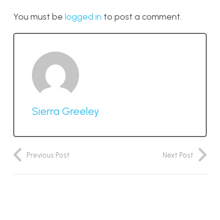
You must be
logged in
to post a comment.
Sierra Greeley
Previous Post
Next Post