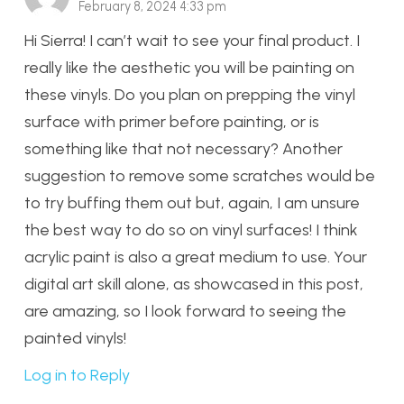
February 8, 2024 4:33 pm
Hi Sierra! I can’t wait to see your final product. I
really like the aesthetic you will be painting on
these vinyls. Do you plan on prepping the vinyl
surface with primer before painting, or is
something like that not necessary? Another
suggestion to remove some scratches would be
to try buffing them out but, again, I am unsure
the best way to do so on vinyl surfaces! I think
acrylic paint is also a great medium to use. Your
digital art skill alone, as showcased in this post,
are amazing, so I look forward to seeing the
painted vinyls!
Log in to Reply