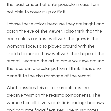
the least amount of error possible in case I am
not able to cover it up or fix it.
I chose these colors because they are bright and
catch the eye of the viewer. I also think that the
neon colors contrast well with the grays in the
woman’s face. I also played around with the
sketch to make it flow well with the shape of the
record. I wanted the art to draw your eye around
the record in a circular pattern. I think this is one
benefit to the circular shape of the record.
What classifies this art as surrealism is the
creative twist on the realistic components. The
woman herself is very realistic including shadows
and accurate facial features. The music notes