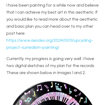
I have been painting for a while now and believe
that I can achieve my best art in this aesthetic. If
you would like to read more about the aesthetic
and basic plan you can head over to my other
post here:
https://www.aesdes.org/2024/01/31/upcycling-
project-surrealism-painting/
Currently, my progress is going very well. I have
two digital sketches of my plan for the records.
These are shown below in Images 1 and 2.