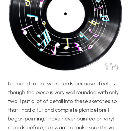
I decided to do two records because I feel as
though the piece is very well rounded with only
two. I put a lot of detail into these sketches so
that I had a full and complete plan before I
began painting. I have never painted on vinyl
records before, so I want to make sure I have