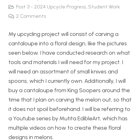
Post 3 - 2024 Upcycle Progress
,
Student Work
2
Comments
My upcycling project will consist of carving a
cantaloupe into a floral design, like the pictures
seen below. I have conducted research on what
tools and materials I will need for my project. I
will need an assortment of small knives and
spoons, which I currently own. Additionally, I will
buy a cantaloupe from King Soopers around the
time that I plan on carving the melon out, so that
it does not spoil beforehand. I will be referring to
a Youtube series by Mutita EdibleArt, which has
multiple videos on how to create these floral
designs in melons.