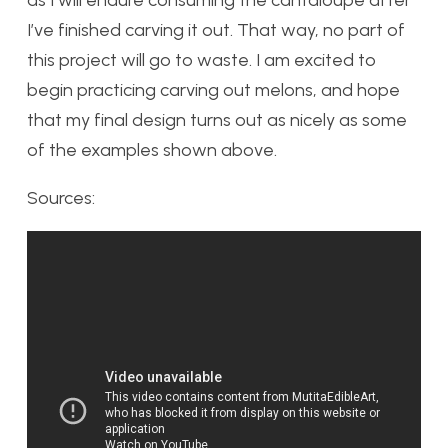
I’ve finished carving it out. That way, no part of
this project will go to waste. I am excited to
begin practicing carving out melons, and hope
that my final design turns out as nicely as some
of the examples shown above.
Sources: