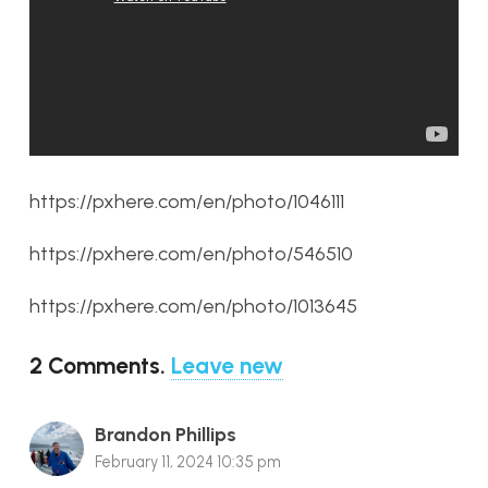
https://pxhere.com/en/photo/1046111
https://pxhere.com/en/photo/546510
https://pxhere.com/en/photo/1013645
2
Comments
.
Leave new
Brandon Phillips
February 11, 2024 10:35 pm