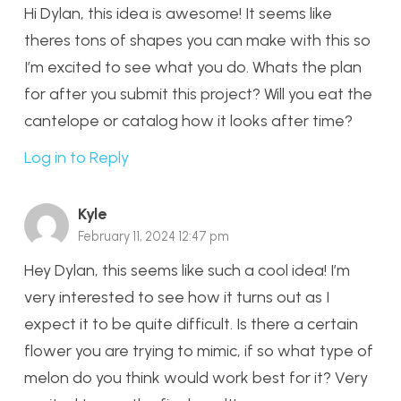
Hi Dylan, this idea is awesome! It seems like
theres tons of shapes you can make with this so
I’m excited to see what you do. Whats the plan
for after you submit this project? Will you eat the
cantelope or catalog how it looks after time?
Log in to Reply
Kyle
February 11, 2024 12:47 pm
Hey Dylan, this seems like such a cool idea! I’m
very interested to see how it turns out as I
expect it to be quite difficult. Is there a certain
flower you are trying to mimic, if so what type of
melon do you think would work best for it? Very