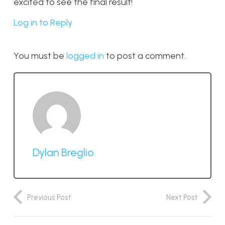
excited to see the final result!
Log in to Reply
You must be
logged in
to post a comment.
Dylan Breglio
Previous Post
Next Post