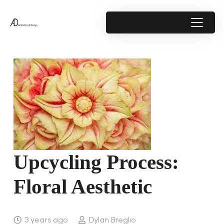
Upcycling Process:
Floral Aesthetic
3 years ago
Dylan Breglio