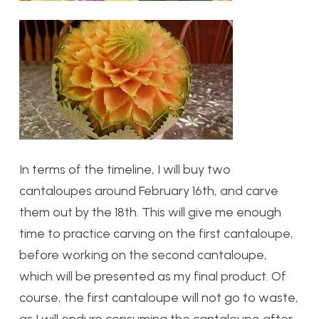
In terms of the timeline, I will buy two
cantaloupes around February 16th, and carve
them out by the 18th. This will give me enough
time to practice carving on the first cantaloupe,
before working on the second cantaloupe,
which will be presented as my final product. Of
course, the first cantaloupe will not go to waste,
as I will endure consuming the cantaloupe after