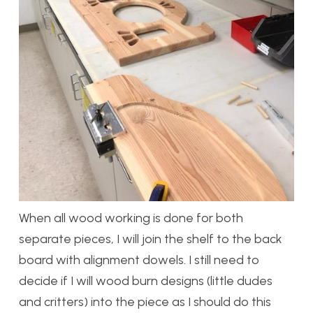
When all wood working is done for both
separate pieces, I will join the shelf to the back
board with alignment dowels. I still need to
decide if I will wood burn designs (little dudes
and critters) into the piece as I should do this