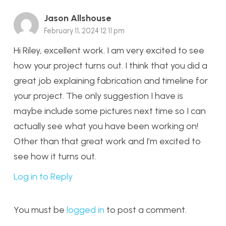
Jason Allshouse
February 11, 2024 12:11 pm
Hi Riley, excellent work. I am very excited to see
how your project turns out. I think that you did a
great job explaining fabrication and timeline for
your project. The only suggestion I have is
maybe include some pictures next time so I can
actually see what you have been working on!
Other than that great work and I’m excited to
see how it turns out.
Log in to Reply
You must be
logged in
to post a comment.