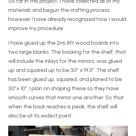
So far in this project, I have collected all of my
materials and begun the crafting process,
however I have already recognized how I would
improve my procedure.
I have glued up the 2×6 8ft wood boards into
two large blanks. The backing for the shelf, that
will include the inlays for the mirrors, was glued
up and squared up to be 30″ x 19.5″. The shelf
has been glued up, squared, and planed to be
30″x 10″. I plan on shaping these so they have
smooth curves that mirror one another. So that
when the back reaches is peak, the shelf will
also be at its widest point.