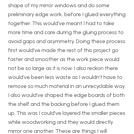
shape of my mirror windows and do some
preliminary edge work, before I glued everything
together. This would’ve meant I had to take
more time and care during the gluing process to
avoid gaps and asymmetry. Doing these process
first would’ve made the rest of this project go
faster and smoother as the work piece would
not be so large as it is now. I also reckon there
would’ve been less waste as I wouldn’t have to
remove so much material in an unrecyclable way.
I also would’ve shaped the edge boards of both
the shelf and the backing before I glued them
up. This was I could’ve layered the smaller pieces
while woodworking and they would directly
mirror one another. These are things I will