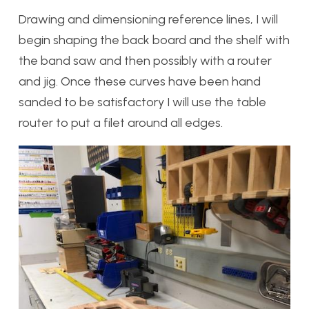
Drawing and dimensioning reference lines, I will
begin shaping the back board and the shelf with
the band saw and then possibly with a router
and jig. Once these curves have been hand
sanded to be satisfactory I will use the table
router to put a filet around all edges.