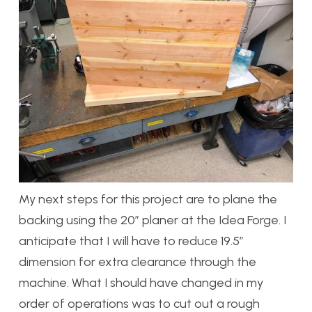
My next steps for this project are to plane the
backing using the 20″ planer at the Idea Forge. I
anticipate that I will have to reduce 19.5″
dimension for extra clearance through the
machine. What I should have changed in my
order of operations was to cut out a rough