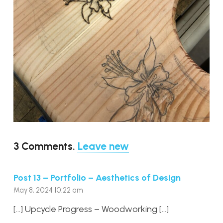
3
Comments
.
Leave new
Post 13 – Portfolio – Aesthetics of Design
May 8, 2024 10:22 am
[…] Upcycle Progress – Woodworking […]