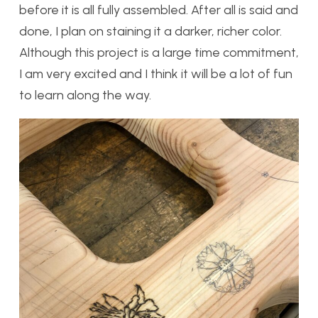
before it is all fully assembled. After all is said and
done, I plan on staining it a darker, richer color.
Although this project is a large time commitment,
I am very excited and I think it will be a lot of fun
to learn along the way.