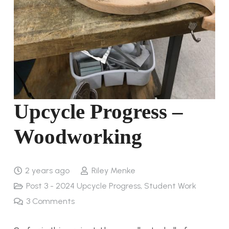
Upcycle Progress –
Woodworking
2 years ago
Riley Menke
Post 3 - 2024 Upcycle Progress
,
Student Work
3
Comments