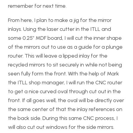
remember for next time.
From here, I plan to make a jig for the mirror
inlays. Using the laser cutter in the ITLL and
some 0.25″ MDF board, I will cut the inner shape
of the mirrors out to use as a guide for a plunge
router. This will leave a lipped inlay for the
recycled mirrors to sit securely in while not being
seen fully form the front. With the help of Mark
the ITLL shop manager, I will run the CNC router
to get a nice curved oval through cut out in the
front. If all goes well, the oval will be directly over
the same center of that the inlay references on
the back side. During this same CNC process, I
will also cut out windows for the side mirrors.