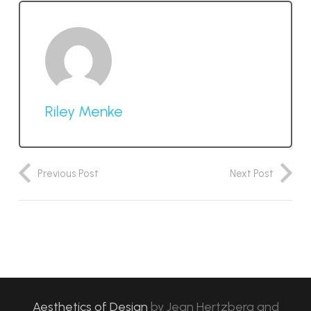
Riley Menke
Previous Post
Next Post
Aesthetics of Design
by
Jean Hertzberg and