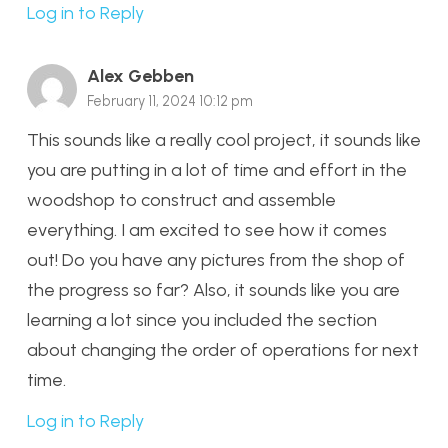
Log in to Reply
Alex Gebben
February 11, 2024 10:12 pm
This sounds like a really cool project, it sounds like
you are putting in a lot of time and effort in the
woodshop to construct and assemble
everything. I am excited to see how it comes
out! Do you have any pictures from the shop of
the progress so far? Also, it sounds like you are
learning a lot since you included the section
about changing the order of operations for next
time.
Log in to Reply