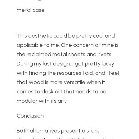
metal case
This aesthetic could be pretty cool and
applicable to me. One concern of mine is
the reclaimed metal sheets and rivets.
During my last design, I got pretty lucky
with finding the resources I did, and I feel
that wood is more versatile when it
comes to desk art that needs to be
modular with its art.
Conclusion
Both alternatives present a stark