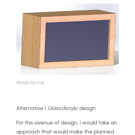
Made by me
Alternative 1: Glass/Acrylic design
For this avenue of design, I would take an
approach that would make the planned