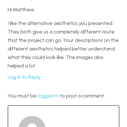
Hi Matthew,
I like the alternative aesthetics you presented.
They both give us a completely different route
that the project can go. Your descriptions on the
different aesthetics helped better understand
what they could look like. The images also
helped a lot.
Log in to Reply
You must be
logged in
to post a comment.