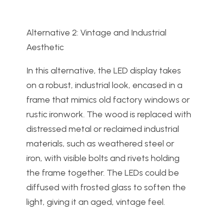
Alternative 2: Vintage and Industrial
Aesthetic
In this alternative, the LED display takes
on a robust, industrial look, encased in a
frame that mimics old factory windows or
rustic ironwork. The wood is replaced with
distressed metal or reclaimed industrial
materials, such as weathered steel or
iron, with visible bolts and rivets holding
the frame together. The LEDs could be
diffused with frosted glass to soften the
light, giving it an aged, vintage feel.