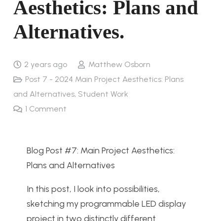
Aesthetics: Plans and
Alternatives.
2 years ago
Matthew Osborn
Post 7 - 2024 Main Project Aesthetics: Plans
and Alternatives
,
Student Work
1
Comment
Blog Post #7: Main Project Aesthetics:
Plans and Alternatives
In this post, I look into possibilities,
sketching my programmable LED display
project in two distinctly different