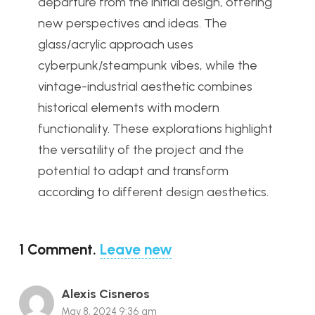
departure from the initial design, offering
new perspectives and ideas. The
glass/acrylic approach uses
cyberpunk/steampunk vibes, while the
vintage-industrial aesthetic combines
historical elements with modern
functionality. These explorations highlight
the versatility of the project and the
potential to adapt and transform
according to different design aesthetics.
1
Comment
.
Leave new
Alexis Cisneros
May 8, 2024 9:36 am