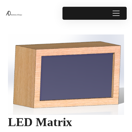
LED Matrix