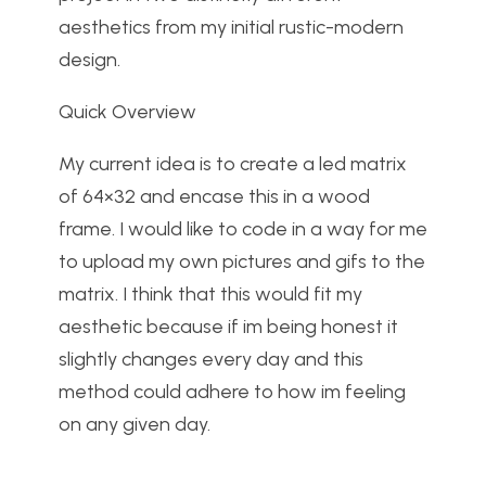
aesthetics from my initial rustic-modern
design.
Quick Overview
My current idea is to create a led matrix
of 64×32 and encase this in a wood
frame. I would like to code in a way for me
to upload my own pictures and gifs to the
matrix. I think that this would fit my
aesthetic because if im being honest it
slightly changes every day and this
method could adhere to how im feeling
on any given day.