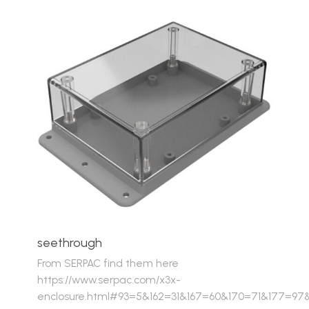
seethrough
From SERPAC find them here
https://www.serpac.com/x3x-
enclosure.html#93=5&162=31&167=60&170=71&177=97