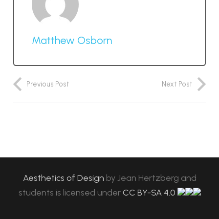
Matthew Osborn
Previous Post
Next Post
Aesthetics of Design
by
Jean Hertzberg and
students
is licensed under
CC BY-SA 4.0