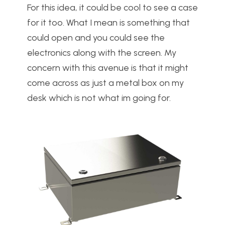
For this idea, it could be cool to see a case
for it too. What I mean is something that
could open and you could see the
electronics along with the screen. My
concern with this avenue is that it might
come across as just a metal box on my
desk which is not what im going for.