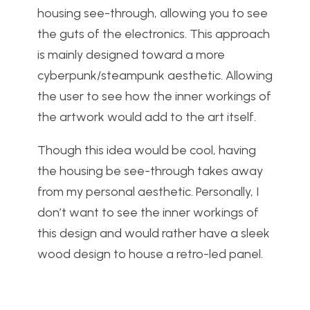
housing see-through, allowing you to see
the guts of the electronics. This approach
is mainly designed toward a more
cyberpunk/steampunk aesthetic. Allowing
the user to see how the inner workings of
the artwork would add to the art itself.
Though this idea would be cool, having
the housing be see-through takes away
from my personal aesthetic. Personally, I
don’t want to see the inner workings of
this design and would rather have a sleek
wood design to house a retro-led panel.