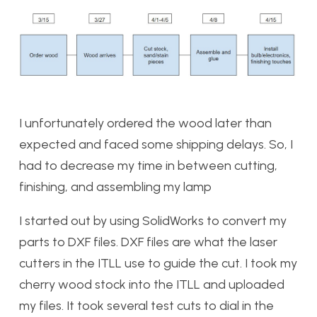
I unfortunately ordered the wood later than
expected and faced some shipping delays. So, I
had to decrease my time in between cutting,
finishing, and assembling my lamp
I started out by using SolidWorks to convert my
parts to DXF files. DXF files are what the laser
cutters in the ITLL use to guide the cut. I took my
cherry wood stock into the ITLL and uploaded
my files. It took several test cuts to dial in the