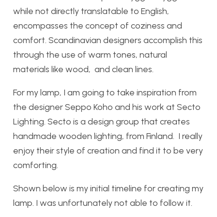
while not directly translatable to English,
encompasses the concept of coziness and
comfort. Scandinavian designers accomplish this
through the use of warm tones, natural
materials like wood, and clean lines.
For my lamp, I am going to take inspiration from
the designer Seppo Koho and his work at Secto
Lighting. Secto is a design group that creates
handmade wooden lighting, from Finland. I really
enjoy their style of creation and find it to be very
comforting.
Shown below is my initial timeline for creating my
lamp. I was unfortunately not able to follow it.