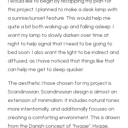
I would like to begin by recapping my plan for
this project. I planned to make a desk lamp with
a sunrise/sunset feature. This would help me
quite a bit both waking up and falling asleep. I
want my lamp to slowly darken over time at
night to help signal that I need to be going to
bed soon. I also want the light to be indirect and
diffused, as I have noticed that things like that
can help me get to sleep quicker.
The aesthetic I have chosen for my project is
Scandinavian. Scandinavian design is almost an
extension of minimalism. It includes natural tones
more intentionally, and additionally focuses on
creating a comforting environment. This is drawn
from the Danish concept of “hygge”. Hygge,