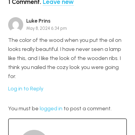
1
Comment
.
Leave new
Luke Prins
May 8, 2024 6:34 pm
The color of the wood when you put the oil on
looks really beautiful. I have never seen a lamp
like this, and I like the look of the wooden ribs. I
think you nailed the cozy look you were going
for.
Log in to Reply
You must be
logged in
to post a comment.