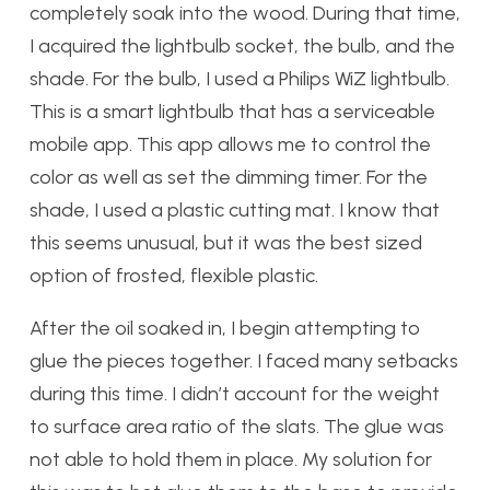
completely soak into the wood. During that time,
I acquired the lightbulb socket, the bulb, and the
shade. For the bulb, I used a Philips WiZ lightbulb.
This is a smart lightbulb that has a serviceable
mobile app. This app allows me to control the
color as well as set the dimming timer. For the
shade, I used a plastic cutting mat. I know that
this seems unusual, but it was the best sized
option of frosted, flexible plastic.
After the oil soaked in, I begin attempting to
glue the pieces together. I faced many setbacks
during this time. I didn’t account for the weight
to surface area ratio of the slats. The glue was
not able to hold them in place. My solution for