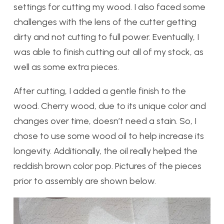
settings for cutting my wood. I also faced some
challenges with the lens of the cutter getting
dirty and not cutting to full power. Eventually, I
was able to finish cutting out all of my stock, as
well as some extra pieces.
After cutting, I added a gentle finish to the
wood. Cherry wood, due to its unique color and
changes over time, doesn’t need a stain. So, I
chose to use some wood oil to help increase its
longevity. Additionally, the oil really helped the
reddish brown color pop. Pictures of the pieces
prior to assembly are shown below.