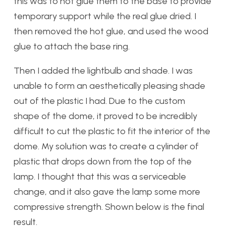
this was to hot glue them to the base to provide
temporary support while the real glue dried. I
then removed the hot glue, and used the wood
glue to attach the base ring.
Then I added the lightbulb and shade. I was
unable to form an aesthetically pleasing shade
out of the plastic I had. Due to the custom
shape of the dome, it proved to be incredibly
difficult to cut the plastic to fit the interior of the
dome. My solution was to create a cylinder of
plastic that drops down from the top of the
lamp. I thought that this was a serviceable
change, and it also gave the lamp some more
compressive strength. Shown below is the final
result.