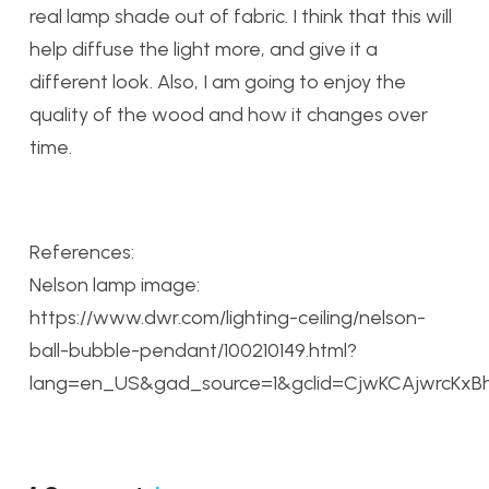
real lamp shade out of fabric. I think that this will
help diffuse the light more, and give it a
different look. Also, I am going to enjoy the
quality of the wood and how it changes over
time.
References:
Nelson lamp image:
https://www.dwr.com/lighting-ceiling/nelson-
ball-bubble-pendant/100210149.html?
lang=en_US&gad_source=1&gclid=CjwKCAjwrcKxB