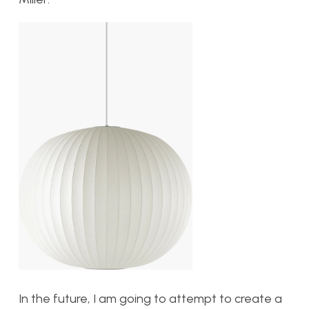
In the future, I am going to attempt to create a