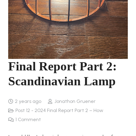
Final Report Part 2:
Scandinavian Lamp
2 years ago
Jonathon Gruener
Post 12 - 2024 Final Report Part 2 – How
1
Comment