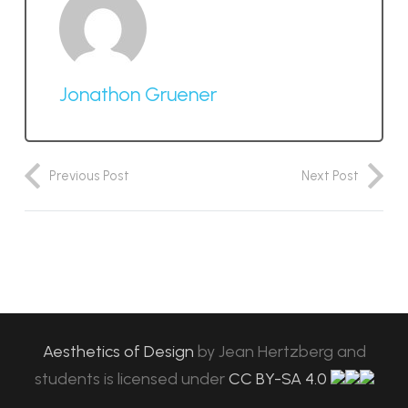
Jonathon Gruener
Previous Post
Next Post
Aesthetics of Design
by
Jean Hertzberg and
students
is licensed under
CC BY-SA 4.0