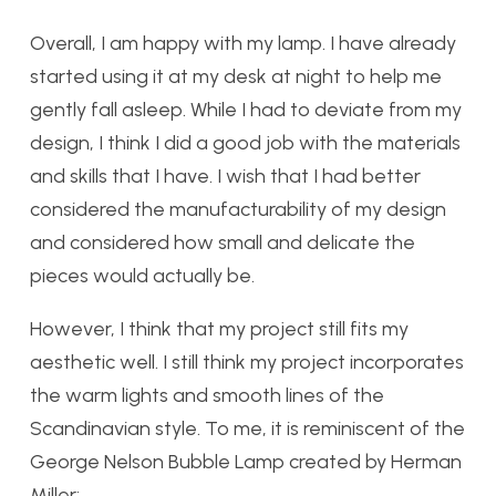
Overall, I am happy with my lamp. I have already
started using it at my des
k at night to help me
gently fall asleep. While I had to deviate from my
design, I think I did a good job with the materials
and skills that I have. I wish that I had better
considered the manufacturability of my design
and considered how small and delicate the
pieces would actually be.
However, I think that my project still fits my
aesthetic well. I still think my project incorporates
the warm lights and smooth lines of the
Scandinavian style. To me, it is reminiscent of the
George Nelson Bubble Lamp created by Herman
Miller: