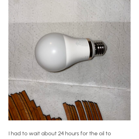
I had to wait about 24 hours for the oil to