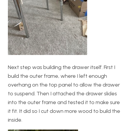
Next step was building the drawer itself. First I
build the outer frame, where I left enough
overhang on the top panel to allow the drawer
to suspend. Then I attached the drawer slides
into the outer frame and tested it to make sure
it fit. It did so I cut down more wood to build the
inside.