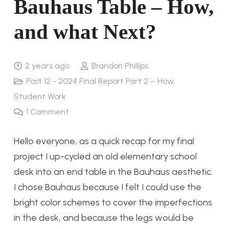
Bauhaus Table – How,
and what Next?
2 years ago
Brandon Phillips
Post 12 - 2024 Final Report Part 2 – How
,
Student Work
1
Comment
Hello everyone, as a quick recap for my final
project I up-cycled an old elementary school
desk into an end table in the Bauhaus aesthetic.
I chose Bauhaus because I felt I could use the
bright color schemes to cover the imperfections
in the desk, and because the legs would be