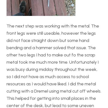
The next step was working with the metal. The
front legs were still useable, however the legs
did not face straight down but some hand
bending and a hammer solved that issue. The
other two legs I had to make out fo the scrap
metal took me much more time. Unfortunately I
was busy during midday throughout the week,
so I did not have as much access to school
resources as I would have liked. I did the metal
cutting with a Dremel using metal cut off wheels.
This helped for getting into small places in the
center of the desk, but lead to some uneven