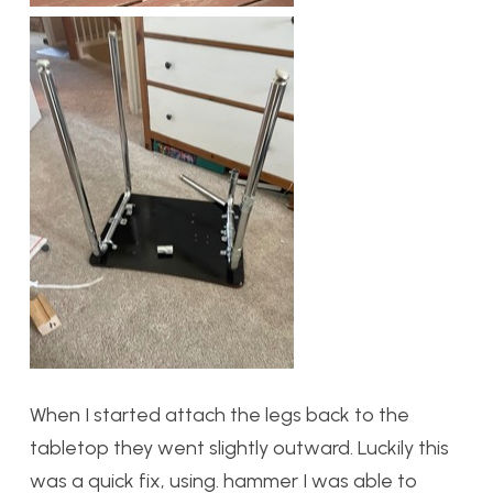
When I started attach the legs back to the
tabletop they went slightly outward. Luckily this
was a quick fix, using. hammer I was able to