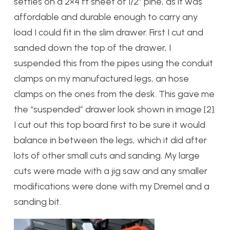
settles on a 2×4 ft sheet of 1/2″ pine, as it was
affordable and durable enough to carry any
load I could fit in the slim drawer. First I cut and
sanded down the top of the drawer, I
suspended this from the pipes using the conduit
clamps on my manufactured legs, an hose
clamps on the ones from the desk. This gave me
the “suspended” drawer look shown in image [2].
I cut out this top board first to be sure it would
balance in between the legs, which it did after
lots of other small cuts and sanding. My large
cuts were made with a jig saw and any smaller
modifications were done with my Dremel and a
sanding bit.