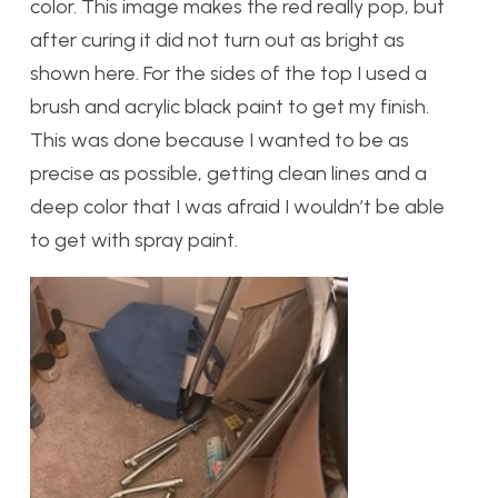
color. This image makes the red really pop, but
after curing it did not turn out as bright as
shown here. For the sides of the top I used a
brush and acrylic black paint to get my finish.
This was done because I wanted to be as
precise as possible, getting clean lines and a
deep color that I was afraid I wouldn’t be able
to get with spray paint.