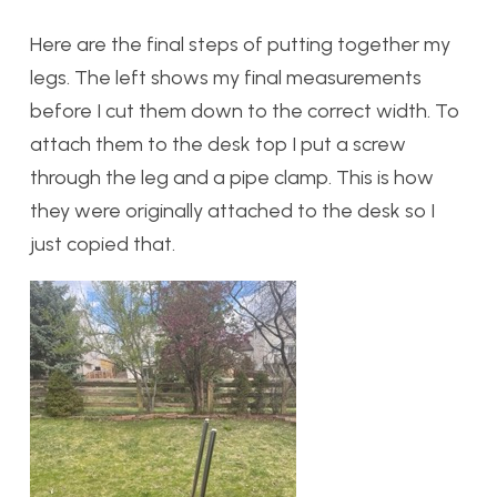
Here are the final steps of putting together my
legs. The left shows my final measurements
before I cut them down to the correct width. To
attach them to the desk top I put a screw
through the leg and a pipe clamp. This is how
they were originally attached to the desk so I
just copied that.