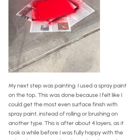
My next step was painting. I used a spray paint
on the top, This was done because I felt like I
could get the most even surface finish with
spray paint, instead of rolling or brushing on
another type. This is after about 4 layers, as it
took a while before I was fully happy with the