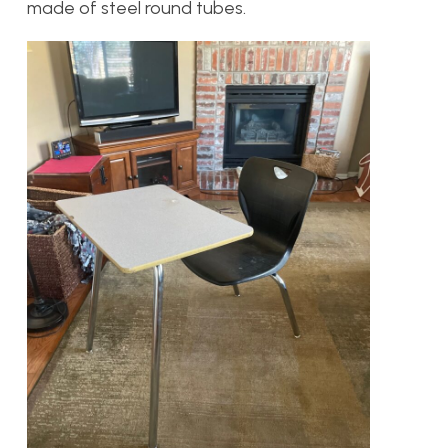
made of steel round tubes.