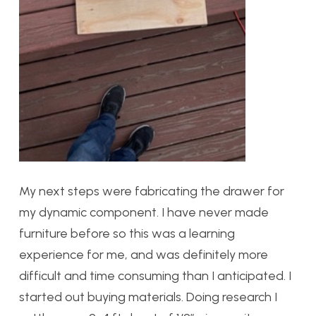
My next steps were fabricating the drawer for
my dynamic component. I have never made
furniture before so this was a learning
experience for me, and was definitely more
difficult and time consuming than I anticipated. I
started out buying materials. Doing research I