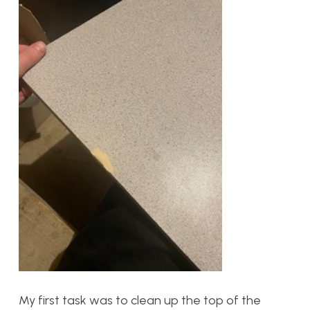
My first task was to clean up the top of the