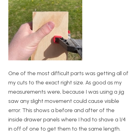
One of the most difficult parts was getting all of
my cuts to the exact right size. As good as my
measurements were, because I was using a jig
saw any slight movement could cause visible
error. This shows a before and after of the
inside drawer panels where I had to shave a 1/4
in off of one to get them to the same length.