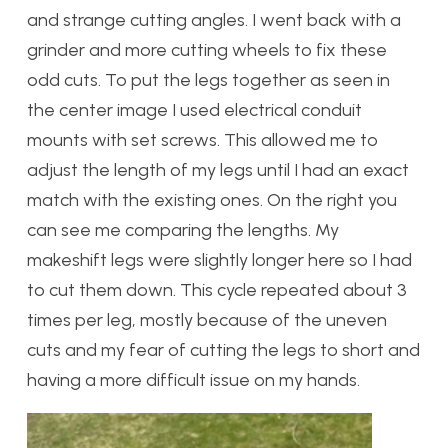
and strange cutting angles. I went back with a
grinder and more cutting wheels to fix these
odd cuts. To put the legs together as seen in
the center image I used electrical conduit
mounts with set screws. This allowed me to
adjust the length of my legs until I had an exact
match with the existing ones. On the right you
can see me comparing the lengths. My
makeshift legs were slightly longer here so I had
to cut them down. This cycle repeated about 3
times per leg, mostly because of the uneven
cuts and my fear of cutting the legs to short and
having a more difficult issue on my hands.