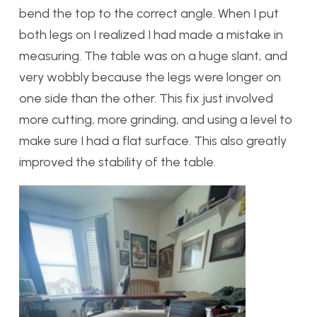
bend the top to the correct angle. When I put
both legs on I realized I had made a mistake in
measuring. The table was on a huge slant, and
very wobbly because the legs were longer on
one side than the other. This fix just involved
more cutting, more grinding, and using a level to
make sure I had a flat surface. This also greatly
improved the stability of the table.