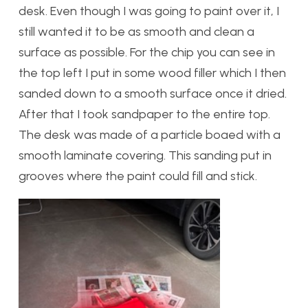
desk. Even though I was going to paint over it, I
still wanted it to be as smooth and clean a
surface as possible. For the chip you can see in
the top left I put in some wood filler which I then
sanded down to a smooth surface once it dried.
After that I took sandpaper to the entire top.
The desk was made of a particle boaed with a
smooth laminate covering. This sanding put in
grooves where the paint could fill and stick.