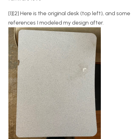
[1][2] Here is the original desk (top left), and some
references I modeled my design after.