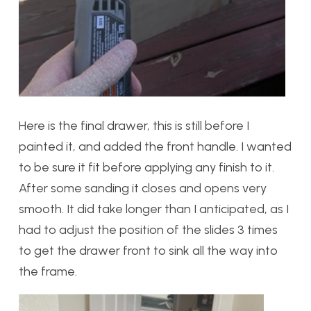
Here is the final drawer, this is still before I
painted it, and added the front handle. I wanted
to be sure it fit before applying any finish to it.
After some sanding it closes and opens very
smooth. It did take longer than I anticipated, as I
had to adjust the position of the slides 3 times
to get the drawer front to sink all the way into
the frame.