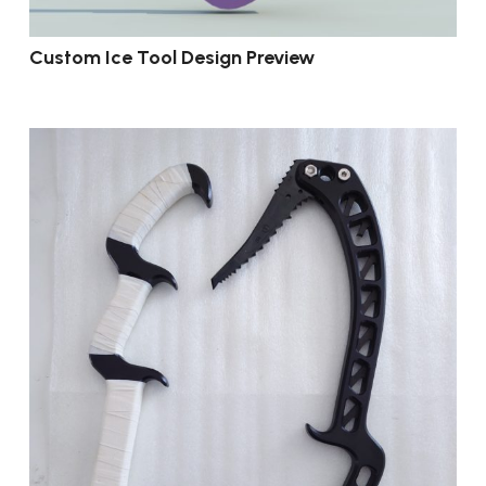
Custom Ice Tool Design Preview