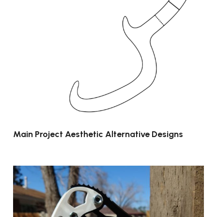
Main Project Aesthetic Alternative Designs