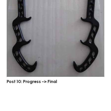
Post 10: Progress -> Final