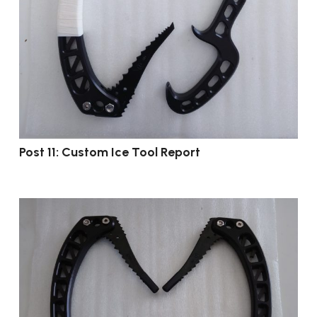
Post 11: Custom Ice Tool Report