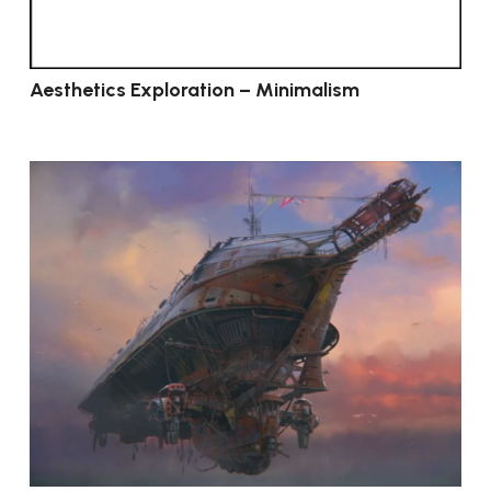
Aesthetics Exploration – Minimalism