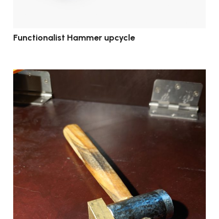
Functionalist Hammer upcycle