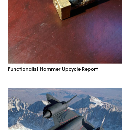
Functionalist Hammer Upcycle Report