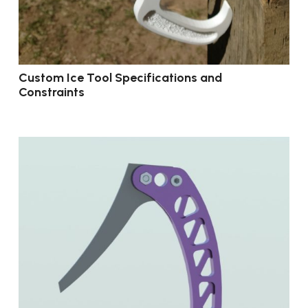
Custom Ice Tool Specifications and
Constraints