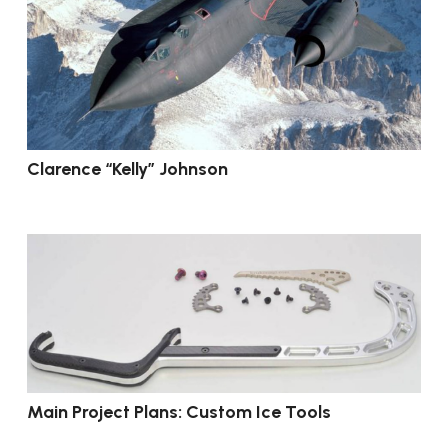
Clarence “Kelly” Johnson
Main Project Plans: Custom Ice Tools