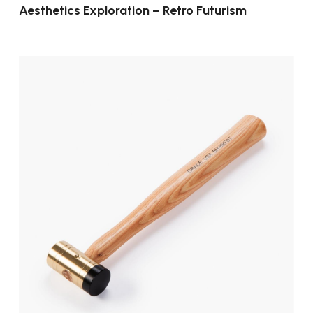
Aesthetics Exploration – Retro Futurism