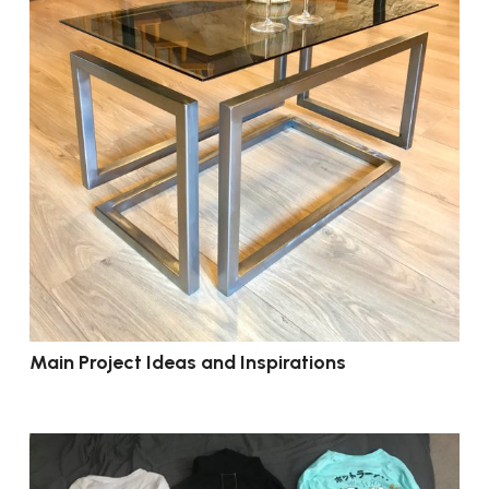
Main Project Ideas and Inspirations