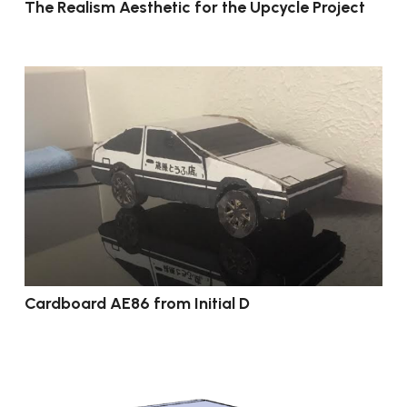
The Realism Aesthetic for the Upcycle Project
Cardboard AE86 from Initial D