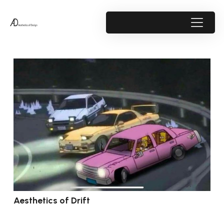
Aesthetics of Drift