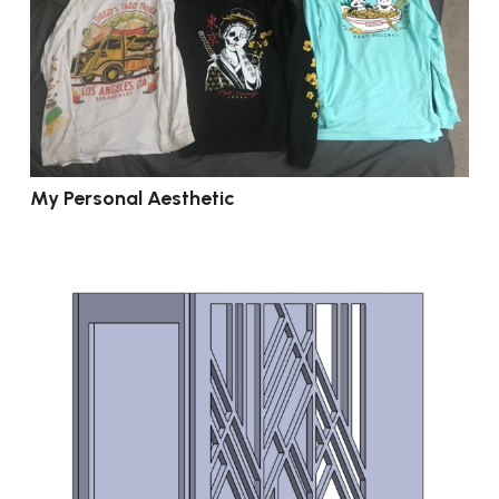
My Personal Aesthetic