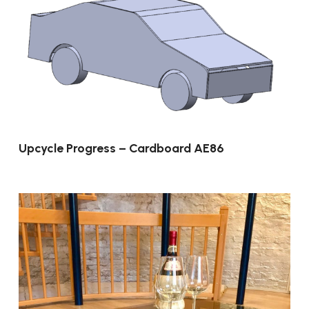
Upcycle Progress – Cardboard AE86