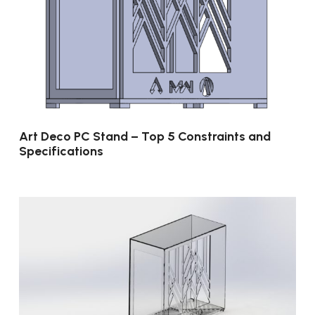
Art Deco PC Stand – Top 5 Constraints and
Specifications