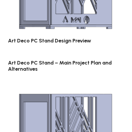
Art Deco PC Stand Design Preview
Art Deco PC Stand – Main Project Plan and
Alternatives