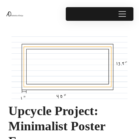
Upcycle Project:
Minimalist Poster