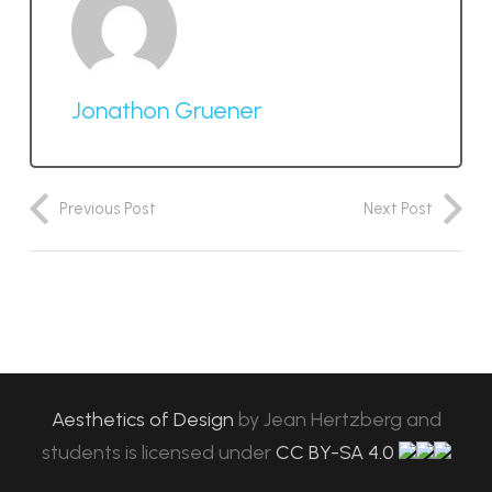
Jonathon Gruener
Previous Post
Next Post
Aesthetics of Design
by
Jean Hertzberg and
students
is licensed under
CC BY-SA 4.0