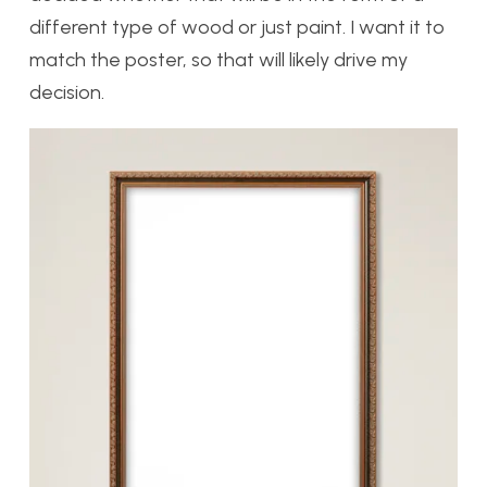
different type of wood or just paint. I want it to
match the poster, so that will likely drive my
decision.