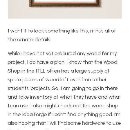
I want it to look something like this, minus all of
the ornate details.
While I have not yet procured any wood for my
project, I do have a plan. I know that the Wood
Shop in the ITLL often has a large supply of
spare pieces of wood left over from other
students’ projects. So, I am going to go in there
and take inventory of what they have and what
I can use. I also might check out the wood shop
in the Idea Forge if I can’t find anything good. I’m
also hoping that I will find some hardware to use