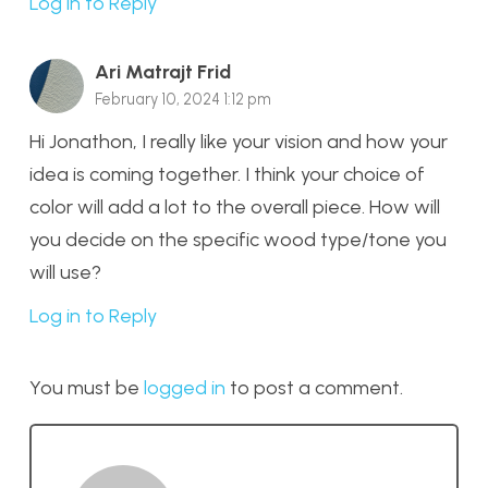
Log in to Reply
Ari Matrajt Frid
February 10, 2024 1:12 pm
Hi Jonathon, I really like your vision and how your
idea is coming together. I think your choice of
color will add a lot to the overall piece. How will
you decide on the specific wood type/tone you
will use?
Log in to Reply
You must be
logged in
to post a comment.