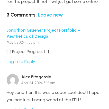
for this project. If not, I will just get some online.
3
Comments
.
Leave new
Jonathon Gruener Project Portfolio –
Aesthetics of Design
May 1, 2024 11:55 pm
[…] Project Progress […]
Log in to Reply
Alex Fitzgerald
April 24, 2024 8:12 pm
Hey Jonathon this was a super cool idea! I hope
you had luck finding wood at the ITLL!