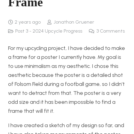
Frame
2 years ago
Jonathon Gruener
Post 3 - 2024 Upcycle Progress
3
Comments
For my upcycling project, I have decided to make
a frame for a poster I currently have. My goal is
to use minimalism as my aesthetic. I chose this
aesthetic because the poster is a detailed shot
of Folsom Field during a football game, so I didn’t
want to detract from that. The poster is a very
odd size and it has been impossible to find a
frame that will fit it.
I have created a sketch of my design so far, and