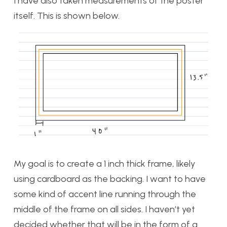
I have also taken measurements of the poster
itself. This is shown below.
My goal is to create a 1 inch thick frame, likely
using cardboard as the backing. I want to have
some kind of accent line running through the
middle of the frame on all sides. I haven’t yet
decided whether that will be in the form of a