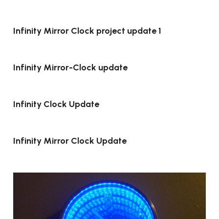
Infinity Mirror Clock project update 1
Infinity Mirror-Clock update
Infinity Clock Update
Infinity Mirror Clock Update