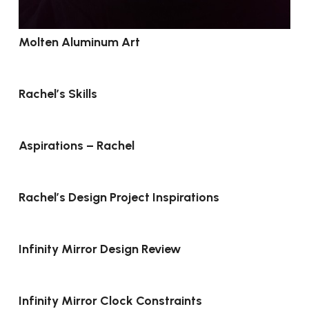
Molten Aluminum Art
Rachel’s Skills
Aspirations – Rachel
Rachel’s Design Project Inspirations
Infinity Mirror Design Review
Infinity Mirror Clock Constraints