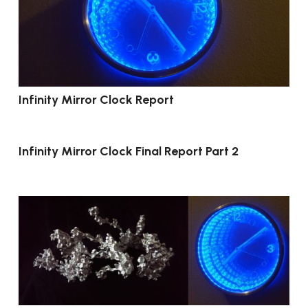
Infinity Mirror Clock Report
Infinity Mirror Clock Final Report Part 2