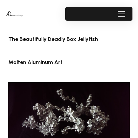
The Beautifully Deadly Box Jellyfish
Molten Aluminum Art