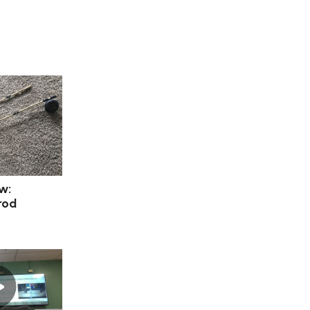
w:
rod