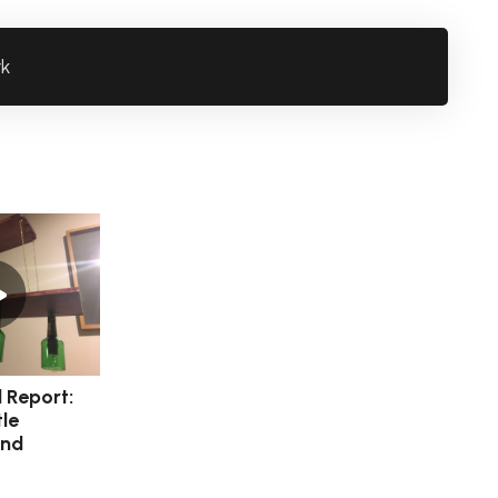
rk
l Report:
le
and