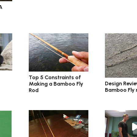
A
Top 5 Constraints of
Design Revie
Making a Bamboo Fly
Bamboo Fly 
Rod