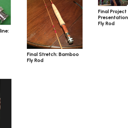
Final Project
Presentatio
Fly Rod
ine:
Final Stretch: Bamboo
Fly Rod