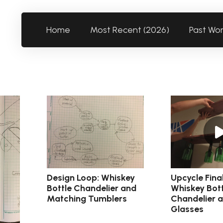
Home
Most Recent (2026)
Past Wo
Design Loop: Whiskey
Upcycle Fina
Bottle Chandelier and
Whiskey Bott
Matching Tumblers
Chandelier 
Glasses