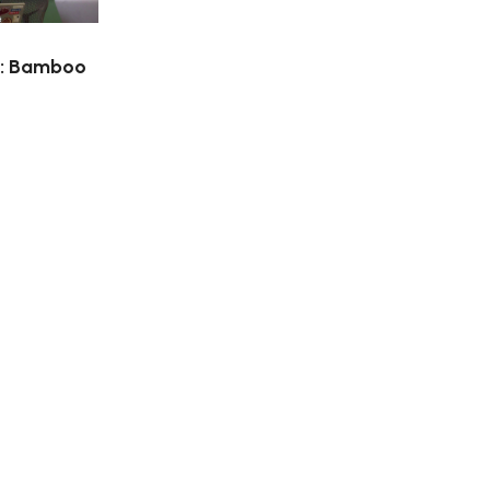
n: Bamboo