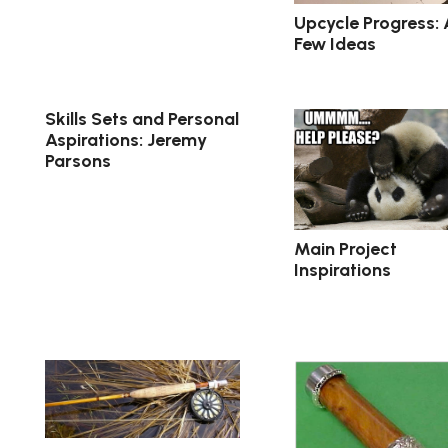
Upcycle Progress: 
Few Ideas
Skills Sets and Personal
Aspirations: Jeremy
Parsons
Main Project
Inspirations