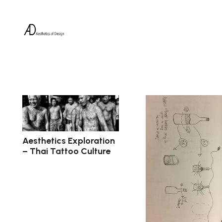
Aesthetics Exploration
– Thai Tattoo Culture