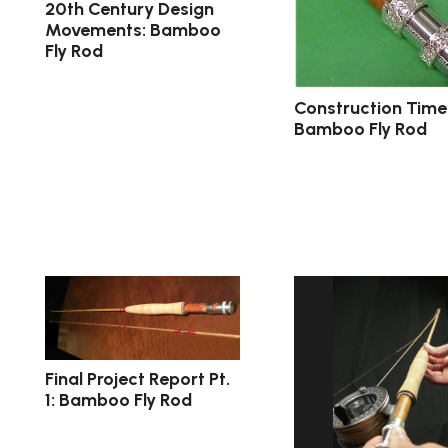
20th Century Design
Movements: Bamboo
Fly Rod
Construction Timel
Bamboo Fly Rod
Final Project Report Pt.
1: Bamboo Fly Rod