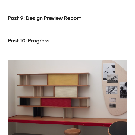
Post 9: Design Preview Report
Post 10: Progress