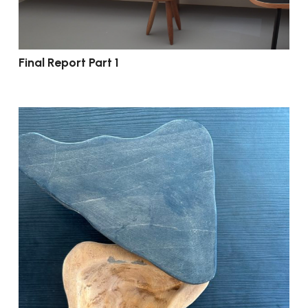
Final Report Part 1