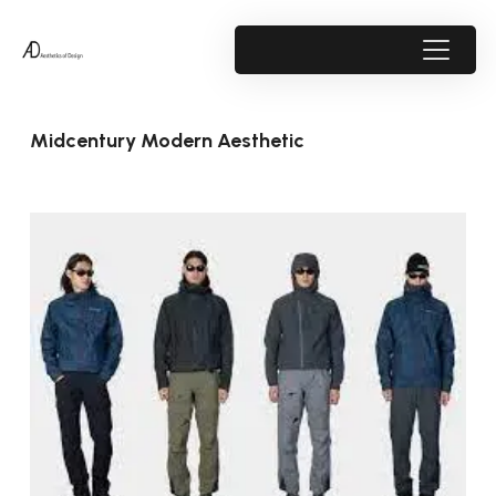
Midcentury Modern Aesthetic