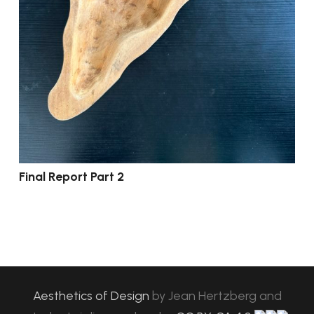
Final Report Part 2
Aesthetics of Design
by
Jean Hertzberg and