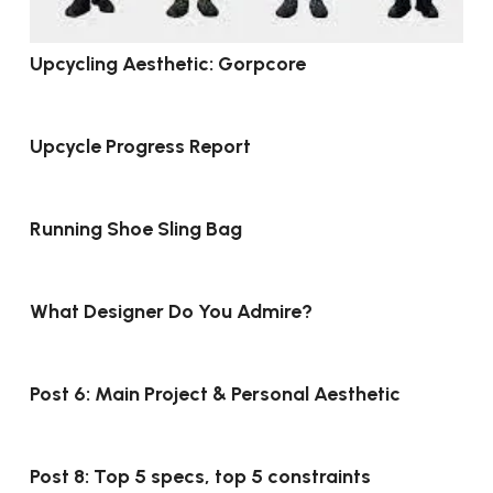
Upcycling Aesthetic: Gorpcore
Upcycle Progress Report
Running Shoe Sling Bag
What Designer Do You Admire?
Post 6: Main Project & Personal Aesthetic
Post 8: Top 5 specs, top 5 constraints