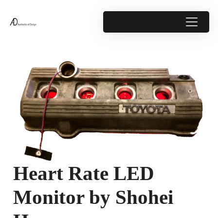
Heart Rate LED
Monitor by Shohei