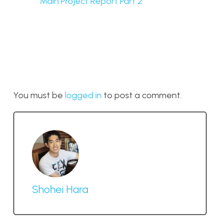
Main Project Report Part 2
You must be
logged in
to post a comment.
Shohei Hara