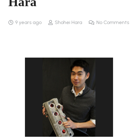
Hara
9 years ago
Shohei Hara
No Comments