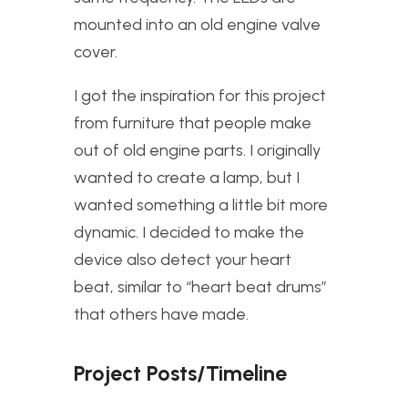
mounted into an old engine valve
cover.
I got the inspiration for this project
from furniture that people make
out of old engine parts. I originally
wanted to create a lamp, but I
wanted something a little bit more
dynamic. I decided to make the
device also detect your heart
beat, similar to “heart beat drums”
that others have made.
Project Posts/Timeline