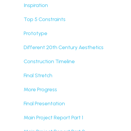
Inspiration
Top 5 Constraints
Prototype
Different 20th Century Aesthetics
Construction Timeline
Final Stretch
More Progress
Final Presentation
Main Project Report Part 1