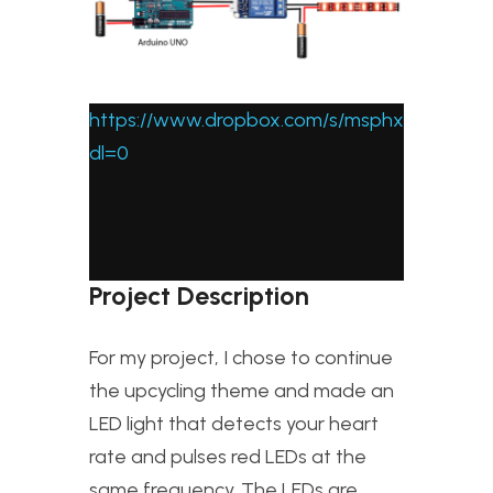
https://www.dropbox.com/s/msphxfaix0fe
dl=0
Project Description
For my project, I chose to continue
the upcycling theme and made an
LED light that detects your heart
rate and pulses red LEDs at the
same frequency. The LEDs are